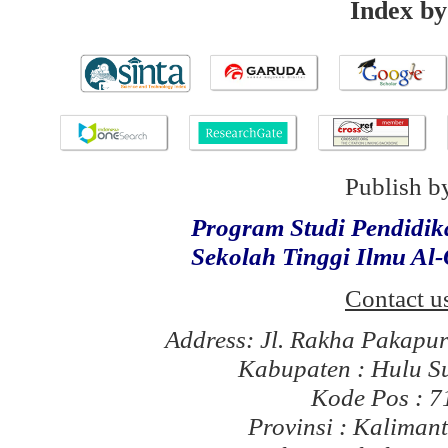
Index by
Publish b
Program Studi Pendidi
Sekolah Tinggi Ilmu Al
Contact u
Address: Jl. Rakha Pakapu
Kabupaten : Hulu S
Kode Pos : 
Provinsi : Kaliman