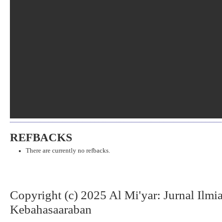
REFBACKS
There are currently no refbacks.
Copyright (c) 2025 Al Mi'yar: Jurnal Ilm
Kebahasaaraban