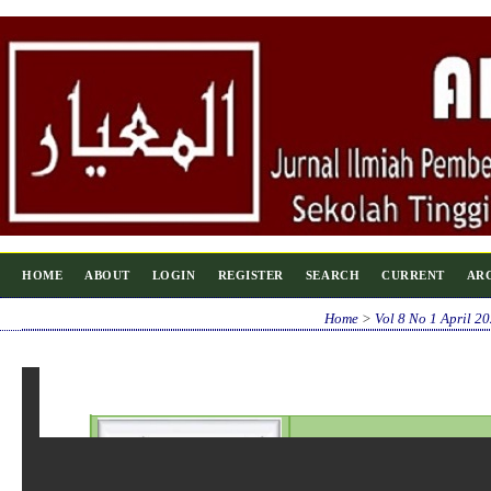
HOME
ABOUT
LOGIN
REGISTER
SEARCH
CURRENT
AR
Home
>
Vol 8 No 1 April 2