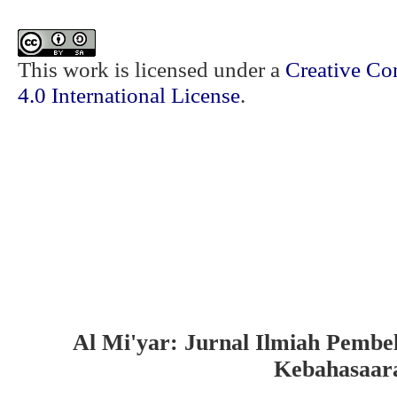
This work is licensed under a
Creative Co
4.0 International License
.
Al Mi'yar: Jurnal Ilmiah Pembe
Kebahasaar