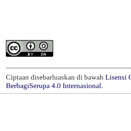
________________________________
Ciptaan disebarluaskan di bawah
Lisensi 
BerbagiSerupa 4.0 Internasional
.