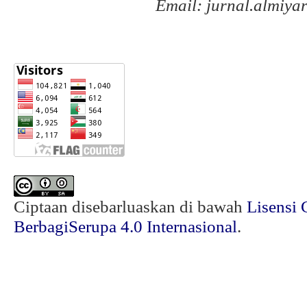
Email: jurnal.almiy
Ciptaan disebarluaskan di bawah
Lisensi 
BerbagiSerupa 4.0 Internasional
.