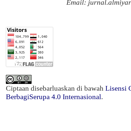
Email: jurnal.almiy
Ciptaan disebarluaskan di bawah
Lisensi 
BerbagiSerupa 4.0 Internasional
.