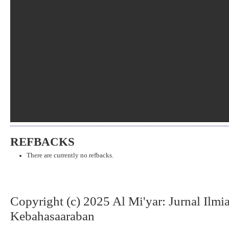
REFBACKS
There are currently no refbacks.
Copyright (c) 2025 Al Mi'yar: Jurnal Ilm
Kebahasaaraban