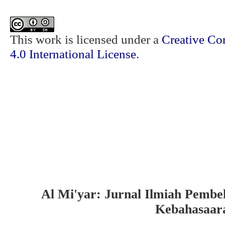
This work is licensed under a
Creative Co
4.0 International License
.
Al Mi'yar: Jurnal Ilmiah Pembe
Kebahasaar