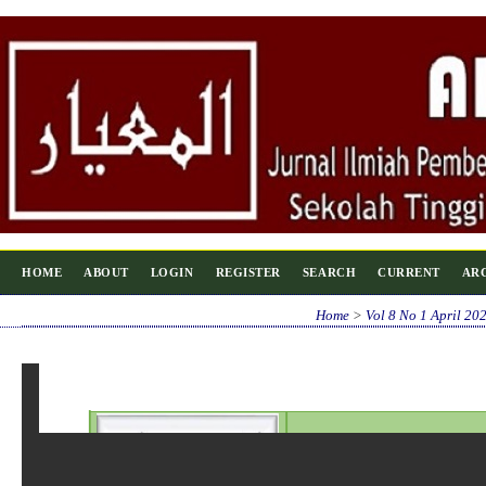
HOME
ABOUT
LOGIN
REGISTER
SEARCH
CURRENT
AR
Home
>
Vol 8 No 1 April 20