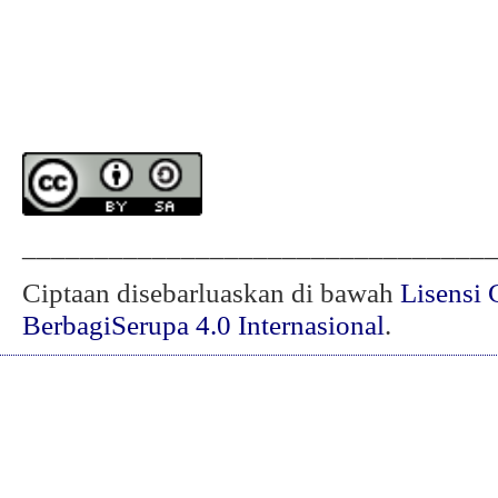
________________________________
Ciptaan disebarluaskan di bawah
Lisensi 
BerbagiSerupa 4.0 Internasional
.