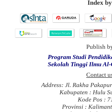
Index by
Publish b
Program Studi Pendidi
Sekolah Tinggi Ilmu Al
Contact u
Address: Jl. Rakha Pakapu
Kabupaten : Hulu S
Kode Pos : 
Provinsi : Kaliman