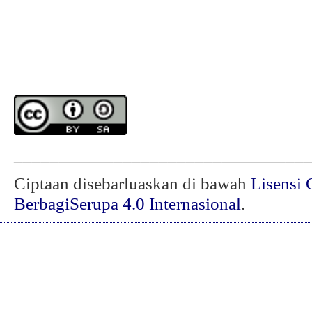
________________________________
Ciptaan disebarluaskan di bawah
Lisensi 
BerbagiSerupa 4.0 Internasional
.