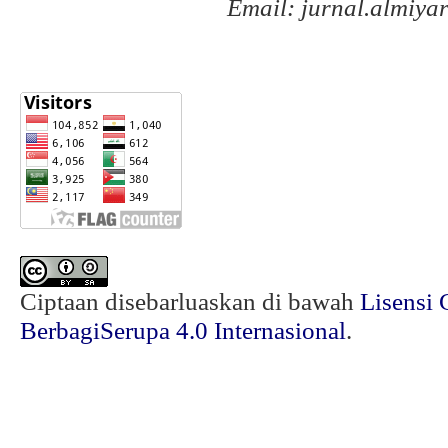
Email: jurnal.almiy
Ciptaan disebarluaskan di bawah
Lisensi 
BerbagiSerupa 4.0 Internasional
.