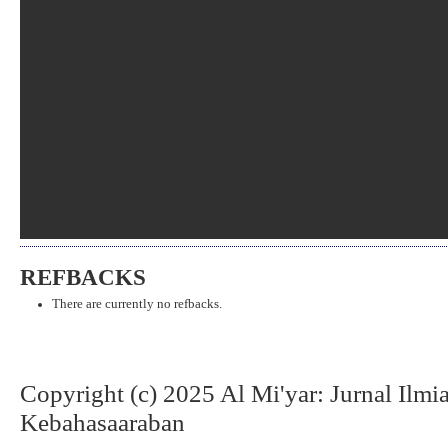
REFBACKS
There are currently no refbacks.
Copyright (c) 2025 Al Mi'yar: Jurnal Ilm
Kebahasaaraban