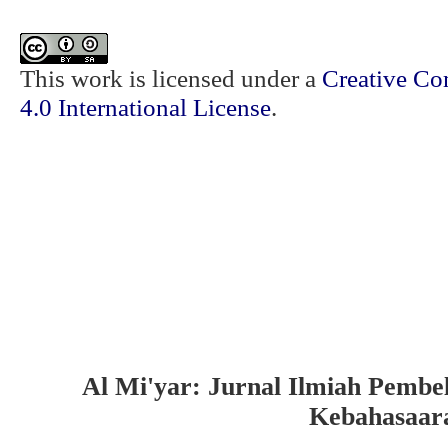
This work is licensed under a
Creative Co
4.0 International License
.
Al Mi'yar: Jurnal Ilmiah Pembe
Kebahasaar