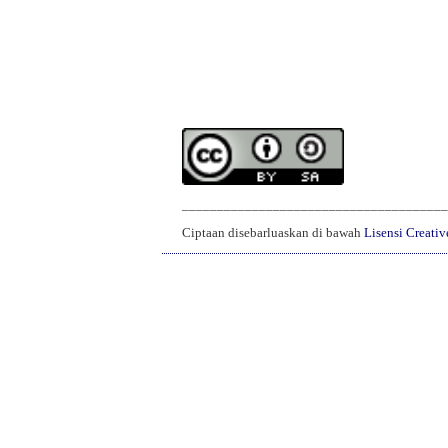
______________________________________
Ciptaan disebarluaskan di bawah
Lisensi Creati