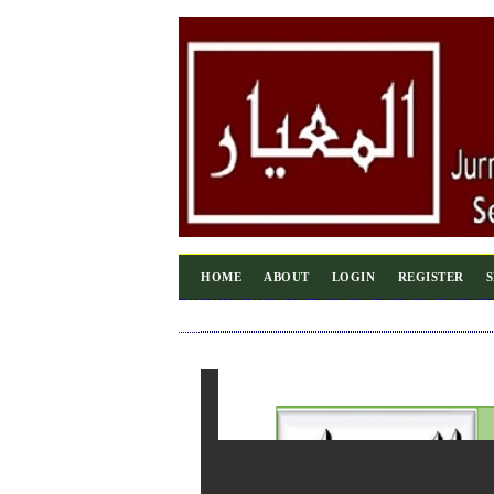
HOME
ABOUT
LOGIN
REGISTER