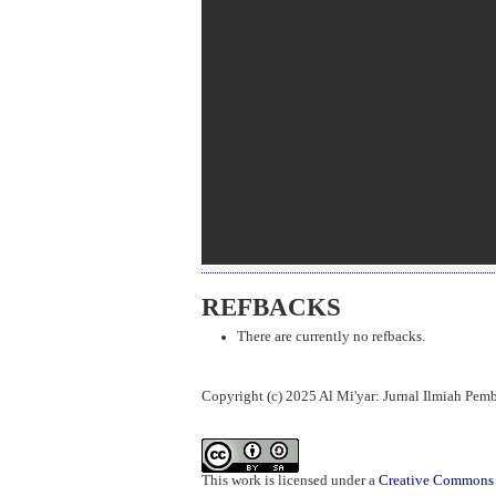
REFBACKS
There are currently no refbacks.
Copyright (c) 2025 Al Mi'yar: Jurnal Ilmiah Pe
This work is licensed under a
Creative Commons A