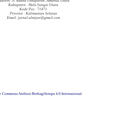
ddress: Jl. Rakha Pakapuran, Amuntai Utara
Kabupaten : Hulu Sungai Utara
Kode Pos : 71471
Provinsi : Kalimantan Selatan
Email: jurnal.almiyar@gmail.com
ve Commons Atribusi-BerbagiSerupa 4.0 Internasional
.