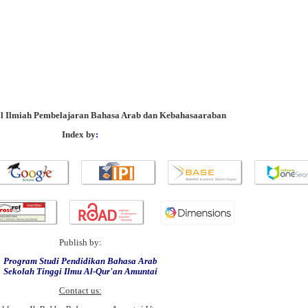
al Ilmiah Pembelajaran Bahasa Arab dan Kebahasaaraban
Index by
:
Publish by:
Program Studi Pendidikan Bahasa Arab
Sekolah Tinggi Ilmu Al-Qur'an Amuntai
Contact us: