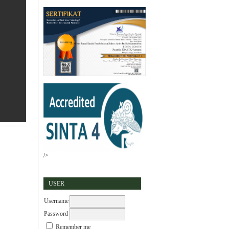
/>
USER
Username
Password
Remember me