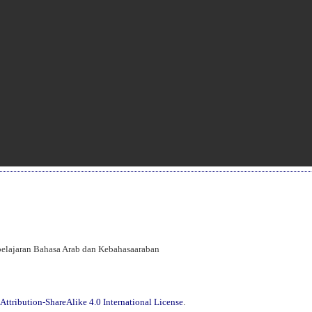
mbelajaran Bahasa Arab dan Kebahasaaraban
ttribution-ShareAlike 4.0 International License
.