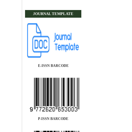
JOURNAL TEMPLATE
E-ISSN BARCODE
P-ISSN BARCODE