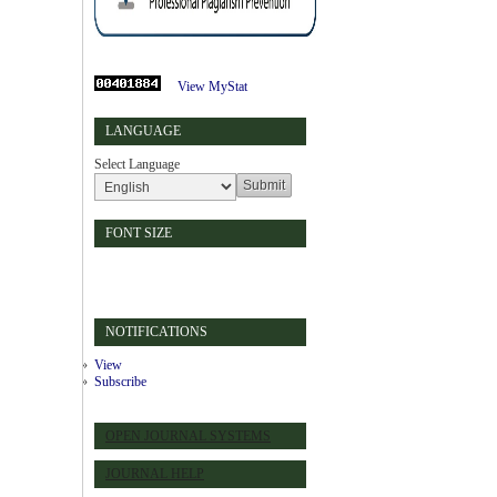
View MyStat
LANGUAGE
Select Language
FONT SIZE
NOTIFICATIONS
View
Subscribe
OPEN JOURNAL SYSTEMS
JOURNAL HELP