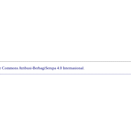
________________________________________________________________
ve Commons Atribusi-BerbagiSerupa 4.0 Internasional
.