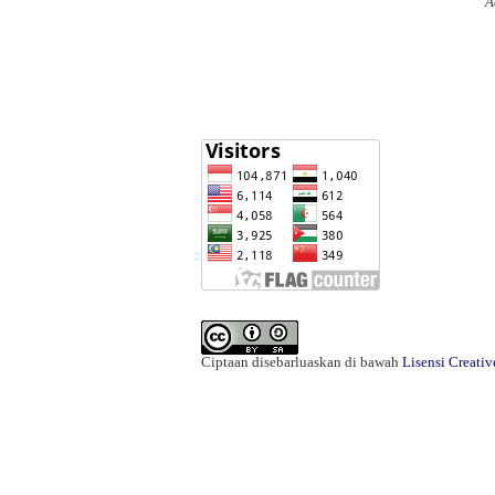
A
Ciptaan disebarluaskan di bawah
Lisensi Creati