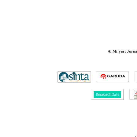
Al Mi'yar: Jurn