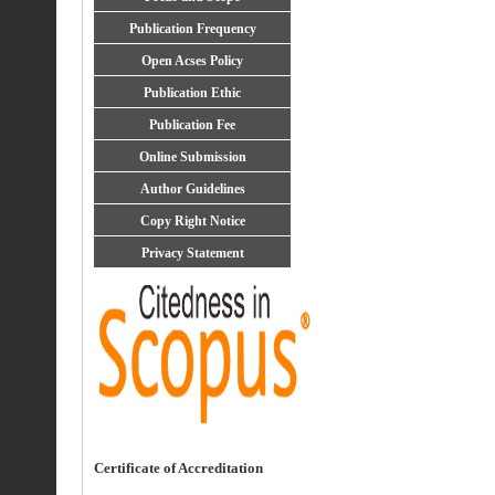
Publication Frequency
Open Acses Policy
Publication Ethic
Publication Fee
Online Submission
Author Guidelines
Copy Right Notice
Privacy Statement
Certificate of Accreditation