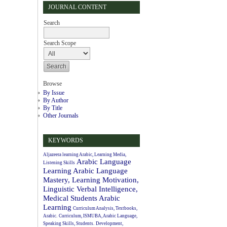
JOURNAL CONTENT
Search
Search Scope
Browse
By Issue
By Author
By Title
Other Journals
KEYWORDS
Aljazeera learning Arabic, Learning Media,
Arabic Language
Listening Skills
Learning
Arabic Language
Mastery, Learning Motivation,
Linguistic Verbal Intelligence,
Medical Students
Arabic
Learning
Curriculum Analysis, Textbooks,
Arabic.
Curriculum, ISMUBA, Arabic Language,
Speaking Skills, Students.
Development,