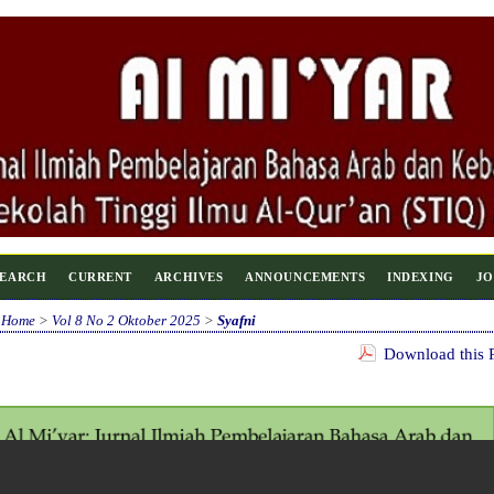
SEARCH
CURRENT
ARCHIVES
ANNOUNCEMENTS
INDEXING
JO
Home
>
Vol 8 No 2 Oktober 2025
>
Syafni
Download this P