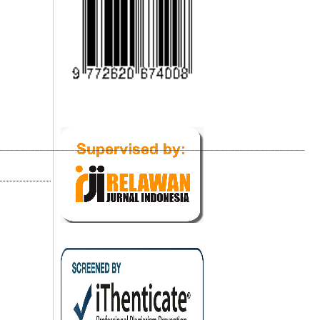
_____________________________________________________________