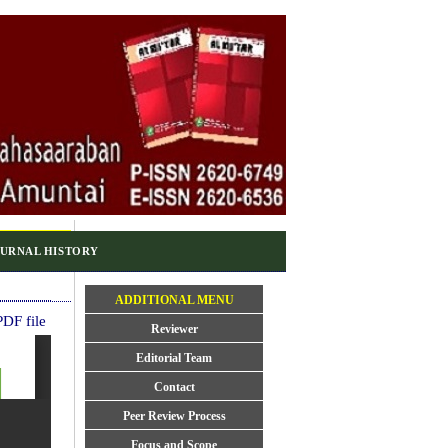
URNAL HISTORY
ADDITIONAL MENU
DF file
Reviewer
Editorial Team
Contact
Peer Review Process
Focus and Scope