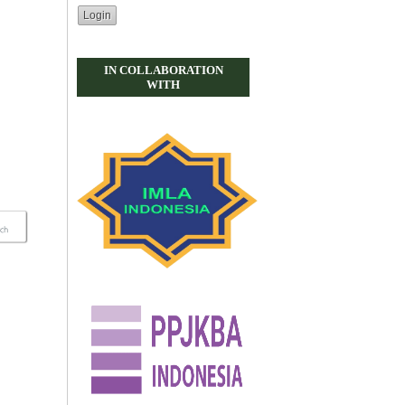
IN COLLABORATION
WITH