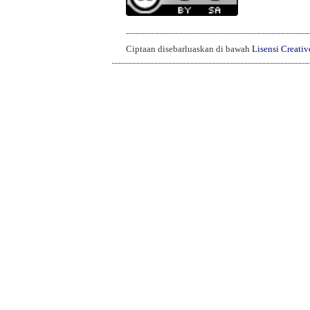
______________________________________
Ciptaan disebarluaskan di bawah
Lisensi Creati