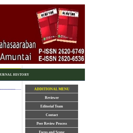
URNAL HISTORY
ADDITIONAL MENU
Reviewer
Editorial Team
Contact
Peer Review Process
Focus and Scope