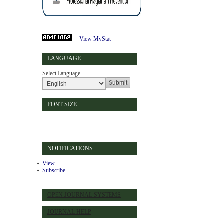
View MyStat
LANGUAGE
Select Language
FONT SIZE
NOTIFICATIONS
View
Subscribe
OPEN JOURNAL SYSTEMS
JOURNAL HELP