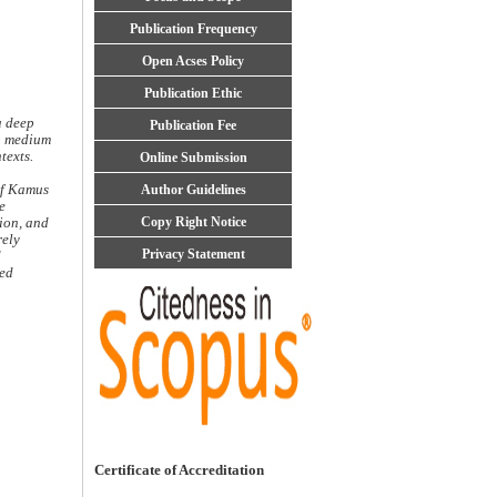
Publication Frequency
Open Acses Policy
Publication Ethic
a deep
Publication Fee
ng medium
texts.
Online Submission
of Kamus
Author Guidelines
e
Copy Right Notice
ion, and
rely
Privacy Statement
d
red
Certificate of Accreditation