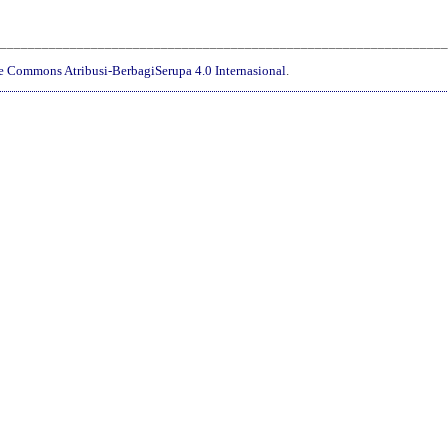
________________________________________________________________
ve Commons Atribusi-BerbagiSerupa 4.0 Internasional
.