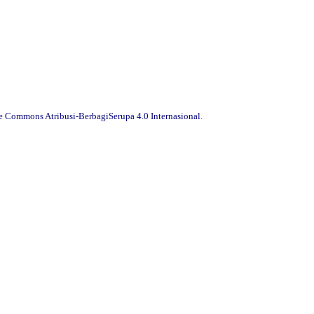
ve Commons Atribusi-BerbagiSerupa 4.0 Internasional
.