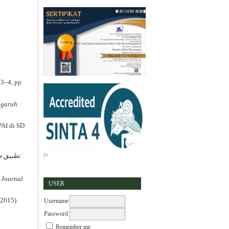
 3–4, pp.
ngaruh
PAI di SD
/>
ة الكلام
 Journal
USER
(2015).
Username
Password
a
Remember me