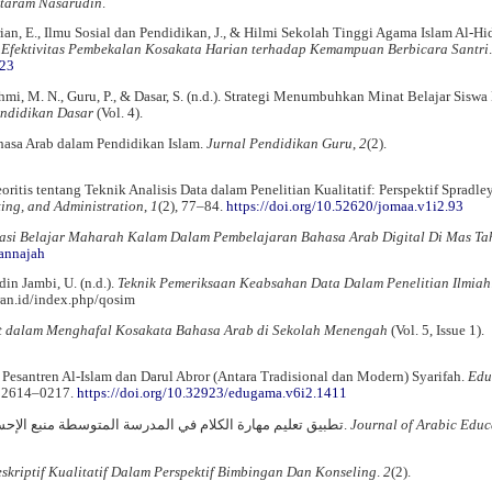
taram Nasarudin
.
rian, E., Ilmu Sosial dan Pendidikan, J., & Hilmi Sekolah Tinggi Agama Islam Al-H
 Efektivitas Pembekalan Kosakata Harian terhadap Kemampuan Berbicara Santri
523
fahmi, M. N., Guru, P., & Dasar, S. (n.d.). Strategi Menumbuhkan Minat Belajar Siswa
endidikan Dasar
(Vol. 4).
ahasa Arab dalam Pendidikan Islam.
Jurnal Pendidikan Guru
,
2
(2).
ritis tentang Teknik Analisis Data dalam Penelitian Kualitatif: Perspektif Spradle
ing, and Administration
,
1
(2), 77–84.
https://doi.org/10.52620/jomaa.v1i2.93
asi Belajar Maharah Kalam Dalam Pembelajaran Bahasa Arab Digital Di Mas Tah
/annajah
din Jambi, U. (n.d.).
Teknik Pemeriksaan Keabsahan Data Dalam Penelitian Ilmiah
ran.id/index.php/qosim
 dalam Menghafal Kosakata Bahasa Arab di Sekolah Menengah
(Vol. 5, Issue 1).
 Pesantren Al-Islam dan Darul Abror (Antara Tradisional dan Modern) Syarifah.
Edu
, 2614–0217.
https://doi.org/10.32923/edugama.v6i2.1411
Widodo, A., Chebaiki, H., & Satria, A. (2021). تطبيق تعليم مهارة الكلام في المدرسة المتوسطة منبع الإحسان.
Journal of Arabic Educ
skriptif Kualitatif Dalam Perspektif Bimbingan Dan Konseling
.
2
(2).