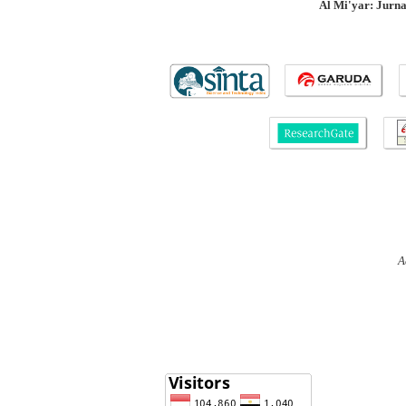
Al Mi'yar: Jurn
A