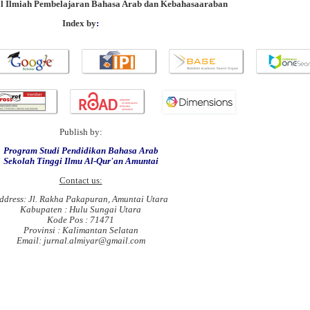
al Ilmiah Pembelajaran Bahasa Arab dan Kebahasaaraban
Index by
:
Publish by:
Program Studi Pendidikan Bahasa Arab
Sekolah Tinggi Ilmu Al-Qur'an Amuntai
Contact us:
ddress: Jl. Rakha Pakapuran, Amuntai Utara
Kabupaten : Hulu Sungai Utara
Kode Pos : 71471
Provinsi : Kalimantan Selatan
Email: jurnal.almiyar@gmail.com