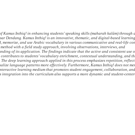
 of Kamus Inthiq! in enhancing students’ speaking skills (maharah kalām) through 
ar Dendang. Kamus Inthiq! is an innovative, thematic, and digital-based learni
d, memorize, and use Arabic vocabulary in various communicative and real-life con
 method with a field study approach, involving observations, interviews, and
ing of its application. The findings indicate that the active and consistent use 
ly contributes to students’ vocabulary enrichment, contextual understanding, and th
The deep learning approach applied in this process emphasizes repetition, reflect
rnalize language patterns more effectively. Furthermore, Kamus Inthiq! does not me
an interactive learning medium that promotes student engagement, collaboration, an
s integration into the curriculum also supports a more dynamic and student-cente