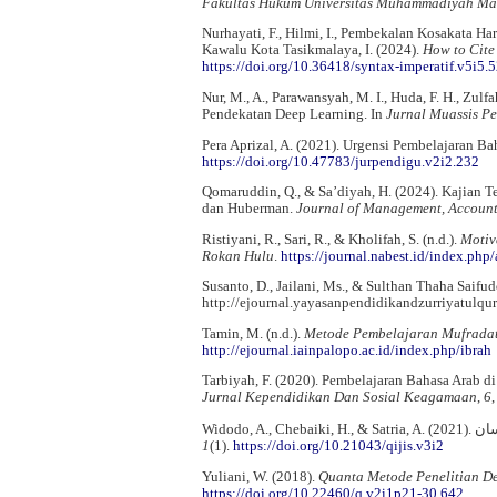
Fakultas Hukum Universitas Muhammadiyah Ma
Nurhayati, F., Hilmi, I., Pembekalan Kosakata Ha
Kawalu Kota Tasikmalaya, I. (2024).
How to Cite
https://doi.org/10.36418/syntax-imperatif.v5i5.
Nur, M., A., Parawansyah, M. I., Huda, F. H., Zul
Pendekatan Deep Learning. In
Jurnal Muassis P
Pera Aprizal, A. (2021). Urgensi Pembelajaran B
https://doi.org/10.47783/jurpendigu.v2i2.232
Qomaruddin, Q., & Sa’diyah, H. (2024). Kajian Teo
dan Huberman.
Journal of Management, Account
Ristiyani, R., Sari, R., & Kholifah, S. (n.d.).
Motiv
Rokan Hulu
.
https://journal.nabest.id/index.php
Susanto, D., Jailani, Ms., & Sulthan Thaha Saifud
http://ejournal.yayasanpendidikandzurriyatulqu
Tamin, M. (n.d.).
Metode Pembelajaran Mufradat
http://ejournal.iainpalopo.ac.id/index.php/ibrah
Tarbiyah, F. (2020). Pembelajaran Bahasa Arab di
Jurnal Kependidikan Dan Sosial Keagamaan
,
6
1
(1).
https://doi.org/10.21043/qijis.v3i2
Yuliani, W. (2018).
Quanta Metode Penelitian De
https://doi.org/10.22460/q.v2i1p21-30.642