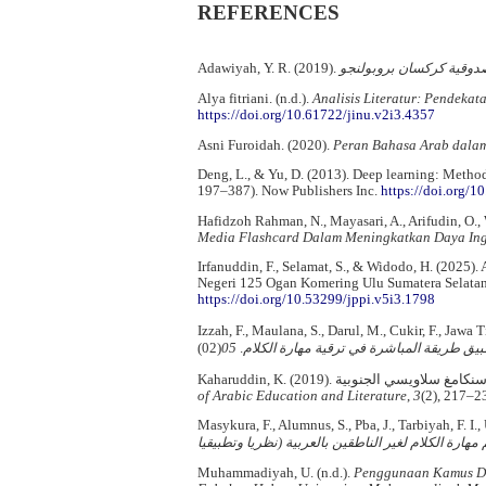
REFERENCES
Adawiyah, Y. R. (2019).
البيئة اللغوية في ترقية م
Alya fitriani. (n.d.).
Analisis Literatur: Pendeka
https://doi.org/10.61722/jinu.v2i3.4357
Asni Furoidah. (2020).
Peran Bahasa Arab dala
Deng, L., & Yu, D. (2013). Deep learning: Method
197–387). Now Publishers Inc.
https://doi.org/
Hafidzoh Rahman, N., Mayasari, A., Arifudin, O., W
Media Flashcard Dalam Meningkatkan Daya Ing
Irfanuddin, F., Selamat, S., & Widodo, H. (2025
Negeri 125 Ogan Komering Ulu Sumatera Selata
https://doi.org/10.53299/jppi.v5i3.1798
Izzah, F., Maulana, S., Darul, M., Cukir, F., Jawa 
05
.
تطبيق طريقة المباشرة في ترقية مهارة الك
of Arabic Education and Literature
,
3
(2), 217–2
Masykura, F., Alumnus, S., Pba, J., Tarbiyah, F. I.
نظريا وتطبيقيا
(
تعليم مهارة الكلام لغير الناطقين بال
Muhammadiyah, U. (n.d.).
Penggunaan Kamus Dw