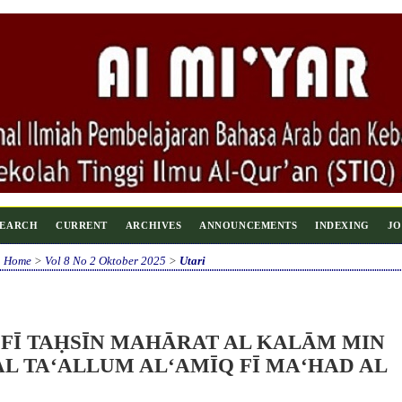
SEARCH
CURRENT
ARCHIVES
ANNOUNCEMENTS
INDEXING
JO
Home
>
Vol 8 No 2 Oktober 2025
>
Utari
 FĪ TAḤSĪN MAHĀRAT AL KALĀM MIN
L TA‘ALLUM AL‘AMĪQ FĪ MA‘HAD AL