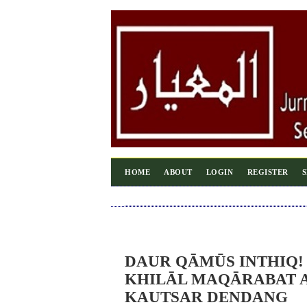
HOME
ABOUT
LOGIN
REGISTER
DAUR QĀMŪS INTHIQ!
KHILĀL MAQĀRABAT A
KAUTSAR DENDANG