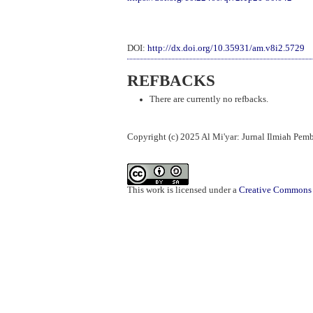
DOI:
http://dx.doi.org/10.35931/am.v8i2.5729
REFBACKS
There are currently no refbacks.
Copyright (c) 2025 Al Mi'yar: Jurnal Ilmiah Pe
This work is licensed under a
Creative Commons A