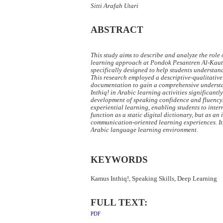
Sitti Arafah Utari
ABSTRACT
This study aims to describe and analyze the role
learning approach at Pondok Pesantren Al-Kauts
specifically designed to help students understan
This research employed a descriptive-qualitative
documentation to gain a comprehensive understand
Inthiq! in Arabic learning activities significant
development of speaking confidence and fluency. 
experiential learning, enabling students to inte
function as a static digital dictionary, but as 
communication-oriented learning experiences. It
Arabic language learning environment.
KEYWORDS
Kamus Inthiq!, Speaking Skills, Deep Learning
FULL TEXT:
PDF