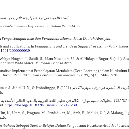
هارة الكلام بمعهد المصدوقية كركسان بروبولنجو
.
tan Pembelajaran Deep Learning Dalam Pendidikan
.
m Pengembangan Ilmu dan Peradaban Islam di Masa Daulah Abasiyah
.
s and applications. In
Foundations and Trends in Signal Processing
(Vol. 7, Issues
10.1561/2000000039
ahyu Ningsih, I., Sabili, S., Islam Nusantara, U., & Al Hidayah Bogor, S. (n.d.).
Pe
at Siswa Pada Materi Mufrodat Bahasa Arab
.
). Analisis Implementasi Pembelajaran Mendalam (Deep Learning) dalam Kurikulum 
n.
Jurnal Pendidikan Dan Pembelajaran Indonesia (JPPI)
,
5
(3), 1566–1576.
Timur, J., Jadid, U. N., & Probolinggo, P. (2021).
تطبيق طريقة المباشرة في ترقية مهار
لام
(02).
Kaharuddin, K. (2019). محاولات تنمية مهارة الكلام في تعليم اللغة العربية بالمعهد العالي للأسعدية سنكامغ سلاويسي الجنوبية.
LISANIA:
30.
https://doi.org/10.18326/lisania.v3i2.217-230
, Uin, K., Utara, S., Program, M., Pendidikan, M., Arab, B., Maliki, U. ", & Malang, ". 
عربية
.
ibahasa Sebagai Sumber Belajar Dalam Penguasaan Kosakata Arab Mahasisw