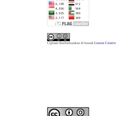
Ciptaan disebarluaskan di bawah
Lisensi Creati