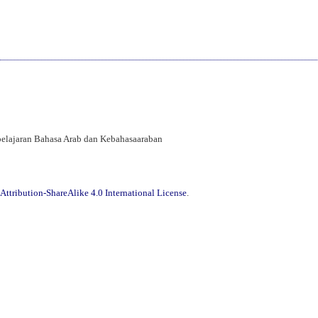
mbelajaran Bahasa Arab dan Kebahasaaraban
ttribution-ShareAlike 4.0 International License
.