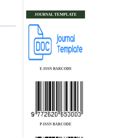
JOURNAL TEMPLATE
E-ISSN BARCODE
P-ISSN BARCODE