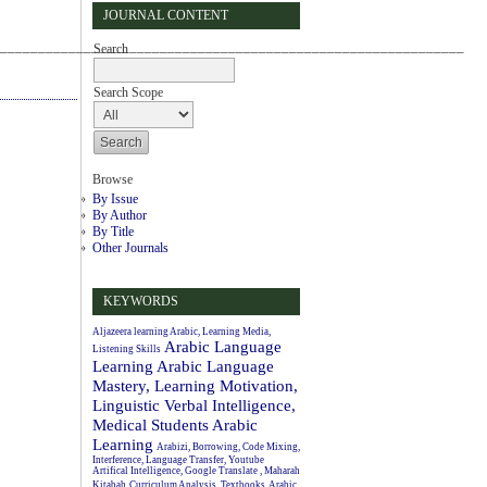
JOURNAL CONTENT
_____________________________________________________________
Search
Search Scope
Browse
By Issue
By Author
By Title
Other Journals
KEYWORDS
Aljazeera learning Arabic, Learning Media,
Arabic Language
Listening Skills
Learning
Arabic Language
Mastery, Learning Motivation,
Linguistic Verbal Intelligence,
Medical Students
Arabic
Learning
Arabizi, Borrowing, Code Mixing,
Interference, Language Transfer, Youtube
Artifical Intelligence, Google Translate , Maharah
Kitabah
Curriculum Analysis, Textbooks, Arabic.