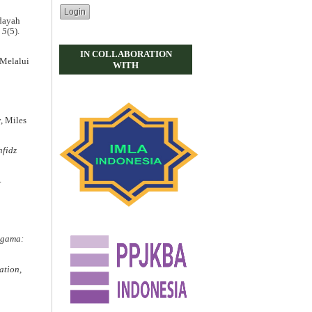
idayah
.
5
(5).
IN COLLABORATION
 Melalui
WITH
y, Miles
fidz
.
gama:
ation
,