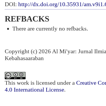
DOI:
http://dx.doi.org/10.35931/am.v9i1
REFBACKS
There are currently no refbacks.
Copyright (c) 2026 Al Mi'yar: Jurnal Ilm
Kebahasaaraban
This work is licensed under a
Creative Co
4.0 International License
.