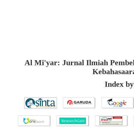
Al Mi'yar: Jurnal Ilmiah Pembe
Kebahasaar
Index by