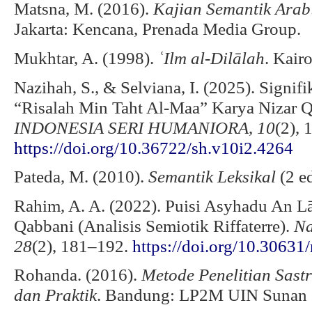
Matsna, M. (2016).
Kajian Semantik Arab
Jakarta: Kencana, Prenada Media Group.
Mukhtar, A. (1998).
ʿIlm al-Dilālah
. Kair
Nazihah, S., & Selviana, I. (2025). Signif
“Risalah Min Taht Al-Maa” Karya Nizar 
INDONESIA SERI HUMANIORA
,
10
(2), 
https://doi.org/10.36722/sh.v10i2.4264
Pateda, M. (2010).
Semantik Leksikal
(2 ed
Rahim, A. A. (2022). Puisi Asyhadu An Lā
Qabbani (Analisis Semiotik Riffaterre).
Na
28
(2), 181–192.
https://doi.org/10.30631
Rohanda. (2016).
Metode Penelitian Sastr
dan Praktik
. Bandung: LP2M UIN Sunan 