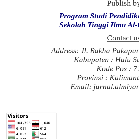
Publish b
Program Studi Pendidi
Sekolah Tinggi Ilmu Al
Contact u
Address: Jl. Rakha Pakapu
Kabupaten : Hulu S
Kode Pos : 
Provinsi : Kaliman
Email: jurnal.almiy