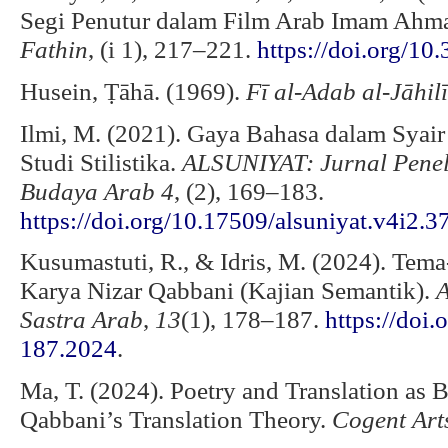
Segi Penutur dalam Film Arab Imam Ahma
Fathin
, (i 1), 217–221.
https://doi.org/10
Husein, Ṭāhā. (1969).
Fī al-Adab al-Jāhilī
Ilmi, M. (2021). Gaya Bahasa dalam Syair
Studi Stilistika.
ALSUNIYAT: Jurnal Peneli
Budaya Arab 4
, (2), 169–183.
https://doi.org/10.17509/alsuniyat.v4i2.
Kusumastuti, R., & Idris, M. (2024). Tem
Karya Nizar Qabbani (Kajian Semantik).
A
Sastra Arab
,
13
(1), 178–187.
https://doi
187.2024
.
Ma, T. (2024). Poetry and Translation as 
Qabbani’s Translation Theory.
Cogent Art