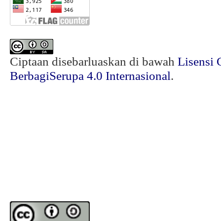
Ciptaan disebarluaskan di bawah
Lisensi 
BerbagiSerupa 4.0 Internasional
.