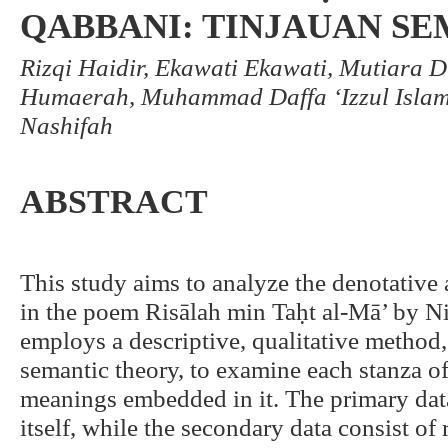
QABBANI: TINJAUAN S
Rizqi Haidir, Ekawati Ekawati, Mutiara 
Humaerah, Muhammad Daffa ‘Izzul Islam
Nashifah
ABSTRACT
This study aims to analyze the denotativ
in the poem Risālah min Taḥt al-Mā’ by Ni
employs a descriptive, qualitative meth
semantic theory, to examine each stanza o
meanings embedded in it. The primary data
itself, while the secondary data consist of