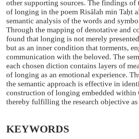
other supporting sources. The findings of 
of longing in the poem Risālah min Taḥt 
semantic analysis of the words and symb
Through the mapping of denotative and co
found that longing is not merely presented
but as an inner condition that torments, en
communication with the beloved. The seman
each chosen diction contains layers of mea
of longing as an emotional experience. Thu
the semantic approach is effective in iden
construction of longing embedded within 
thereby fulfilling the research objective as s
KEYWORDS