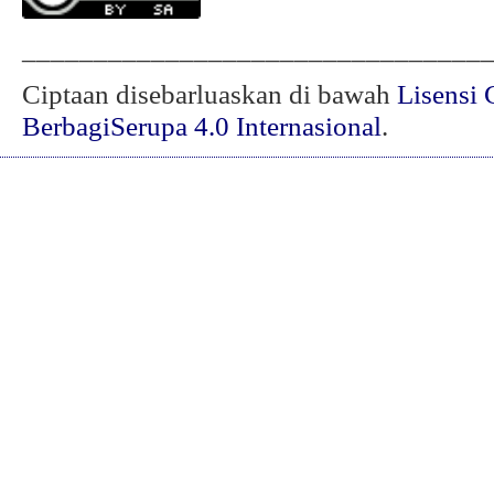
________________________________
Ciptaan disebarluaskan di bawah
Lisensi 
BerbagiSerupa 4.0 Internasional
.