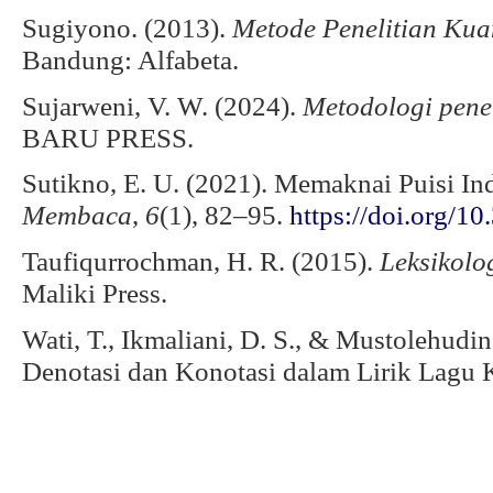
Sugiyono. (2013).
Metode Penelitian Kuan
Bandung: Alfabeta.
Sujarweni, V. W. (2024).
Metodologi penel
BARU PRESS.
Sutikno, E. U. (2021). Memaknai Puisi I
Membaca
,
6
(1), 82–95.
https://doi.org/1
Taufiqurrochman, H. R. (2015).
Leksikolo
Maliki Press.
Wati, T., Ikmaliani, D. S., & Mustolehudi
Denotasi dan Konotasi dalam Lirik Lagu