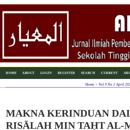
HOME
ABOUT
LOGIN
REGISTER
SEARCH
CURRENT
AR
Home
>
Vol 9 No 1 April 20
MAKNA KERINDUAN DA
RISĀLAH MIN TAḤT AL-