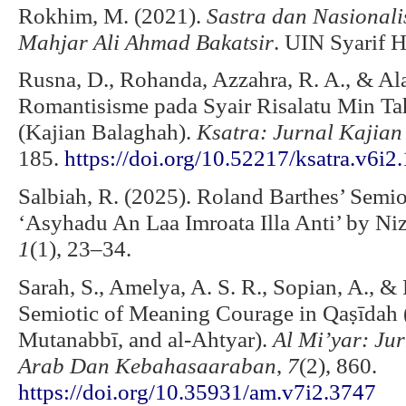
Rokhim, M. (2021).
Sastra dan Nasionalis
Mahjar Ali Ahmad Bakatsir
. UIN Syarif H
Rusna, D., Rohanda, Azzahra, R. A., & Ala
Romantisisme pada Syair Risalatu Min Ta
(Kajian Balaghah).
Ksatra: Jurnal Kajian
185.
https://doi.org/10.52217/ksatra.v6i2
Salbiah, R. (2025). Roland Barthes’ Semio
‘Asyhadu An Laa Imroata Illa Anti’ by Ni
1
(1), 23–34.
Sarah, S., Amelya, A. S. R., Sopian, A., &
Semiotic of Meaning Courage in Qaṣīdah (a
Mutanabbī, and al-Ahtyar).
Al Mi’yar: Ju
Arab Dan Kebahasaaraban
,
7
(2), 860.
https://doi.org/10.35931/am.v7i2.3747