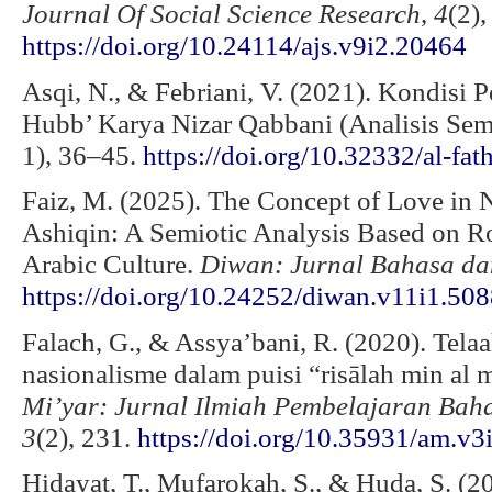
Journal Of Social Science Research
,
4
(2)
https://doi.org/10.24114/ajs.v9i2.20464
Asqi, N., & Febriani, V. (2021). Kondisi 
Hubb’ Karya Nizar Qabbani (Analisis Semi
1), 36–45.
https://doi.org/10.32332/al-fa
Faiz, M. (2025). The Concept of Love in 
Ashiqin: A Semiotic Analysis Based on R
Arabic Culture.
Diwan: Jurnal Bahasa da
https://doi.org/10.24252/diwan.v11i1.50
Falach, G., & Assya’bani, R. (2020). Tela
nasionalisme dalam puisi “risālah min al 
Mi’yar: Jurnal Ilmiah Pembelajaran Ba
3
(2), 231.
https://doi.org/10.35931/am.v3
Hidayat, T., Mufarokah, S., & Huda, S. (2