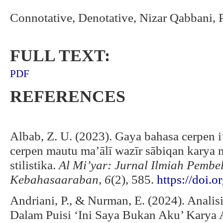
Connotative, Denotative, Nizar Qabbani,
FULL TEXT:
PDF
REFERENCES
Albab, Z. U. (2023). Gaya bahasa cerpen i’
cerpen mautu ma’ālī wazīr sābiqan karya n
stilistika.
Al Mi’yar: Jurnal Ilmiah Pemb
Kebahasaaraban
,
6
(2), 585.
https://doi.
Andriani, P., & Nurman, E. (2024). Anali
Dalam Puisi ‘Ini Saya Bukan Aku’ Karya 