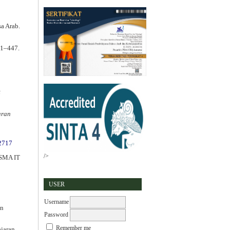
a Arab.
41–447.
t
aran
.2717
/>
n SMA IT
USER
Username
an
Password
Remember me
ajaran