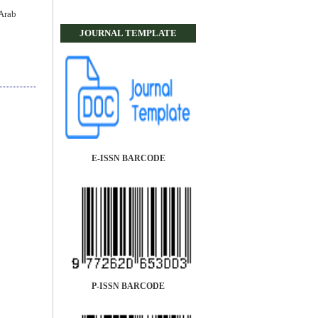
Arab
JOURNAL TEMPLATE
E-ISSN BARCODE
P-ISSN BARCODE