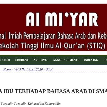
SEARCH
CURRENT
ARCHIVES
ANNOUNCEMENTS
INDEXING
JO
Home
>
Vol 9 No 1 April 2026
>
Fitri
A IBU TERHADAP BAHASA ARAB DI SM
a, Saepudin Saepudin, Kaharuddin Kaharuddin