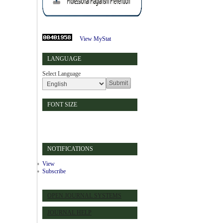
View MyStat
LANGUAGE
Select Language
FONT SIZE
NOTIFICATIONS
View
Subscribe
OPEN JOURNAL SYSTEMS
JOURNAL HELP