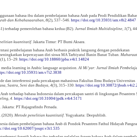
nggunaan bahasa ibu dalam pembelajaran bahasa Arab pada Prodi Pendidikan Bahas
 Arab dan Kebahasaaraban, 8
(2), 537–546.
https://doi.org/10.35931/am.v8i2.4847
B1) terhadap pemerolehan bahasa kedua (B2).
Jurnal Ilmiah Multidisipline, 1
(7), 4
elitian kuantitatif
. Jakarta Timur: PT Bumi Aksara.
ementasi pembelajaran bahasa Arab berbasis praktik langsung dengan pendekatan
eningkatkan kepercayaan diri siswa MA Tarbiyatul Banin Banat Tuban.
Maharaa
4
(1), 15–29.
https://doi.org/10.18860/jpba.v4i1.14824
al media learning in Arabic language acquistion.
Al Mi’yar: Jurnal Ilmiah Pembelaj
tps://doi.org/10.35931/am.v7i2.3838
 kode dan interferensi pada percakapan mahasiswa Fakultas Ilmu Budaya Universitas
asa, Sastra, Seni dan Budaya, 4
(3), 315–330.
https://doi.org/10.30872/jbssb.v4i2
hasa Arab terhadap bahasa Indonesia dalam percakapan santri di lingkungan Pesantre
ling, 4
.
https://doi.org/10.31004/jpdk.v4i4.5171
n
. Jakarta: PT Rajagrafindo Persada.
. (2020).
Metode penelitian kuantitatif
. Yogyakarta: Deepublish.
onesia dalam pembelajaran bahasa Arab di Pondok Pesantren Fathul Hidayah Pange
s://doi.org/10.62007/joupi.v3i1.535
 interferensi fonetik bahasa ibu terhadap pelafalan fonem bahasa Arab dalam pembel