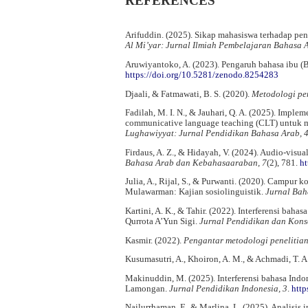
REFERENCES
Arifuddin. (2025). Sikap mahasiswa terhadap pe
Al Mi’yar: Jurnal Ilmiah Pembelajaran Bahasa
Aruwiyantoko, A. (2023). Pengaruh bahasa ibu (
https://doi.org/10.5281/zenodo.8254283
Djaali, & Fatmawati, B. S. (2020).
Metodologi pen
Fadilah, M. I. N., & Jauhari, Q. A. (2025). Impl
communicative language teaching (CLT) untuk m
Lughawiyyat: Jurnal Pendidikan Bahasa Arab, 
Firdaus, A. Z., & Hidayah, V. (2024). Audio-visu
Bahasa Arab dan Kebahasaaraban, 7
(2), 781.
ht
Julia, A., Rijal, S., & Purwanti. (2020). Campur
Mulawarman: Kajian sosiolinguistik.
Jurnal Bah
Kartini, A. K., & Tahir. (2022). Interferensi ba
Qurrota A’Yun Sigi.
Jurnal Pendidikan dan Konse
Kasmir. (2022).
Pengantar metodologi penelitia
Kusumasutri, A., Khoiron, A. M., & Achmadi, T. A
Makinuddin, M. (2025). Interferensi bahasa Ind
Lamongan.
Jurnal Pendidikan Indonesia, 3
.
http
Nailurrhaman, F., & Marlina, L. (2025). Analisis