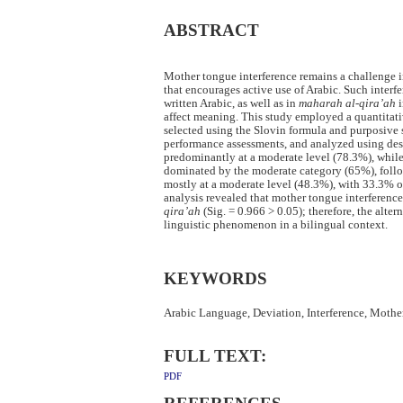
ABSTRACT
Mother tongue interference remains a challenge 
that encourages active use of Arabic. Such inter
written Arabic, as well as in
maharah al-qira’ah
i
affect meaning. This study employed a quantitati
selected using the Slovin formula and purposive 
performance assessments, and analyzed using descr
predominantly at a moderate level (78.3%), whil
dominated by the moderate category (65%), foll
mostly at a moderate level (48.3%), with 33.3% o
analysis revealed that mother tongue interference
qira’ah
(Sig. = 0.966 > 0.05); therefore, the alte
linguistic phenomenon in a bilingual context.
KEYWORDS
Arabic Language, Deviation, Interference, Mothe
FULL TEXT:
PDF