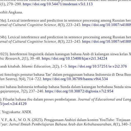
5
(1), 279–290.
https://doi.org/10.54471/moderasi.v5i1.113
erbit Angkasa.
(2024a). Lexical interference and prediction in sentence processing among Russian her
rnal of Cultural Cognitive Science, 8
(3), 223–245.
https://doi.org/10.1007/s4180
(2024b). Lexical interference and prediction in sentence processing among Russian he
rnal of Cultural Cognitive Science, 8
(3), 223–245.
https://doi.org/10.1007/s4180
(2023). Interferensi linguistik dalam karangan bahasa Arab di kalangan siswa kelas 
bic Research, 2
(1), 39–48.
https://doi.org/10.15408/kjar.v2i1.34224
harah kitabah.
Islamic Education, 2
(2), 1–5.
https://doi.org/10.57251/ie.v2i2.376
rensi fonologis penutur bahasa Tae’ dalam penggunaan bahasa Indonesia di Desa Bas
an Sastra), 9
(4), 714–722.
https://doi.org/10.36709/bastra.v9i4.534
rensi bahasa Indonesia terhadap bahasa Sunda dalam karangan berbahasa Sunda sis
ngajarannya, 7
(2), 237–246.
https://doi.org/10.30872/diglosia.v7i2.954
. Filsafat bahasa ibu dalam proses pembelajaran.
Journal of Educational and Lan
25/joel.v2i4.4129
. Yogyakarta: ANDI.
a, V. F., & A., W. O. N. (2025). Penggunaan Arabizi dalam konten YouTube: Tinjauan
i’yar: Jurnal Ilmiah Pembelajaran Bahasa Arab dan Kebahasaaraban, 8
(1), 340–