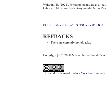
Wahyuni, R. (2022). Pengaruh penguasaan al-qa
kelas VIII MTs Ihsaniyah Banyumudal Moga Pe
DOI:
http://dx.doi.org/10.35931/am.v9i1.6030
REFBACKS
There are currently no refbacks.
Copyright (c) 2026 Al Mi'yar: Jurnal Ilmiah Pe
This work is licensed under a
Creative Commons A