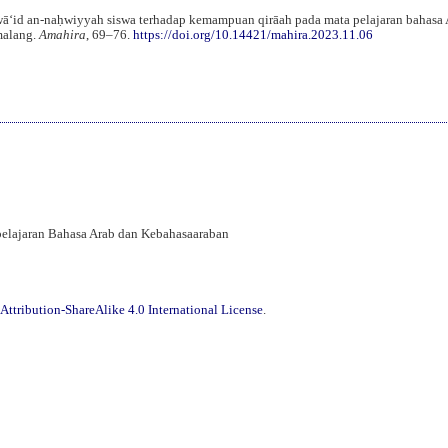
wāʻid an-naḥwiyyah siswa terhadap kemampuan qirāah pada mata pelajaran bahasa 
malang.
Amahira
, 69–76.
https://doi.org/10.14421/mahira.2023.11.06
mbelajaran Bahasa Arab dan Kebahasaaraban
ttribution-ShareAlike 4.0 International License
.