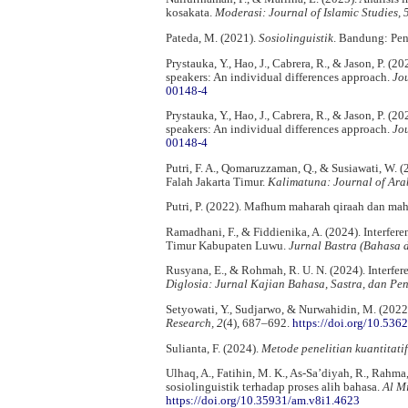
kosakata.
Moderasi: Journal of Islamic Studies, 
Pateda, M. (2021).
Sosiolinguistik
. Bandung: Pen
Prystauka, Y., Hao, J., Cabrera, R., & Jason, P. 
speakers: An individual differences approach.
Jou
00148-4
Prystauka, Y., Hao, J., Cabrera, R., & Jason, P. 
speakers: An individual differences approach.
Jou
00148-4
Putri, F. A., Qomaruzzaman, Q., & Susiawati, W. 
Falah Jakarta Timur.
Kalimatuna: Journal of Ara
Putri, P. (2022). Mafhum maharah qiraah dan ma
Ramadhani, F., & Fiddienika, A. (2024). Interfe
Timur Kabupaten Luwu.
Jurnal Bastra (Bahasa d
Rusyana, E., & Rohmah, R. U. N. (2024). Interfe
Diglosia: Jurnal Kajian Bahasa, Sastra, dan Pe
Setyowati, Y., Sudjarwo, & Nurwahidin, M. (2022)
Research, 2
(4), 687–692.
https://doi.org/10.536
Sulianta, F. (2024).
Metode penelitian kuantitatif
Ulhaq, A., Fatihin, M. K., As-Sa’diyah, R., Rahm
sosiolinguistik terhadap proses alih bahasa.
Al M
https://doi.org/10.35931/am.v8i1.4623