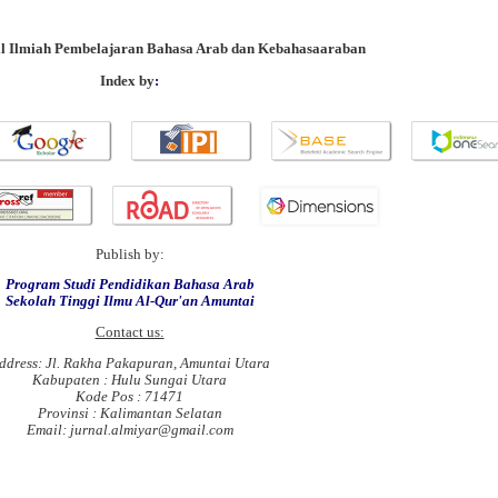
al Ilmiah Pembelajaran Bahasa Arab dan Kebahasaaraban
Index by
:
Publish by:
Program Studi Pendidikan Bahasa Arab
Sekolah Tinggi Ilmu Al-Qur'an Amuntai
Contact us:
ddress: Jl. Rakha Pakapuran, Amuntai Utara
Kabupaten : Hulu Sungai Utara
Kode Pos : 71471
Provinsi : Kalimantan Selatan
Email: jurnal.almiyar@gmail.com