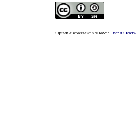
______________________________________
Ciptaan disebarluaskan di bawah
Lisensi Creati