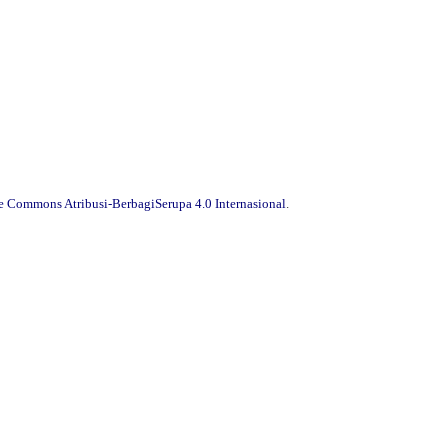
ve Commons Atribusi-BerbagiSerupa 4.0 Internasional
.