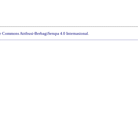
________________________________________________________________
ve Commons Atribusi-BerbagiSerupa 4.0 Internasional
.