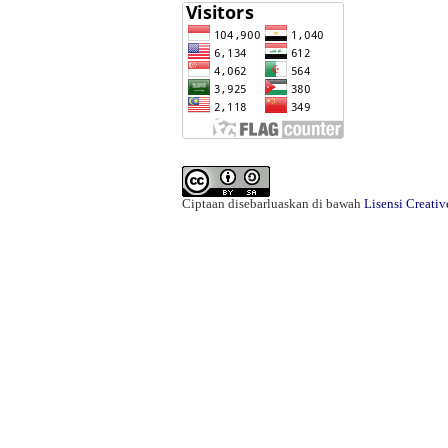
Ciptaan disebarluaskan di bawah
Lisensi Creati