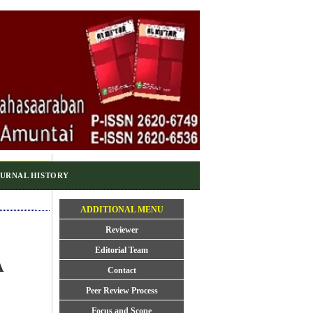
URNAL HISTORY
ADDITIONAL MENU
Reviewer
Editorial Team
A
Contact
Peer Review Process
Focus and Scope