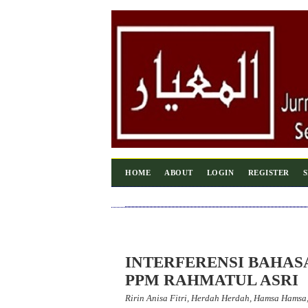
HOME
ABOUT
LOGIN
REGISTER
INTERFERENSI BAHAS
PPM RAHMATUL ASRI
Ririn Anisa Fitri, Herdah Herdah, Hamsa Hams