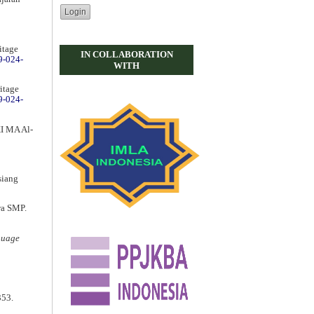
itage
IN COLLABORATION
9-024-
WITH
ritage
9-024-
XI MA Al-
siang
wa SMP.
guage
353.