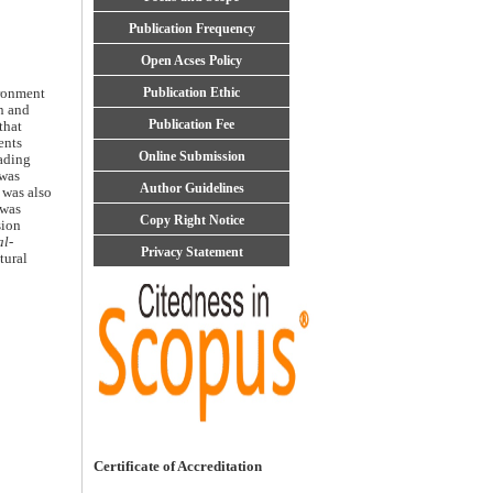
Publication Frequency
Open Acses Policy
Publication Ethic
ironment
n and
Publication Fee
that
ents
Online Submission
eading
 was
Author Guidelines
 was also
was
Copy Right Notice
sion
l-
Privacy Statement
tural
Certificate of Accreditation