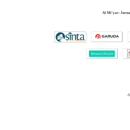
Al Mi'yar: Jurn
A