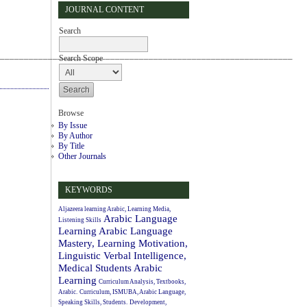
JOURNAL CONTENT
Search
_____________________________________________________________
Search Scope
Browse
By Issue
By Author
By Title
Other Journals
KEYWORDS
Aljazeera learning Arabic, Learning Media,
Arabic Language
Listening Skills
Learning
Arabic Language
Mastery, Learning Motivation,
Linguistic Verbal Intelligence,
Medical Students
Arabic
Learning
Curriculum Analysis, Textbooks,
Arabic.
Curriculum, ISMUBA, Arabic Language,
Speaking Skills, Students.
Development,