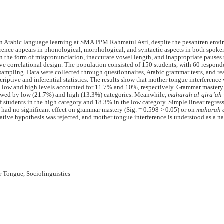
in Arabic language learning at SMA PPM Rahmatul Asri, despite the pesantren env
ference appears in phonological, morphological, and syntactic aspects in both spoke
n the form of mispronunciation, inaccurate vowel length, and inappropriate pauses 
ve correlational design. The population consisted of 150 students, with 60 respond
sampling. Data were collected through questionnaires, Arabic grammar tests, and r
iptive and inferential statistics. The results show that mother tongue interference
e low and high levels accounted for 11.7% and 10%, respectively. Grammar mastery
owed by low (21.7%) and high (13.3%) categories. Meanwhile,
maharah al-qira’ah
f students in the high category and 18.3% in the low category. Simple linear regres
 had no significant effect on grammar mastery (Sig. = 0.598 > 0.05) or on
maharah a
rnative hypothesis was rejected, and mother tongue interference is understood as a na
r Tongue, Sociolinguistics