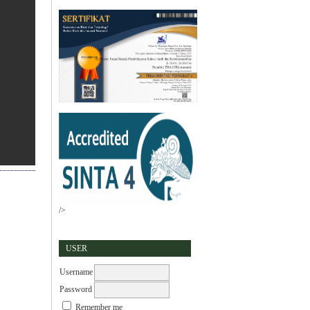
/>
USER
Username
Password
Remember me