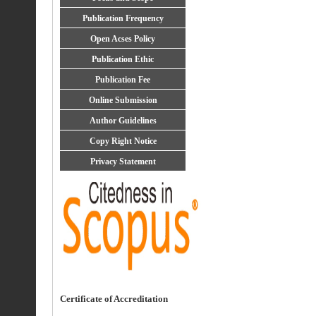
Publication Frequency
Open Acses Policy
Publication Ethic
Publication Fee
Online Submission
Author Guidelines
Copy Right Notice
Privacy Statement
Certificate of Accreditation