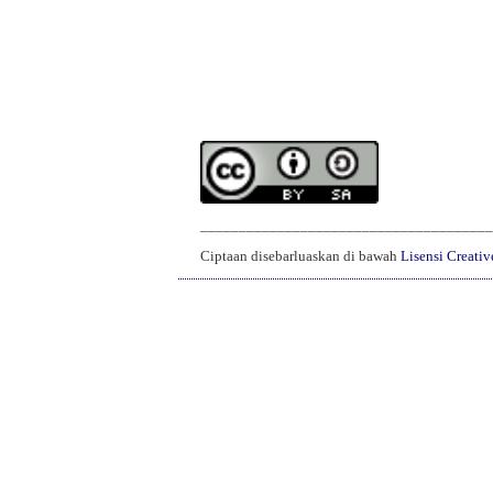
______________________________________
Ciptaan disebarluaskan di bawah
Lisensi Creati