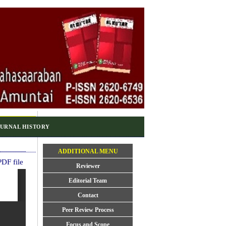
URNAL HISTORY
ADDITIONAL MENU
DF file
Reviewer
Editorial Team
Contact
Peer Review Process
Focus and Scope