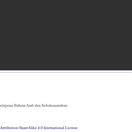
mbelajaran Bahasa Arab dan Kebahasaaraban
ttribution-ShareAlike 4.0 International License
.