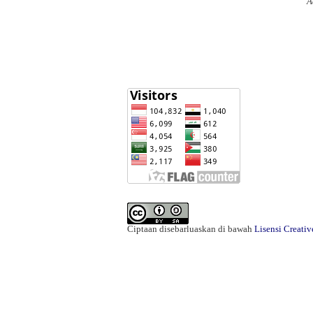
A
Ciptaan disebarluaskan di bawah
Lisensi Creati