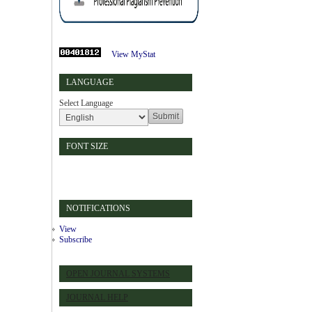
View MyStat
LANGUAGE
Select Language
FONT SIZE
NOTIFICATIONS
View
Subscribe
OPEN JOURNAL SYSTEMS
JOURNAL HELP