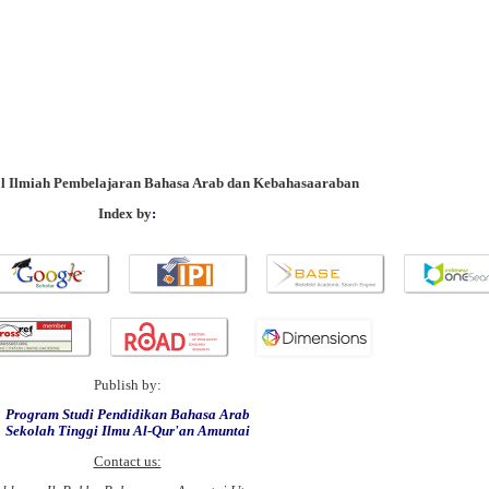
al Ilmiah Pembelajaran Bahasa Arab dan Kebahasaaraban
Index by
:
Publish by:
Program Studi Pendidikan Bahasa Arab
Sekolah Tinggi Ilmu Al-Qur'an Amuntai
Contact us: