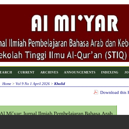
SEARCH
CURRENT
ARCHIVES
ANNOUNCEMENTS
INDEXING
JO
Home
>
Vol 9 No 1 April 2026
>
Kholid
Download this P