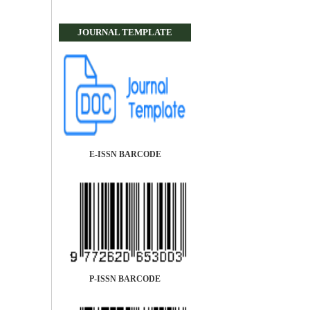
JOURNAL TEMPLATE
E-ISSN BARCODE
P-ISSN BARCODE