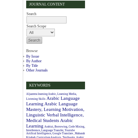
JOURNAL CONTENT
Search
Search Scope
Browse
By Issue
By Author
By Title
Other Journals
KEYWORDS
Aljazeera learning Arabic, Learning Media,
Arabic Language
Listening Skills
Learning
Arabic Language
Mastery, Learning Motivation,
Linguistic Verbal Intelligence,
Medical Students
Arabic
Learning
Arabizi, Borrowing, Code Mixing,
Interference, Language Transfer, Youtube
Artifical Intelligence, Google Translate , Maharah
Kitabah
Curriculum Analysis, Textbooks, Arabic.