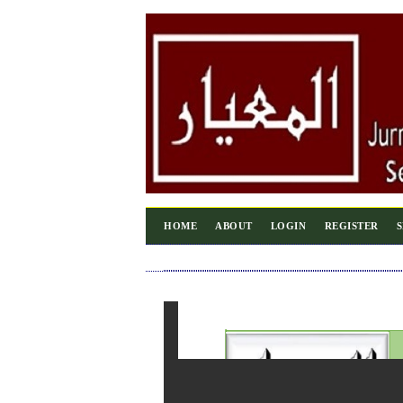
HOME
ABOUT
LOGIN
REGISTER