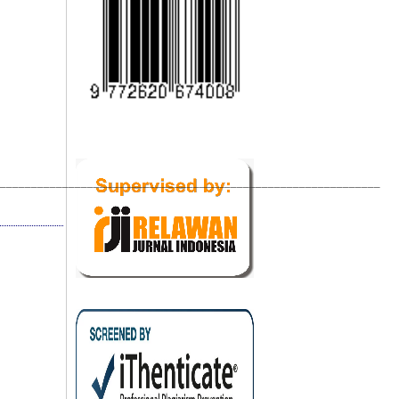
_____________________________________________________________