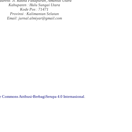
ddress: Jl. Rakha Pakapuran, Amuntai Utara
Kabupaten : Hulu Sungai Utara
Kode Pos : 71471
Provinsi : Kalimantan Selatan
Email: jurnal.almiyar@gmail.com
ve Commons Atribusi-BerbagiSerupa 4.0 Internasional
.