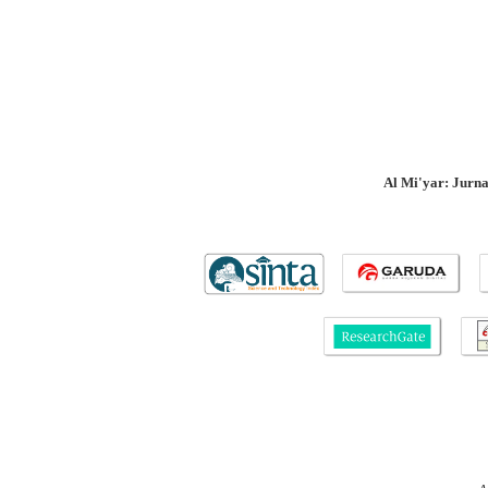
Al Mi'yar: Jurn