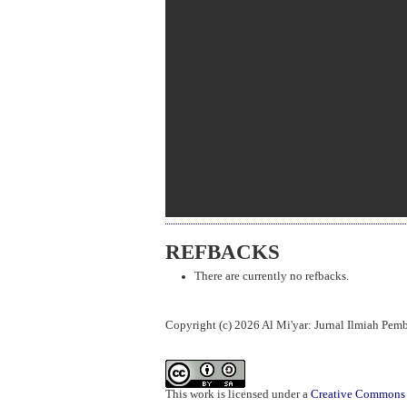
REFBACKS
There are currently no refbacks.
Copyright (c) 2026 Al Mi'yar: Jurnal Ilmiah Pe
This work is licensed under a
Creative Commons A