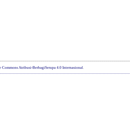
________________________________________________________________
ve Commons Atribusi-BerbagiSerupa 4.0 Internasional
.