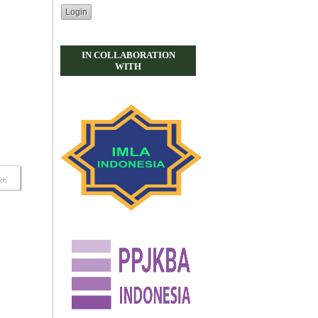
IN COLLABORATION
WITH