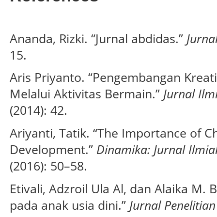
Ananda, Rizki. “Jurnal abdidas.”
Jurna
15.
Aris Priyanto. “Pengembangan Kreati
Melalui Aktivitas Bermain.”
Jurnal Il
(2014): 42.
Ariyanti, Tatik. “The Importance of C
Development.”
Dinamika: Jurnal Ilmi
(2016): 50–58.
Etivali, Adzroil Ula Al, dan Alaika M.
pada anak usia dini.”
Jurnal Peneliti