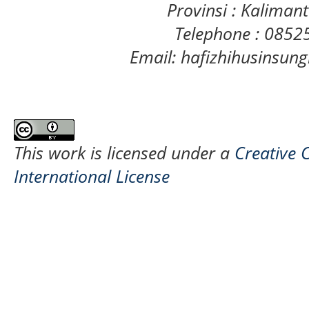
Provinsi : Kaliman
Telephone : 085
Email: hafizhihusinsu
This work is licensed under a
Creative 
International License