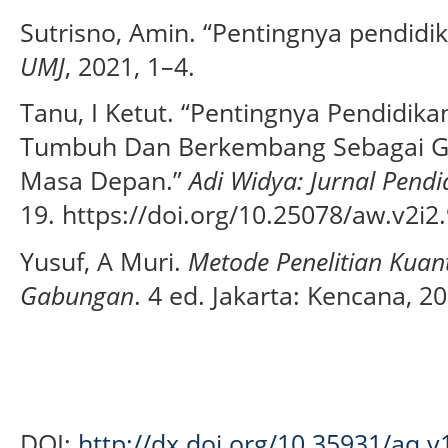
Sutrisno, Amin. “Pentingnya pendidik
UMJ
, 2021, 1–4.
Tanu, I Ketut. “Pentingnya Pendidika
Tumbuh Dan Berkembang Sebagai Ge
Masa Depan.”
Adi Widya: Jurnal Pend
19. https://doi.org/10.25078/aw.v2i2
Yusuf, A Muri.
Metode Penelitian Kuanti
Gabungan
. 4 ed. Jakarta: Kencana, 2
DOI:
http://dx.doi.org/10.35931/aq.v