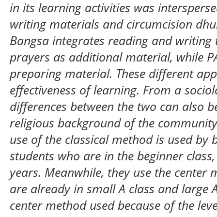
in its learning activities was intersper
writing materials and circumcision dh
Bangsa integrates reading and writing
prayers as additional material, while P
preparing material. These different app
effectiveness of learning. From a sociol
differences between the two can also b
religious background of the community
use of the classical method is used by
students who are in the beginner class
years. Meanwhile, they use the center 
are already in small A class and large A
center method used because of the leve