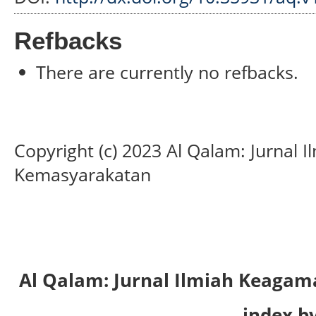
Refbacks
There are currently no refbacks.
Copyright (c) 2023 Al Qalam: Jurnal
Kemasyarakatan
Al Qalam: Jurnal Ilmiah Keaga
index by