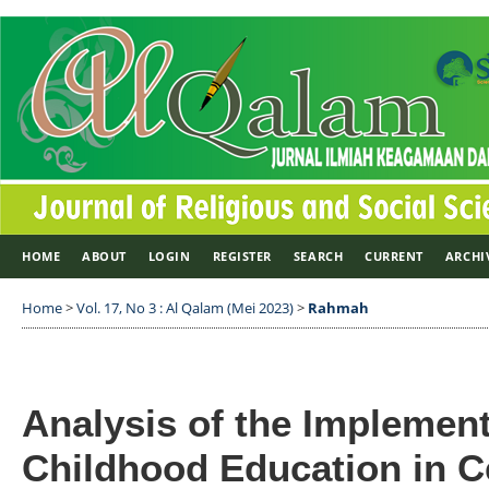
HOME
ABOUT
LOGIN
REGISTER
SEARCH
CURRENT
ARCHI
Home
>
Vol. 17, No 3 : Al Qalam (Mei 2023)
>
Rahmah
Analysis of the Implement
Childhood Education in 