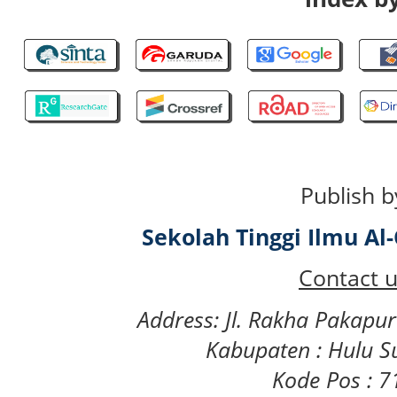
Publish b
Sekolah Tinggi Ilmu A
Contact u
Address: Jl. Rakha Pakapu
Kabupaten : Hulu S
Kode Pos : 