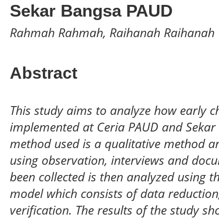
Sekar Bangsa PAUD
Rahmah Rahmah, Raihanah Raihanah
Abstract
This study aims to analyze how early c
implemented at Ceria PAUD and Sekar
method used is a qualitative method an
using observation, interviews and docu
been collected is then analyzed using
model which consists of data reduction
verification. The results of the study