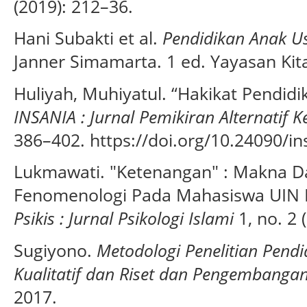
(2019): 212–36.
Hani Subakti et al.
Pendidikan Anak Us
Janner Simamarta. 1 ed. Yayasan Kit
Huliyah, Muhiyatul. “Hakikat Pendidi
INSANIA : Jurnal Pemikiran Alternatif 
386–402. https://doi.org/10.24090/in
Lukmawati. "Ketenangan" : Makna 
Fenomenologi Pada Mahasiswa UIN 
Psikis : Jurnal Psikologi Islami
1, no. 2 
Sugiyono.
Metodologi Penelitian Pendi
Kualitatif dan Riset dan Pengembanga
2017.