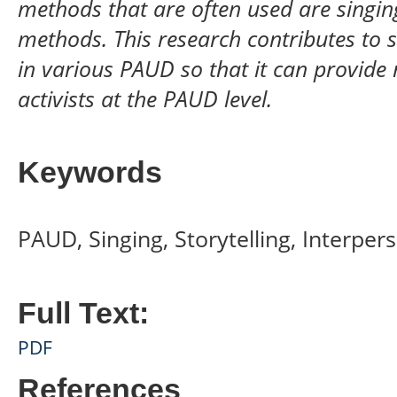
methods that are often used are singing,
methods. This research contributes to s
in various PAUD so that it can provide
activists at the PAUD level.
Keywords
PAUD, Singing, Storytelling, Interper
Full Text:
PDF
References