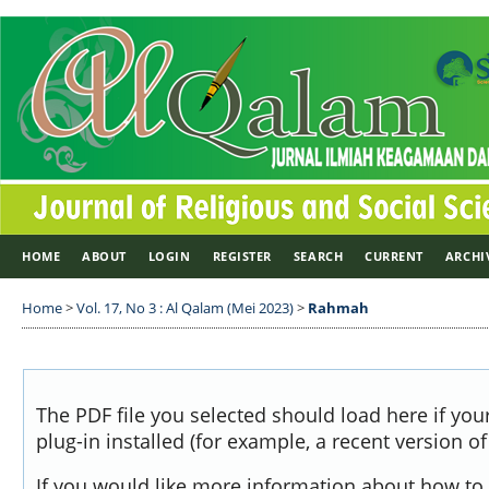
HOME
ABOUT
LOGIN
REGISTER
SEARCH
CURRENT
ARCHI
Home
>
Vol. 17, No 3 : Al Qalam (Mei 2023)
>
Rahmah
The PDF file you selected should load here if yo
plug-in installed (for example, a recent version o
If you would like more information about how to 