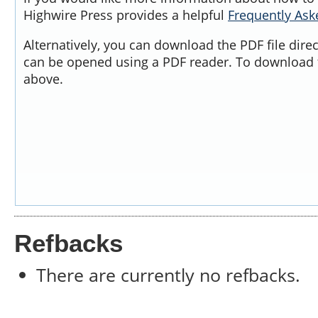
Highwire Press provides a helpful
Frequently As
Alternatively, you can download the PDF file dire
can be opened using a PDF reader. To download t
above.
Refbacks
There are currently no refbacks.