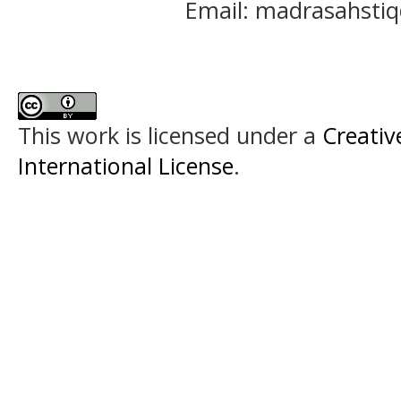
Email: madrasahst
This work is licensed under a
Creativ
International License
.