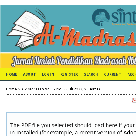
HOME
ABOUT
LOGIN
REGISTER
SEARCH
CURRENT
ARC
Home
>
Al-Madrasah Vol. 6, No. 3 (Juli 2022)
>
Lestari
The PDF file you selected should load here if you
in installed (for example, a recent version of
Adob