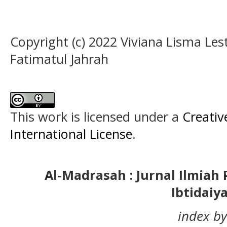
Copyright (c) 2022 Viviana Lisma Les
Fatimatul Jahrah
This work is licensed under a
Creativ
International License
.
Al-Madrasah : Jurnal Ilmia
Ibtidaiy
index by