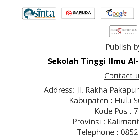
Publish b
Sekolah Tinggi Ilmu A
Contact u
Address: Jl. Rakha Pakapu
Kabupaten : Hulu S
Kode Pos : 
Provinsi : Kaliman
Telephone : 085