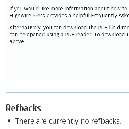
If you would like more information about how to 
Highwire Press provides a helpful
Frequently Ask
Alternatively, you can download the PDF file dire
can be opened using a PDF reader. To download t
above.
Refbacks
There are currently no refbacks.