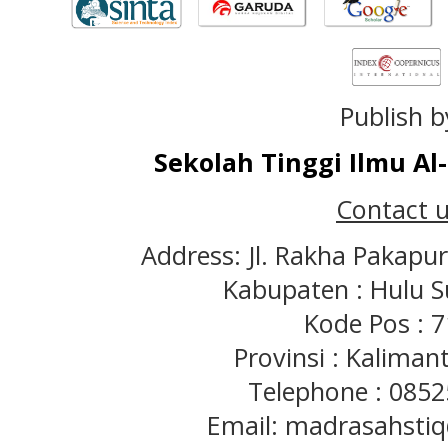
Publish b
Sekolah Tinggi Ilmu A
Contact u
Address: Jl. Rakha Pakapu
Kabupaten : Hulu S
Kode Pos : 
Provinsi : Kaliman
Telephone : 085
Email: madrasahst