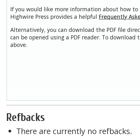
If you would like more information about how to 
Highwire Press provides a helpful
Frequently Ask
Alternatively, you can download the PDF file dire
can be opened using a PDF reader. To download t
above.
Refbacks
There are currently no refbacks.