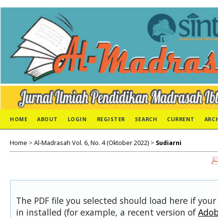
HOME
ABOUT
LOGIN
REGISTER
SEARCH
CURRENT
ARC
Home
>
Al-Madrasah Vol. 6, No. 4 (Oktober 2022)
>
Sudiarni
The PDF file you selected should load here if you
in installed (for example, a recent version of
Adob