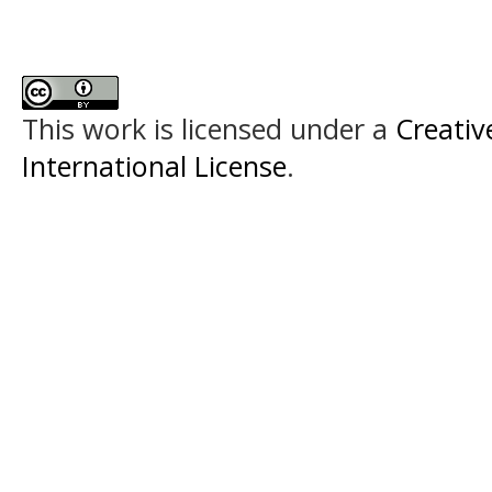
This work is licensed under a
Creativ
International License
.