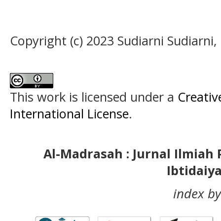
Copyright (c) 2023 Sudiarni Sudiarni,
This work is licensed under a
Creativ
International License
.
Al-Madrasah : Jurnal Ilmia
Ibtidaiy
index by