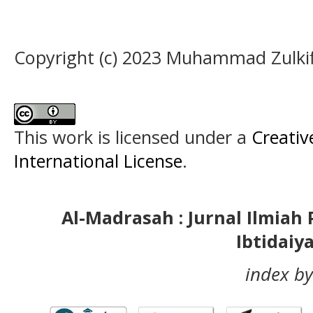
Copyright (c) 2023 Muhammad Zulki
This work is licensed under a
Creativ
International License
.
Al-Madrasah : Jurnal Ilmia
Ibtidaiy
index by