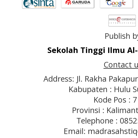
Publish b
Sekolah Tinggi Ilmu A
Contact u
Address: Jl. Rakha Pakapu
Kabupaten : Hulu S
Kode Pos : 
Provinsi : Kaliman
Telephone : 085
Email: madrasahst