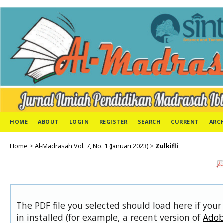
HOME
ABOUT
LOGIN
REGISTER
SEARCH
CURRENT
ARC
Home
>
Al-Madrasah Vol. 7, No. 1 (Januari 2023)
>
Zulkifli
The PDF file you selected should load here if you
in installed (for example, a recent version of
Adob