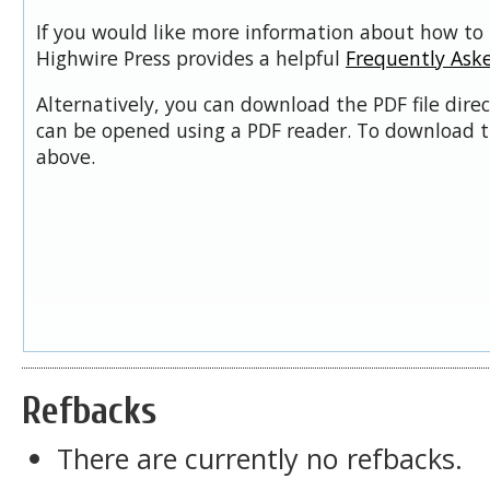
If you would like more information about how to 
Highwire Press provides a helpful
Frequently Ask
Alternatively, you can download the PDF file dire
can be opened using a PDF reader. To download t
above.
Refbacks
There are currently no refbacks.