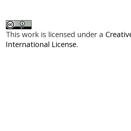
This work is licensed under a
Creativ
International License
.