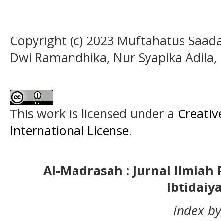
Copyright (c) 2023 Muftahatus Saada
Dwi Ramandhika, Nur Syapika Adila,
This work is licensed under a
Creativ
International License
.
Al-Madrasah : Jurnal Ilmia
Ibtidaiy
index by