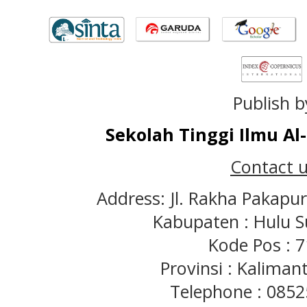
Publish b
Sekolah Tinggi Ilmu A
Contact u
Address: Jl. Rakha Pakapu
Kabupaten : Hulu S
Kode Pos : 
Provinsi : Kaliman
Telephone : 085