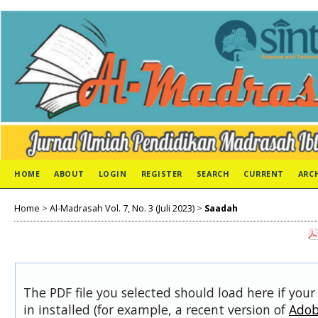
HOME
ABOUT
LOGIN
REGISTER
SEARCH
CURRENT
ARC
Home
>
Al-Madrasah Vol. 7, No. 3 (Juli 2023)
>
Saadah
The PDF file you selected should load here if you
in installed (for example, a recent version of
Adob