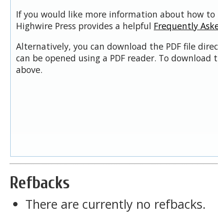
If you would like more information about how to 
Highwire Press provides a helpful
Frequently Ask
Alternatively, you can download the PDF file dire
can be opened using a PDF reader. To download t
above.
Refbacks
There are currently no refbacks.