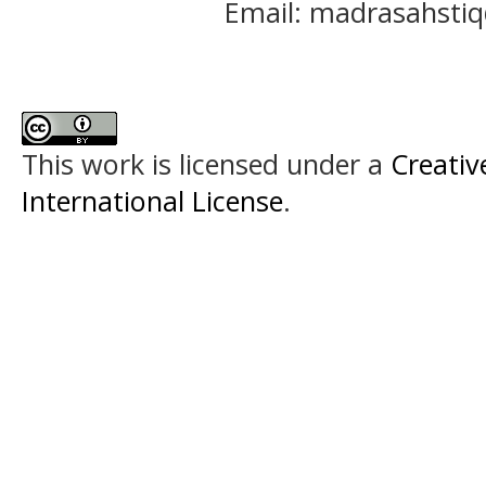
Email: madrasahst
This work is licensed under a
Creativ
International License
.