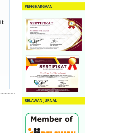
PENGHARGAAN
it
RELAWAN JURNAL