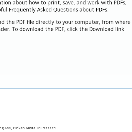
ation about how to print, save, and work with PDFs,
pful
Frequently Asked Questions about PDFs
.
d the PDF file directly to your computer, from where 
der. To download the PDF, click the Download link
ng Asri, Pinkan Amita Tri Prasasti