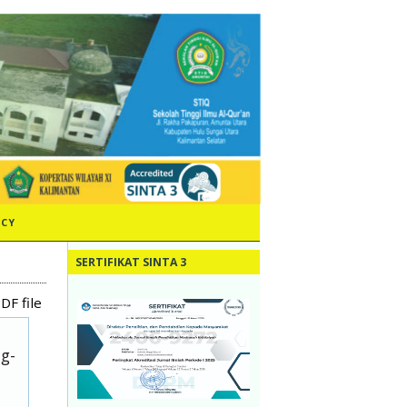
ICY
SERTIFIKAT SINTA 3
DF file
ug-