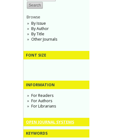
Browse
By Issue
By Author
By Title
Other Journals
FONT SIZE
INFORMATION
For Readers
For Authors
For Librarians
OPEN JOURNAL SYSTEMS
KEYWORDS