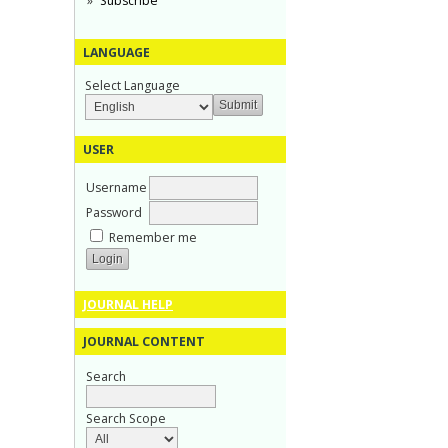
Subscribe
LANGUAGE
Select Language
USER
Username
Password
Remember me
JOURNAL HELP
JOURNAL CONTENT
Search
Search Scope