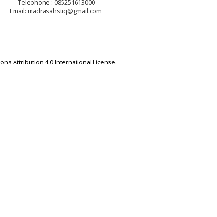
Telephone : 085251613000
Email: madrasahstiq@gmail.com
ns Attribution 4.0 International License
.