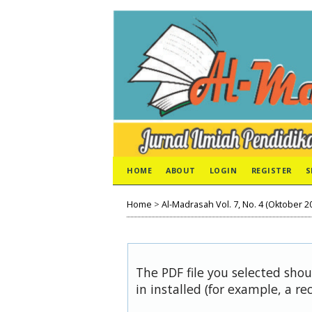
HOME
ABOUT
LOGIN
REGISTER
S
Home
>
Al-Madrasah Vol. 7, No. 4 (Oktober 2
The PDF file you selected sho
in installed (for example, a re