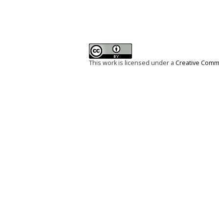
This work is licensed under a
Creative Commo