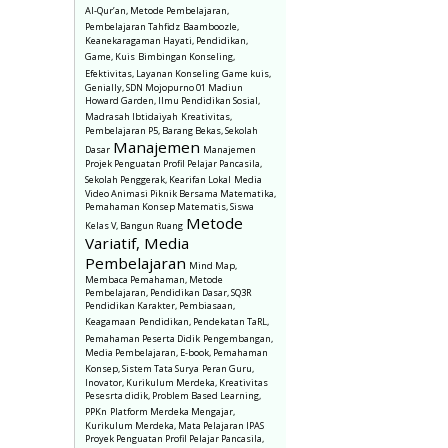
Al-Qur’an, Metode Pembelajaran,
Pembelajaran Tahfidz
Baamboozle,
Keanekaragaman Hayati, Pendidikan,
Game, Kuis
Bimbingan Konseling,
Efektivitas, Layanan Konseling
Game kuis,
Genially, SDN Mojopurno 01 Madiun
Howard Garden, Ilmu Pendidikan Sosial,
Madrasah Ibtidaiyah
Kreativitas,
Pembelajaran P5, Barang Bekas, Sekolah
Manajemen
Dasar
Manajemen
Projek Penguatan Profil Pelajar Pancasila,
Sekolah Penggerak, Kearifan Lokal
Media
Video Animasi Piknik Bersama Matematika,
Pemahaman Konsep Matematis, Siswa
Metode
Kelas V, Bangun Ruang
Variatif, Media
Pembelajaran
Mind Map,
Membaca Pemahaman, Metode
Pembelajaran, Pendidikan Dasar, SQ3R
Pendidikan Karakter, Pembiasaan,
Keagamaan
Pendidikan, Pendekatan TaRL,
Pemahaman Peserta Didik
Pengembangan,
Media Pembelajaran, E-book, Pemahaman
Konsep, Sistem Tata Surya
Peran Guru,
Inovator, Kurikulum Merdeka, Kreativitas
Pesesrta didik, Problem Based Learning,
PPKn
Platform Merdeka Mengajar,
Kurikulum Merdeka, Mata Pelajaran IPAS
Proyek Penguatan Profil Pelajar Pancasila,