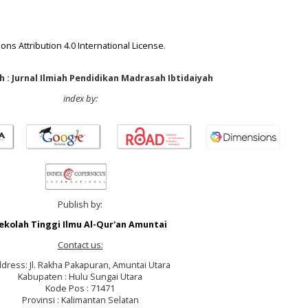
ns Attribution 4.0 International License
.
 : Jurnal Ilmiah Pendidikan Madrasah Ibtidaiyah
index by:
Publish by:
ekolah Tinggi Ilmu Al-Qur'an Amuntai
Contact us:
dress: Jl. Rakha Pakapuran, Amuntai Utara
Kabupaten : Hulu Sungai Utara
Kode Pos : 71471
Provinsi : Kalimantan Selatan