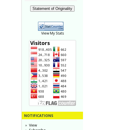
Statement of Originality
View My Stats
NOTIFICATIONS
View