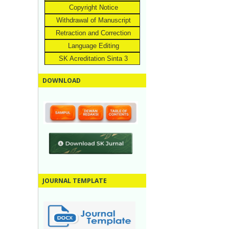
Copyright Notice
Withdrawal of Manuscript
Retraction and Correction
Language Editing
SK Acreditation Sinta 3
DOWNLOAD
JOURNAL TEMPLATE