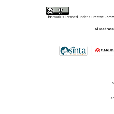
This work is licensed under a
Creative Commo
Al-Madrasah
S
Ad