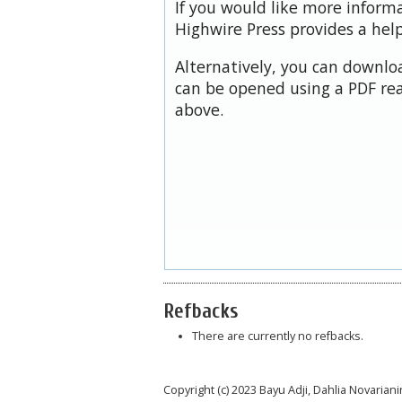
If you would like more inform
Highwire Press provides a hel
Alternatively, you can downloa
can be opened using a PDF rea
above.
Refbacks
There are currently no refbacks.
Copyright (c) 2023 Bayu Adji, Dahlia Novariani