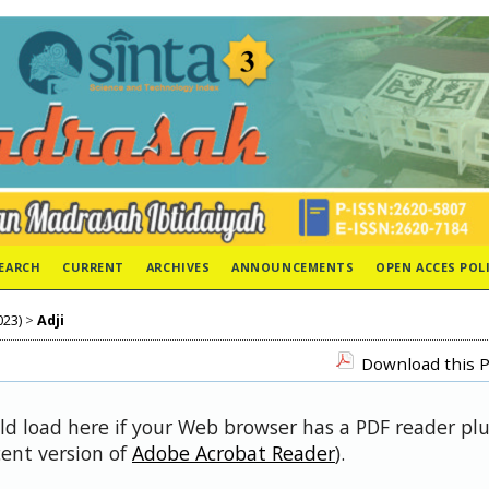
EARCH
CURRENT
ARCHIVES
ANNOUNCEMENTS
OPEN ACCES POL
023)
>
Adji
Download this P
uld load here if your Web browser has a PDF reader pl
cent version of
Adobe Acrobat Reader
).