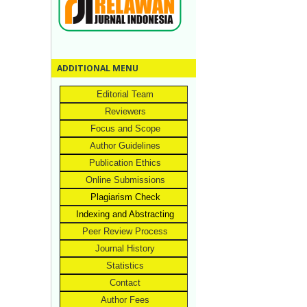
ADDITIONAL MENU
Editorial Team
Reviewers
Focus and Scope
Author Guidelines
Publication Ethics
Online Submissions
Plagiarism Check
Indexing and Abstracting
Peer Review Process
Journal History
Statistics
Contact
Author Fees