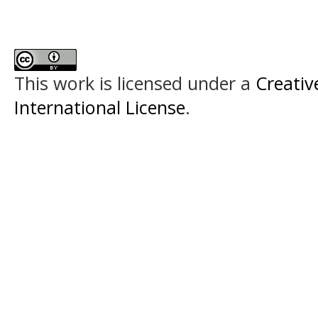
This work is licensed under a
Creativ
International License
.