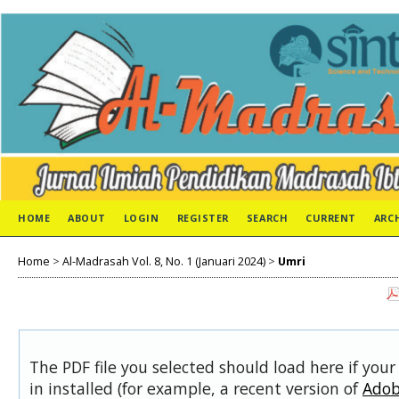
HOME
ABOUT
LOGIN
REGISTER
SEARCH
CURRENT
ARC
Home
>
Al-Madrasah Vol. 8, No. 1 (Januari 2024)
>
Umri
The PDF file you selected should load here if you
in installed (for example, a recent version of
Adob