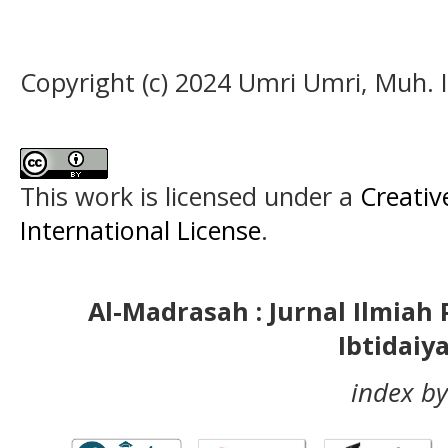
Copyright (c) 2024 Umri Umri, Muh. 
This work is licensed under a
Creativ
International License
.
Al-Madrasah : Jurnal Ilmia
Ibtidaiy
index by