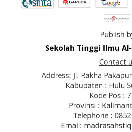
Publish b
Sekolah Tinggi Ilmu A
Contact u
Address: Jl. Rakha Pakapu
Kabupaten : Hulu S
Kode Pos : 
Provinsi : Kaliman
Telephone : 085
Email: madrasahst