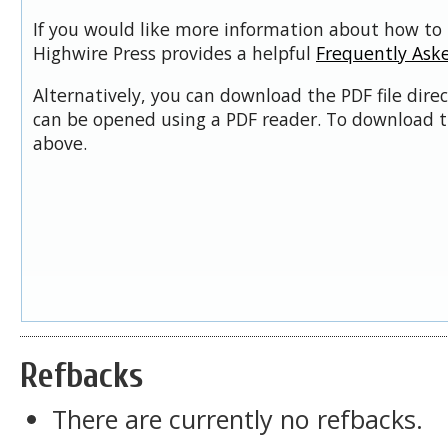
If you would like more information about how to 
Highwire Press provides a helpful
Frequently Ask
Alternatively, you can download the PDF file dire
can be opened using a PDF reader. To download t
above.
Refbacks
There are currently no refbacks.