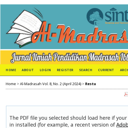
HOME
ABOUT
LOGIN
REGISTER
SEARCH
CURRENT
ARC
Home
>
Al-Madrasah Vol. 8, No. 2 (April 2024)
>
Restu
The PDF file you selected should load here if you
in installed (for example, a recent version of
Adob