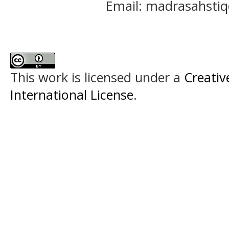
Email: madrasahst
This work is licensed under a
Creativ
International License
.