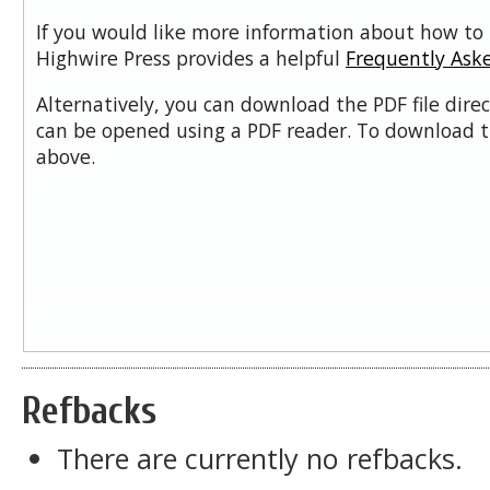
If you would like more information about how to 
Highwire Press provides a helpful
Frequently Ask
Alternatively, you can download the PDF file dire
can be opened using a PDF reader. To download t
above.
Refbacks
There are currently no refbacks.