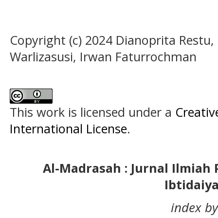
Copyright (c) 2024 Dianoprita Restu,
Warlizasusi, Irwan Faturrochman
This work is licensed under a
Creativ
International License
.
Al-Madrasah : Jurnal Ilmia
Ibtidaiy
index by