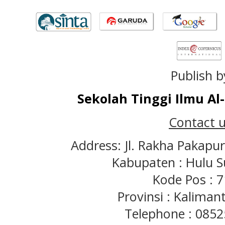
Publish b
Sekolah Tinggi Ilmu A
Contact u
Address: Jl. Rakha Pakapu
Kabupaten : Hulu S
Kode Pos : 
Provinsi : Kaliman
Telephone : 085