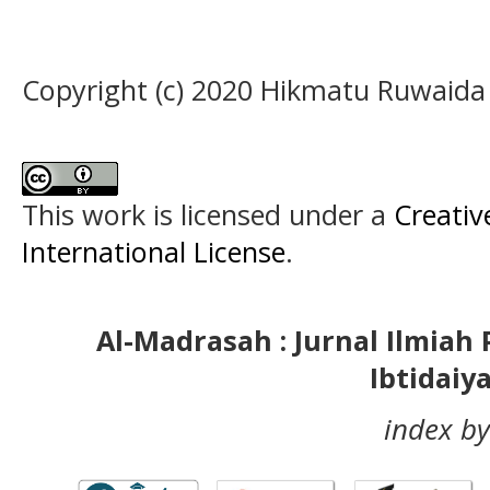
Copyright (c) 2020 Hikmatu Ruwaida
This work is licensed under a
Creativ
International License
.
Al-Madrasah : Jurnal Ilmia
Ibtidaiy
index by