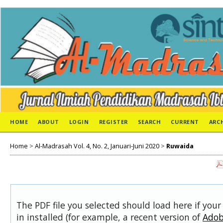
HOME
ABOUT
LOGIN
REGISTER
SEARCH
CURRENT
ARC
Home
>
Al-Madrasah Vol. 4, No. 2, Januari-Juni 2020
>
Ruwaida
The PDF file you selected should load here if you
in installed (for example, a recent version of
Adob