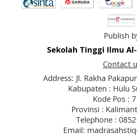
Publish b
Sekolah Tinggi Ilmu A
Contact u
Address: Jl. Rakha Pakapu
Kabupaten : Hulu S
Kode Pos : 
Provinsi : Kaliman
Telephone : 085
Email: madrasahst