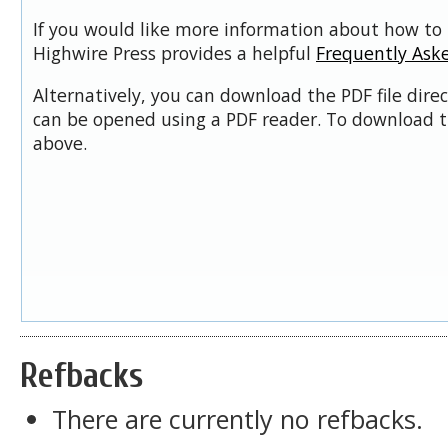
If you would like more information about how to 
Highwire Press provides a helpful
Frequently Ask
Alternatively, you can download the PDF file dire
can be opened using a PDF reader. To download t
above.
Refbacks
There are currently no refbacks.