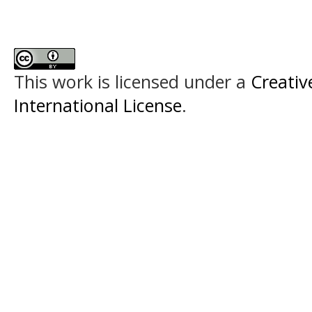
This work is licensed under a
Creativ
International License
.