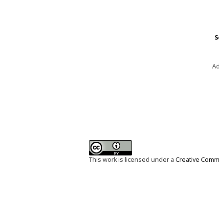
S
Ad
This work is licensed under a
Creative Commo