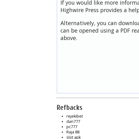
If you would like more inform
Highwire Press provides a hel
Alternatively, you can downloa
can be opened using a PDF rea
above.
Refbacks
rejekibet
dan777
pc777
Raja 88
slot apk