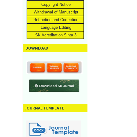
Copyright Notice
Withdrawal of Manuscript
Retraction and Correction
Language Editing
SK Acreditation Sinta 3
DOWNLOAD
JOURNAL TEMPLATE