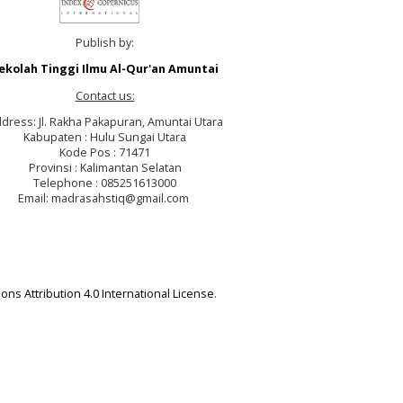
Publish by:
ekolah Tinggi Ilmu Al-Qur'an Amuntai
Contact us:
dress: Jl. Rakha Pakapuran, Amuntai Utara
Kabupaten : Hulu Sungai Utara
Kode Pos : 71471
Provinsi : Kalimantan Selatan
Telephone : 085251613000
Email: madrasahstiq@gmail.com
ns Attribution 4.0 International License
.