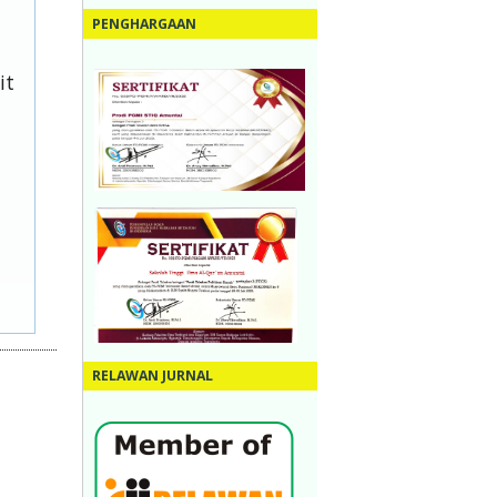
PENGHARGAAN
it
RELAWAN JURNAL