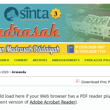
EARCH
CURRENT
ARCHIVES
ANNOUNCEMENTS
OPEN ACCES POL
i 2020
>
Arwanda
Download this P
uld load here if your Web browser has a PDF reader pl
cent version of
Adobe Acrobat Reader
).