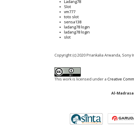
Ladang78
Slot
vm777
toto slot
sensa138
ladang78 login
ladang78 login
slot
Copyright (c) 2020 Priankalia Arwanda, Sony I
This work is licensed under a
Creative Commo
Al-Madrasah