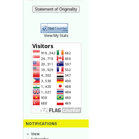
Statement of Originality
View My Stats
NOTIFICATIONS
View