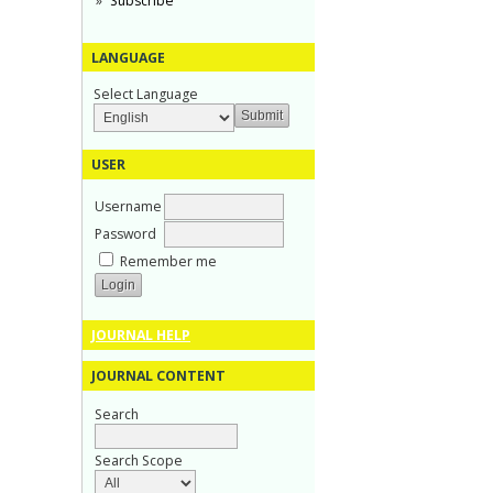
Subscribe
LANGUAGE
Select Language
USER
Username
Password
Remember me
JOURNAL HELP
JOURNAL CONTENT
Search
Search Scope