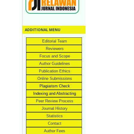
ADDITIONAL MENU
Editorial Team
Reviewers
Focus and Scope
Author Guidelines
Publication Ethics
Online Submissions
Plagiarism Check
Indexing and Abstracting
Peer Review Process
Journal History
Statistics
Contact
Author Fees