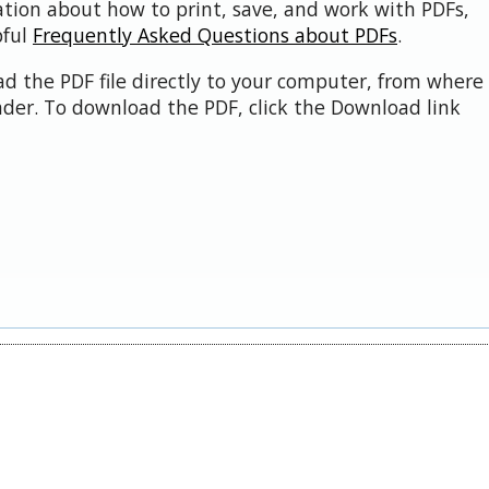
ation about how to print, save, and work with PDFs,
pful
Frequently Asked Questions about PDFs
.
d the PDF file directly to your computer, from where 
der. To download the PDF, click the Download link