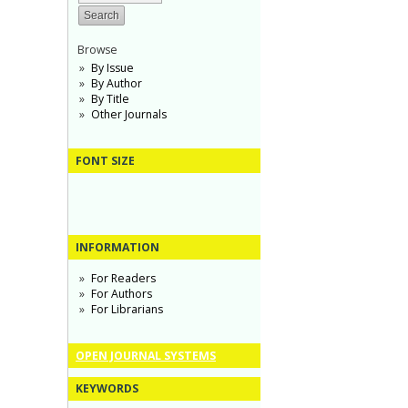
Browse
By Issue
By Author
By Title
Other Journals
FONT SIZE
INFORMATION
For Readers
For Authors
For Librarians
OPEN JOURNAL SYSTEMS
KEYWORDS