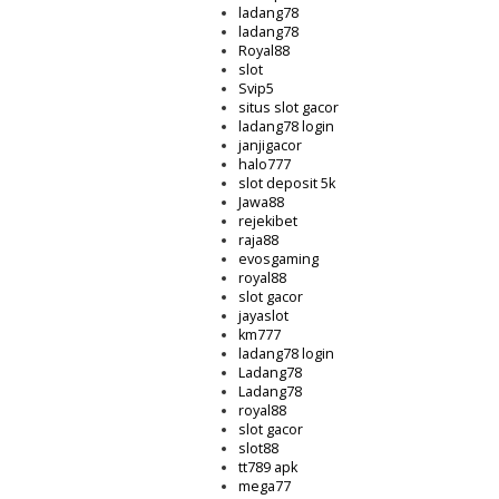
ladang78
ladang78
Royal88
slot
Svip5
situs slot gacor
ladang78 login
janjigacor
halo777
slot deposit 5k
Jawa88
rejekibet
raja88
evosgaming
royal88
slot gacor
jayaslot
km777
ladang78 login
Ladang78
Ladang78
royal88
slot gacor
slot88
tt789 apk
mega77