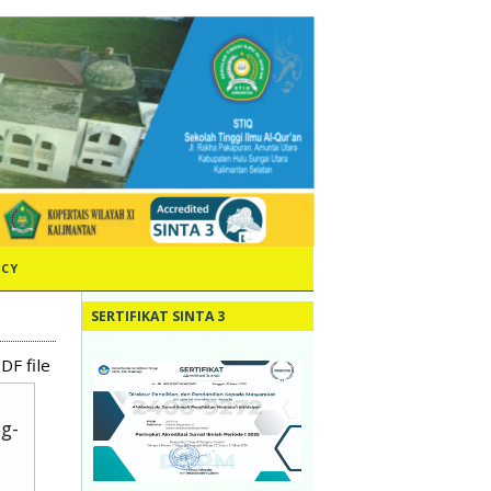
ICY
SERTIFIKAT SINTA 3
DF file
ug-