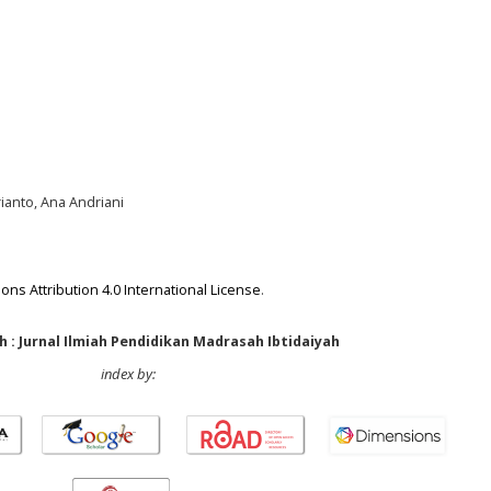
rianto, Ana Andriani
ns Attribution 4.0 International License
.
 : Jurnal Ilmiah Pendidikan Madrasah Ibtidaiyah
index by: