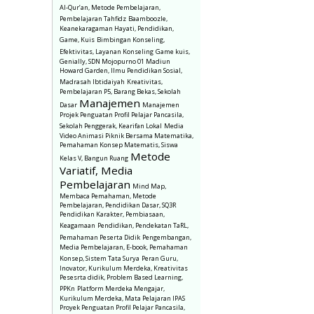
Al-Qur’an, Metode Pembelajaran,
Pembelajaran Tahfidz
Baamboozle,
Keanekaragaman Hayati, Pendidikan,
Game, Kuis
Bimbingan Konseling,
Efektivitas, Layanan Konseling
Game kuis,
Genially, SDN Mojopurno 01 Madiun
Howard Garden, Ilmu Pendidikan Sosial,
Madrasah Ibtidaiyah
Kreativitas,
Pembelajaran P5, Barang Bekas, Sekolah
Manajemen
Dasar
Manajemen
Projek Penguatan Profil Pelajar Pancasila,
Sekolah Penggerak, Kearifan Lokal
Media
Video Animasi Piknik Bersama Matematika,
Pemahaman Konsep Matematis, Siswa
Metode
Kelas V, Bangun Ruang
Variatif, Media
Pembelajaran
Mind Map,
Membaca Pemahaman, Metode
Pembelajaran, Pendidikan Dasar, SQ3R
Pendidikan Karakter, Pembiasaan,
Keagamaan
Pendidikan, Pendekatan TaRL,
Pemahaman Peserta Didik
Pengembangan,
Media Pembelajaran, E-book, Pemahaman
Konsep, Sistem Tata Surya
Peran Guru,
Inovator, Kurikulum Merdeka, Kreativitas
Pesesrta didik, Problem Based Learning,
PPKn
Platform Merdeka Mengajar,
Kurikulum Merdeka, Mata Pelajaran IPAS
Proyek Penguatan Profil Pelajar Pancasila,