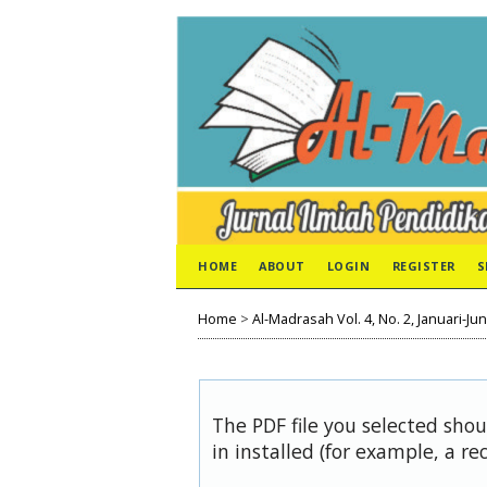
HOME
ABOUT
LOGIN
REGISTER
S
Home
>
Al-Madrasah Vol. 4, No. 2, Januari-Jun
The PDF file you selected sho
in installed (for example, a re