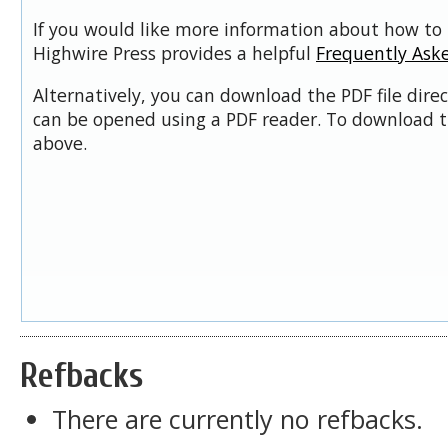
If you would like more information about how to 
Highwire Press provides a helpful
Frequently Ask
Alternatively, you can download the PDF file dire
can be opened using a PDF reader. To download t
above.
Refbacks
There are currently no refbacks.