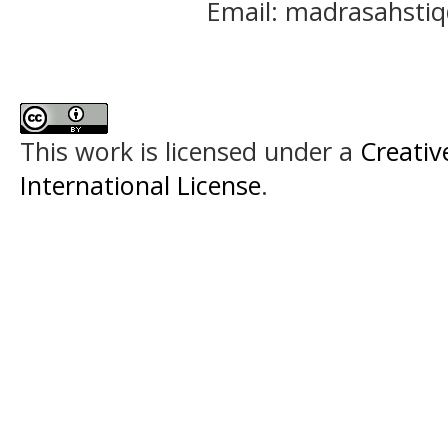
Email: madrasahst
This work is licensed under a
Creativ
International License
.