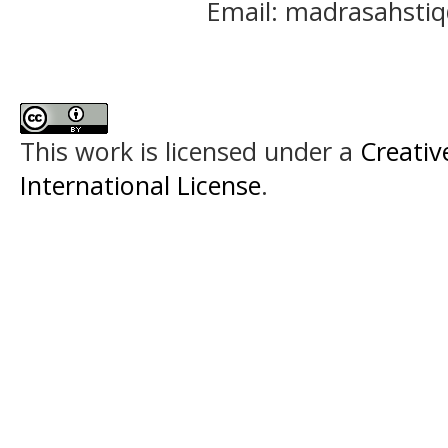
Email: madrasahst
This work is licensed under a
Creativ
International License
.