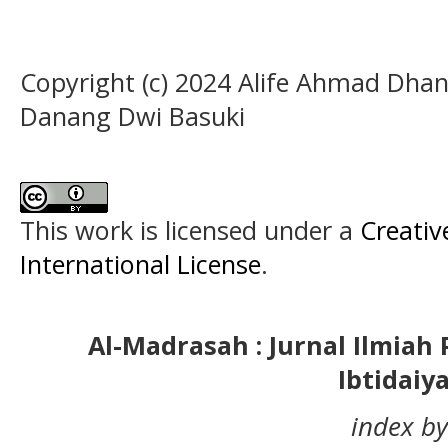
Copyright (c) 2024 Alife Ahmad Dhan
Danang Dwi Basuki
This work is licensed under a
Creativ
International License
.
Al-Madrasah : Jurnal Ilmia
Ibtidaiy
index by