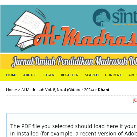
HOME
ABOUT
LOGIN
REGISTER
SEARCH
CURRENT
ARC
Home
>
Al-Madrasah Vol. 8, No. 4 (Oktober 2024)
>
Dhani
The PDF file you selected should load here if you
in installed (for example, a recent version of
Adob