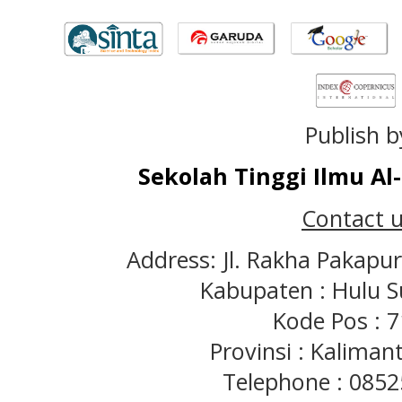
Publish b
Sekolah Tinggi Ilmu A
Contact u
Address: Jl. Rakha Pakapu
Kabupaten : Hulu S
Kode Pos : 
Provinsi : Kaliman
Telephone : 085