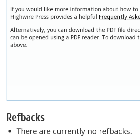
If you would like more information about how to 
Highwire Press provides a helpful
Frequently Ask
Alternatively, you can download the PDF file dire
can be opened using a PDF reader. To download t
above.
Refbacks
There are currently no refbacks.