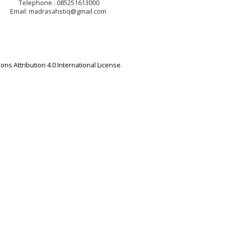
Telephone : 085251613000
Email: madrasahstiq@gmail.com
ns Attribution 4.0 International License
.