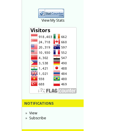
View My Stats
NOTIFICATIONS
View
Subscribe