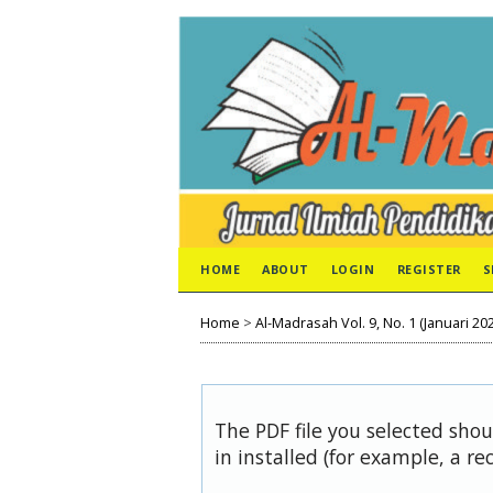
HOME
ABOUT
LOGIN
REGISTER
S
Home
>
Al-Madrasah Vol. 9, No. 1 (Januari 20
The PDF file you selected sho
in installed (for example, a re