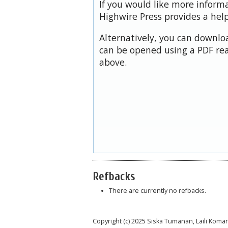
If you would like more inform
Highwire Press provides a hel
Alternatively, you can downloa
can be opened using a PDF rea
above.
Refbacks
There are currently no refbacks.
Copyright (c) 2025 Siska Tumanan, Laili Ko