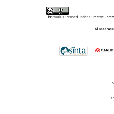
This work is licensed under a
Creative Commo
Al-Madrasah
S
Ad