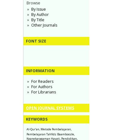
Browse
By Issue
By Author
By Title
Other Journals
FONT SIZE
INFORMATION
For Readers
For Authors
For Librarians
OPEN JOURNAL SYSTEMS
KEYWORDS
Al-Qur’an, Metode Pembelajaran,
Pembelajaran Tahfidz
Baamboozle,
Keanekaragaman Hayati, Pendidikan,