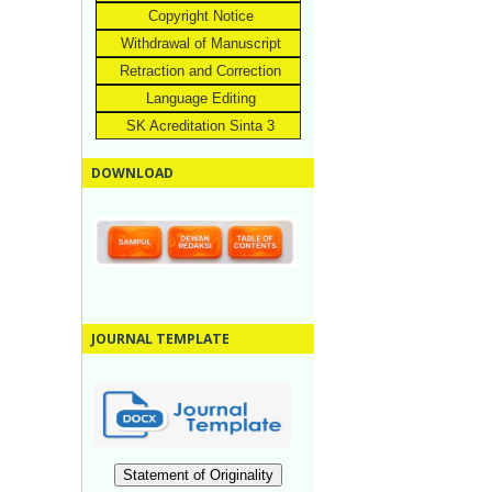
Copyright Notice
Withdrawal of Manuscript
Retraction and Correction
Language Editing
SK Acreditation Sinta 3
DOWNLOAD
JOURNAL TEMPLATE
Statement of Originality