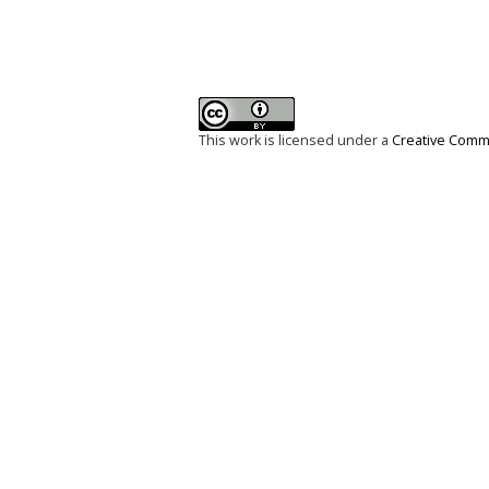
This work is licensed under a
Creative Commo