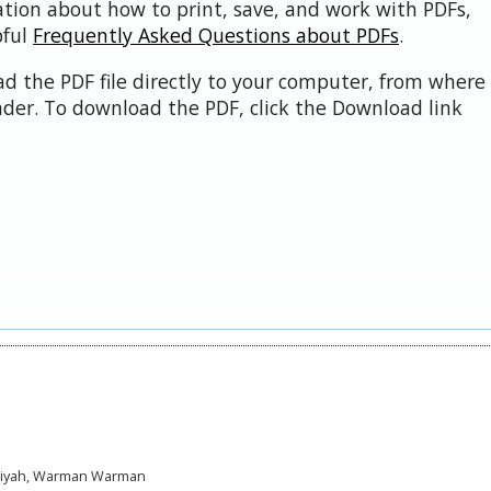
ation about how to print, save, and work with PDFs,
pful
Frequently Asked Questions about PDFs
.
d the PDF file directly to your computer, from where 
der. To download the PDF, click the Download link
mariyah, Warman Warman