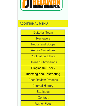
ADDITIONAL MENU
Editorial Team
Reviewers
Focus and Scope
Author Guidelines
Publication Ethics
Online Submissions
Plagiarism Check
Indexing and Abstracting
Peer Review Process
Journal History
Statistics
Contact
Author Fees