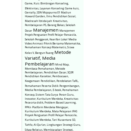
Game, Kuis
Bimbingan Konseling,
Efektivitas, Layanan Konseling
Game kuis,
Genially, SDN Mojopurno 01 Madiun
Howard Garden, Ilmu Pendidikan Sosial,
Madrasah Ibtidaiyah
Kreativitas,
Pembelajaran P5, Barang Bekas, Sekolah
Manajemen
Dasar
Manajemen
Projek Penguatan Profil Pelajar Pancasila,
Sekolah Penggerak, Kearifan Lokal
Media
Video Animasi Piknik Bersama Matematika,
Pemahaman Konsep Matematis, Siswa
Metode
Kelas V, Bangun Ruang
Variatif, Media
Pembelajaran
Mind Map,
Membaca Pemahaman, Metode
Pembelajaran, Pendidikan Dasar, SQ3R
Pendidikan Karakter, Pembiasaan,
Keagamaan
Pendidikan, Pendekatan TaRL,
Pemahaman Peserta Didik
Pengembangan,
Media Pembelajaran, E-book, Pemahaman
Konsep, Sistem Tata Surya
Peran Guru,
Inovator, Kurikulum Merdeka, Kreativitas
Pesesrta didik, Problem Based Learning,
PPKn
Platform Merdeka Mengajar,
Kurikulum Merdeka, Mata Pelajaran IPAS
Proyek Penguatan Profil Pelajar Pancasila,
Kurikulum Merdeka, Tari Nusantara
SD,
Tahfiz, Al-Qur’an, Lingkungan
Strategi Guru,
Sikap Religius, Membiasakan
Strategi,