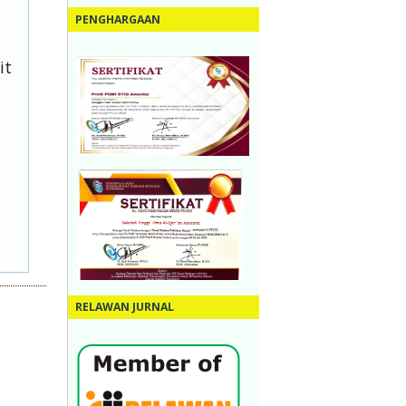
PENGHARGAAN
it
RELAWAN JURNAL