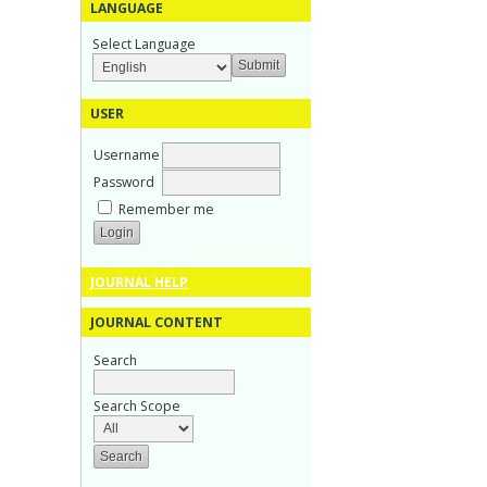
LANGUAGE
Select Language
USER
Username
Password
Remember me
JOURNAL HELP
JOURNAL CONTENT
Search
Search Scope