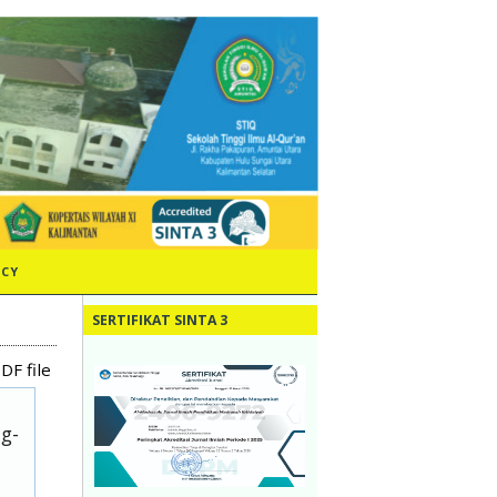
ICY
SERTIFIKAT SINTA 3
DF file
ug-