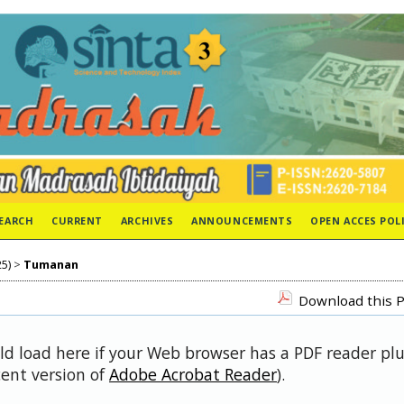
EARCH
CURRENT
ARCHIVES
ANNOUNCEMENTS
OPEN ACCES POL
25)
>
Tumanan
Download this P
uld load here if your Web browser has a PDF reader pl
cent version of
Adobe Acrobat Reader
).