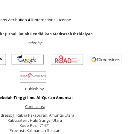
ns Attribution 4.0 International License
.
 : Jurnal Ilmiah Pendidikan Madrasah Ibtidaiyah
index by:
Publish by:
ekolah Tinggi Ilmu Al-Qur'an Amuntai
Contact us:
dress: Jl. Rakha Pakapuran, Amuntai Utara
Kabupaten : Hulu Sungai Utara
Kode Pos : 71471
Provinsi : Kalimantan Selatan