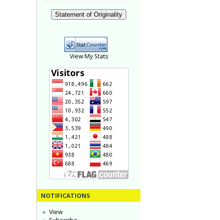
Statement of Originality
View My Stats
NOTIFICATIONS
View