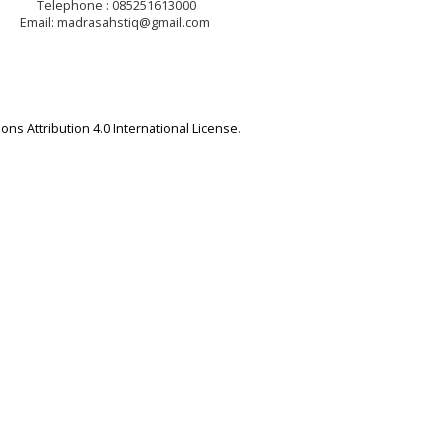
Telephone : 085251613000
Email: madrasahstiq@gmail.com
ns Attribution 4.0 International License
.