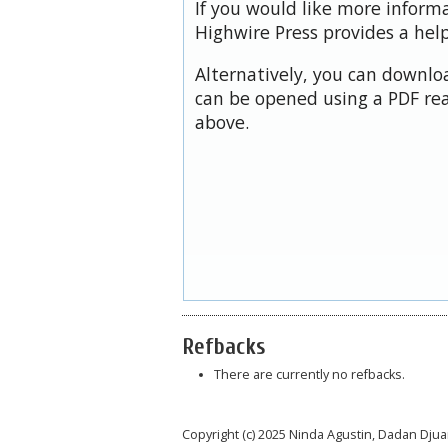
If you would like more inform
Highwire Press provides a hel
Alternatively, you can downloa
can be opened using a PDF rea
above.
Refbacks
There are currently no refbacks.
Copyright (c) 2025 Ninda Agustin, Dadan Dju