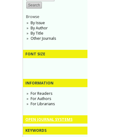
Browse
By Issue
By Author
By Title
Other Journals
FONT SIZE
INFORMATION
For Readers
For Authors
For Librarians
OPEN JOURNAL SYSTEMS
KEYWORDS