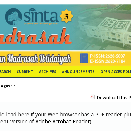
EARCH
CURRENT
ARCHIVES
ANNOUNCEMENTS
OPEN ACCES POL
>
Agustin
Download this P
uld load here if your Web browser has a PDF reader pl
cent version of
Adobe Acrobat Reader
).