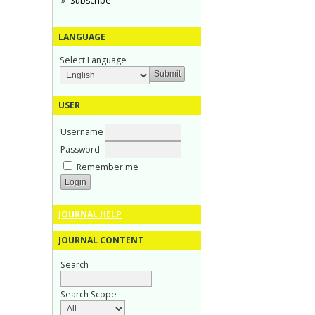
Subscribe
LANGUAGE
Select Language
USER
Username
Password
Remember me
JOURNAL HELP
JOURNAL CONTENT
Search
Search Scope