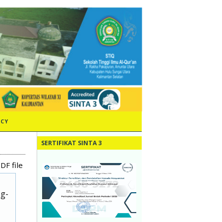
ICY
SERTIFIKAT SINTA 3
DF file
ug-