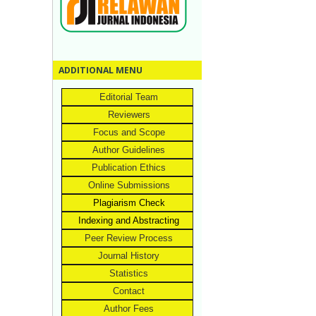
ADDITIONAL MENU
Editorial Team
Reviewers
Focus and Scope
Author Guidelines
Publication Ethics
Online Submissions
Plagiarism Check
Indexing and Abstracting
Peer Review Process
Journal History
Statistics
Contact
Author Fees