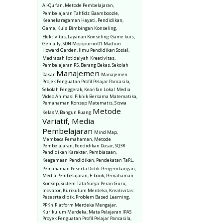
Al-Qur’an, Metode Pembelajaran,
Pembelajaran Tahfidz
Baamboozle,
Keanekaragaman Hayati, Pendidikan,
Game, Kuis
Bimbingan Konseling,
Efektivitas, Layanan Konseling
Game kuis,
Genially, SDN Mojopurno 01 Madiun
Howard Garden, Ilmu Pendidikan Sosial,
Madrasah Ibtidaiyah
Kreativitas,
Pembelajaran P5, Barang Bekas, Sekolah
Manajemen
Dasar
Manajemen
Projek Penguatan Profil Pelajar Pancasila,
Sekolah Penggerak, Kearifan Lokal
Media
Video Animasi Piknik Bersama Matematika,
Pemahaman Konsep Matematis, Siswa
Metode
Kelas V, Bangun Ruang
Variatif, Media
Pembelajaran
Mind Map,
Membaca Pemahaman, Metode
Pembelajaran, Pendidikan Dasar, SQ3R
Pendidikan Karakter, Pembiasaan,
Keagamaan
Pendidikan, Pendekatan TaRL,
Pemahaman Peserta Didik
Pengembangan,
Media Pembelajaran, E-book, Pemahaman
Konsep, Sistem Tata Surya
Peran Guru,
Inovator, Kurikulum Merdeka, Kreativitas
Pesesrta didik, Problem Based Learning,
PPKn
Platform Merdeka Mengajar,
Kurikulum Merdeka, Mata Pelajaran IPAS
Proyek Penguatan Profil Pelajar Pancasila,