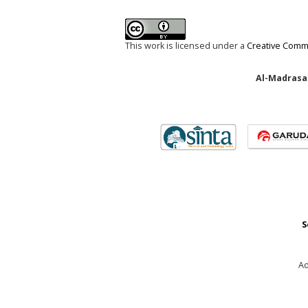
This work is licensed under a
Creative Commo
Al-Madrasah
S
Ad