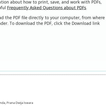
ation about how to print, save, and work with PDFs,
pful
Frequently Asked Questions about PDFs
.
d the PDF file directly to your computer, from where 
der. To download the PDF, click the Download link
anda, Prana Dwija Iswara