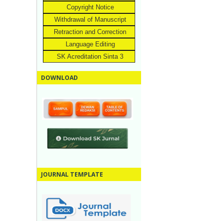
Copyright Notice
Withdrawal of Manuscript
Retraction and Correction
Language Editing
SK Acreditation Sinta 3
DOWNLOAD
JOURNAL TEMPLATE