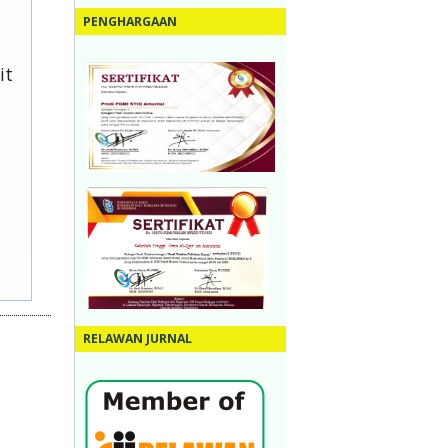
PENGHARGAAN
it
RELAWAN JURNAL