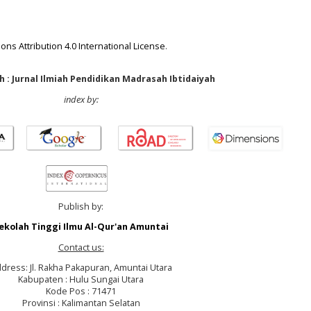
ns Attribution 4.0 International License
.
 : Jurnal Ilmiah Pendidikan Madrasah Ibtidaiyah
index by:
Publish by:
ekolah Tinggi Ilmu Al-Qur'an Amuntai
Contact us:
dress: Jl. Rakha Pakapuran, Amuntai Utara
Kabupaten : Hulu Sungai Utara
Kode Pos : 71471
Provinsi : Kalimantan Selatan