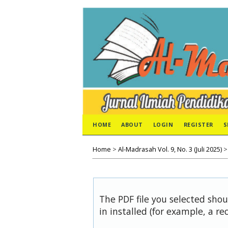
HOME
ABOUT
LOGIN
REGISTER
S
Home
>
Al-Madrasah Vol. 9, No. 3 (Juli 2025)
The PDF file you selected sho
in installed (for example, a re