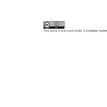
This work is licensed under a
Creative Commo