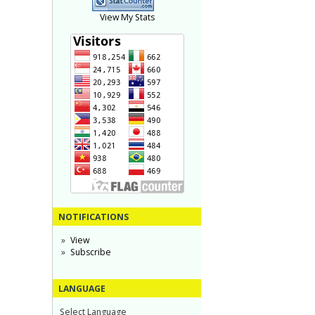
View My Stats
NOTIFICATIONS
View
Subscribe
LANGUAGE
Select Language