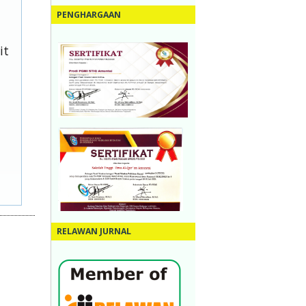
PENGHARGAAN
it
RELAWAN JURNAL