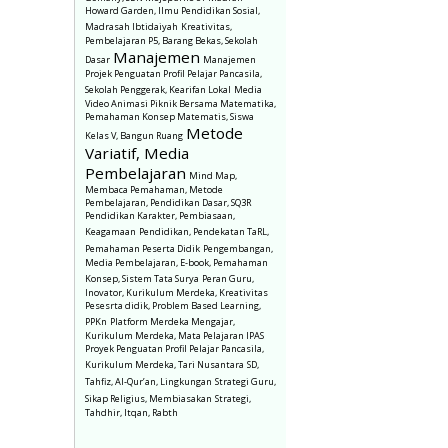
Howard Garden, Ilmu Pendidikan Sosial,
Madrasah Ibtidaiyah
Kreativitas,
Pembelajaran P5, Barang Bekas, Sekolah
Manajemen
Dasar
Manajemen
Projek Penguatan Profil Pelajar Pancasila,
Sekolah Penggerak, Kearifan Lokal
Media
Video Animasi Piknik Bersama Matematika,
Pemahaman Konsep Matematis, Siswa
Metode
Kelas V, Bangun Ruang
Variatif, Media
Pembelajaran
Mind Map,
Membaca Pemahaman, Metode
Pembelajaran, Pendidikan Dasar, SQ3R
Pendidikan Karakter, Pembiasaan,
Keagamaan
Pendidikan, Pendekatan TaRL,
Pemahaman Peserta Didik
Pengembangan,
Media Pembelajaran, E-book, Pemahaman
Konsep, Sistem Tata Surya
Peran Guru,
Inovator, Kurikulum Merdeka, Kreativitas
Pesesrta didik, Problem Based Learning,
PPKn
Platform Merdeka Mengajar,
Kurikulum Merdeka, Mata Pelajaran IPAS
Proyek Penguatan Profil Pelajar Pancasila,
Kurikulum Merdeka, Tari Nusantara
SD,
Tahfiz, Al-Qur’an, Lingkungan
Strategi Guru,
Sikap Religius, Membiasakan
Strategi,
Tahdhir, Itqan, Rabth