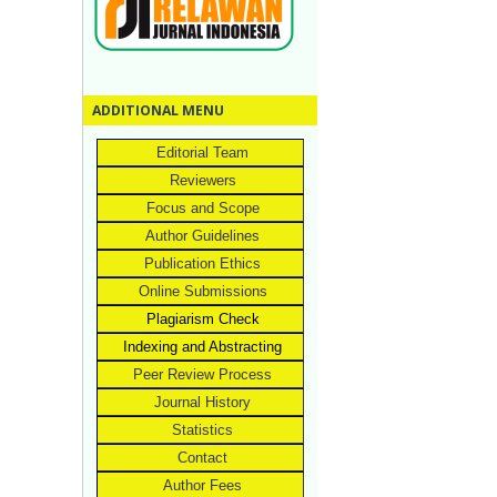
ADDITIONAL MENU
Editorial Team
Reviewers
Focus and Scope
Author Guidelines
Publication Ethics
Online Submissions
Plagiarism Check
Indexing and Abstracting
Peer Review Process
Journal History
Statistics
Contact
Author Fees