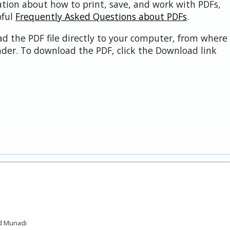
ation about how to print, save, and work with PDFs,
pful
Frequently Asked Questions about PDFs
.
d the PDF file directly to your computer, from where 
der. To download the PDF, click the Download link
ad Munadi