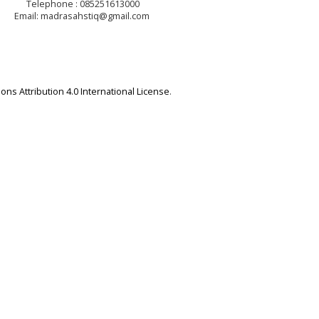
Telephone : 085251613000
Email: madrasahstiq@gmail.com
ns Attribution 4.0 International License
.