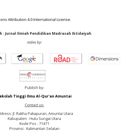
ns Attribution 4.0 International License
.
 : Jurnal Ilmiah Pendidikan Madrasah Ibtidaiyah
index by:
Publish by:
ekolah Tinggi Ilmu Al-Qur'an Amuntai
Contact us:
dress: Jl. Rakha Pakapuran, Amuntai Utara
Kabupaten : Hulu Sungai Utara
Kode Pos : 71471
Provinsi : Kalimantan Selatan