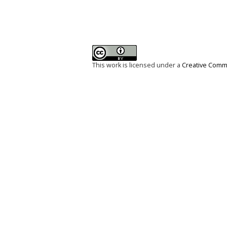
This work is licensed under a
Creative Commo