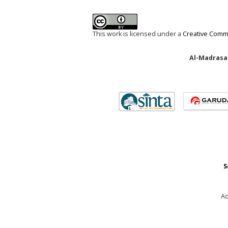
This work is licensed under a
Creative Commo
Al-Madrasah
S
Ad