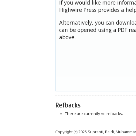
If you would like more inform
Highwire Press provides a hel
Alternatively, you can downloa
can be opened using a PDF rea
above.
Refbacks
There are currently no refbacks.
Copyright (c) 2025 Suprapti, Baidi, Muhamm