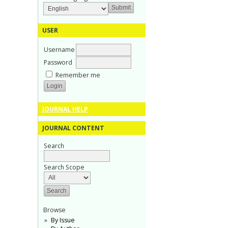
USER
Username
Password
Remember me
JOURNAL HELP
JOURNAL CONTENT
Search
Search Scope
Browse
By Issue