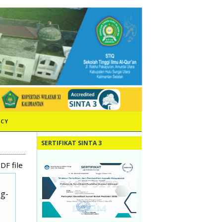
ICY
SERTIFIKAT SINTA 3
DF file
ug-