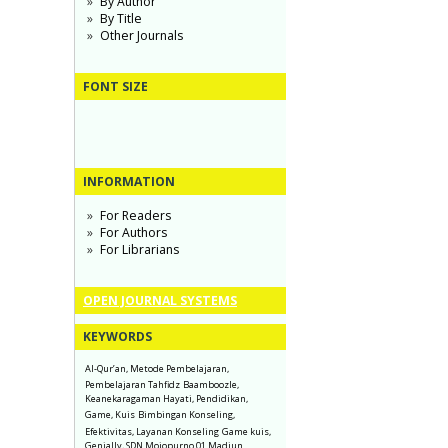
By Author
By Title
Other Journals
FONT SIZE
INFORMATION
For Readers
For Authors
For Librarians
OPEN JOURNAL SYSTEMS
KEYWORDS
Al-Qur’an, Metode Pembelajaran,
Pembelajaran Tahfidz
Baamboozle,
Keanekaragaman Hayati, Pendidikan,
Game, Kuis
Bimbingan Konseling,
Efektivitas, Layanan Konseling
Game kuis,
Genially, SDN Mojopurno 01 Madiun