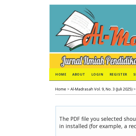
HOME
ABOUT
LOGIN
REGISTER
S
Home
>
Al-Madrasah Vol. 9, No. 3 (Juli 2025)
The PDF file you selected sho
in installed (for example, a re