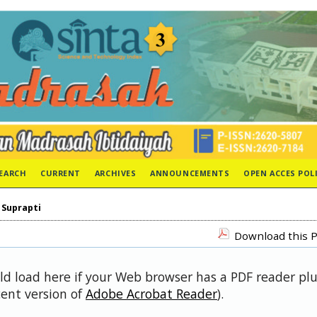
EARCH
CURRENT
ARCHIVES
ANNOUNCEMENTS
OPEN ACCES POL
>
Suprapti
Download this P
uld load here if your Web browser has a PDF reader pl
cent version of
Adobe Acrobat Reader
).