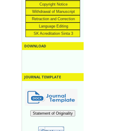
Copyright Notice
Withdrawal of Manuscript
Retraction and Correction
Language Editing
SK Acreditation Sinta 3
DOWNLOAD
JOURNAL TEMPLATE
Statement of Originality