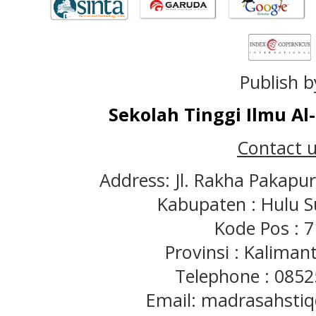
Publish b
Sekolah Tinggi Ilmu A
Contact u
Address: Jl. Rakha Pakapu
Kabupaten : Hulu S
Kode Pos : 
Provinsi : Kaliman
Telephone : 085
Email: madrasahst