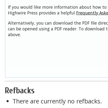
If you would like more information about how to 
Highwire Press provides a helpful
Frequently Ask
Alternatively, you can download the PDF file dire
can be opened using a PDF reader. To download t
above.
Refbacks
There are currently no refbacks.