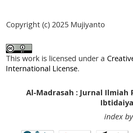
Copyright (c) 2025 Mujiyanto
This work is licensed under a
Creativ
International License
.
Al-Madrasah : Jurnal Ilmia
Ibtidaiy
index by