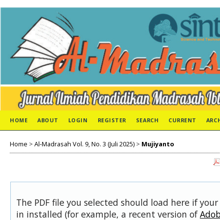
HOME
ABOUT
LOGIN
REGISTER
SEARCH
CURRENT
ARC
Home
>
Al-Madrasah Vol. 9, No. 3 (Juli 2025)
>
Mujiyanto
The PDF file you selected should load here if you
in installed (for example, a recent version of
Adob