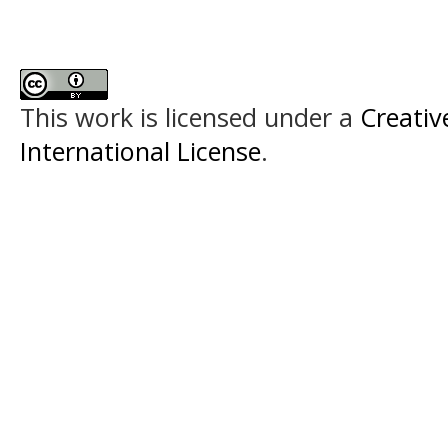
This work is licensed under a
Creativ
International License
.