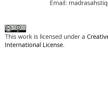
Email: madrasahst
This work is licensed under a
Creativ
International License
.