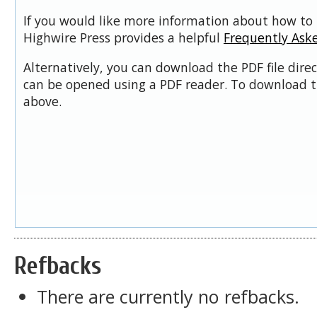
If you would like more information about how to 
Highwire Press provides a helpful
Frequently Ask
Alternatively, you can download the PDF file dire
can be opened using a PDF reader. To download t
above.
Refbacks
There are currently no refbacks.