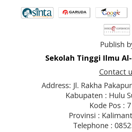
Publish b
Sekolah Tinggi Ilmu A
Contact u
Address: Jl. Rakha Pakapu
Kabupaten : Hulu S
Kode Pos : 
Provinsi : Kaliman
Telephone : 085