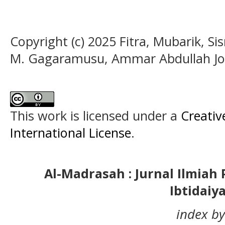
Copyright (c) 2025 Fitra, Mubarik, Si
M. Gagaramusu, Ammar Abdullah Jo
This work is licensed under a
Creativ
International License
.
Al-Madrasah : Jurnal Ilmia
Ibtidaiy
index by