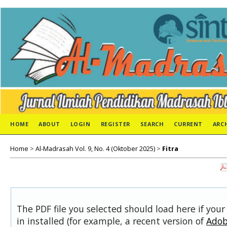
HOME
ABOUT
LOGIN
REGISTER
SEARCH
CURRENT
ARC
Home
>
Al-Madrasah Vol. 9, No. 4 (Oktober 2025)
>
Fitra
The PDF file you selected should load here if you
in installed (for example, a recent version of
Adob