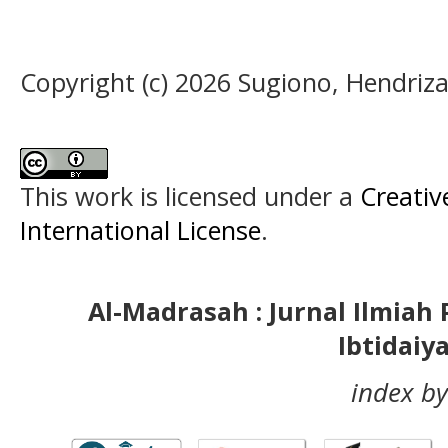
Copyright (c) 2026 Sugiono, Hendriza
This work is licensed under a
Creativ
International License
.
Al-Madrasah : Jurnal Ilmia
Ibtidaiy
index by