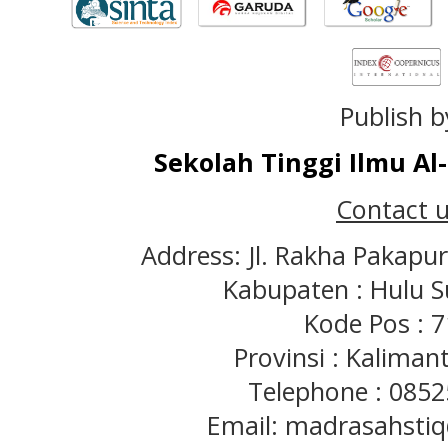
Publish b
Sekolah Tinggi Ilmu A
Contact u
Address: Jl. Rakha Pakapu
Kabupaten : Hulu S
Kode Pos : 
Provinsi : Kaliman
Telephone : 085
Email: madrasahst