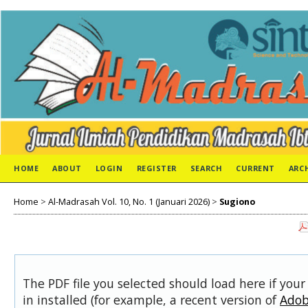
HOME
ABOUT
LOGIN
REGISTER
SEARCH
CURRENT
ARC
Home
>
Al-Madrasah Vol. 10, No. 1 (Januari 2026)
>
Sugiono
The PDF file you selected should load here if you
in installed (for example, a recent version of
Adob