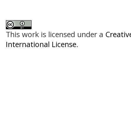
This work is licensed under a
Creativ
International License
.