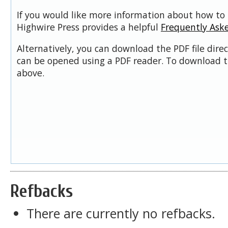
If you would like more information about how to 
Highwire Press provides a helpful
Frequently Ask
Alternatively, you can download the PDF file dire
can be opened using a PDF reader. To download t
above.
Refbacks
There are currently no refbacks.