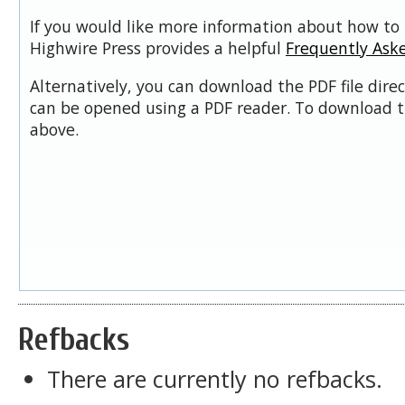
If you would like more information about how to 
Highwire Press provides a helpful
Frequently Ask
Alternatively, you can download the PDF file dire
can be opened using a PDF reader. To download t
above.
Refbacks
There are currently no refbacks.