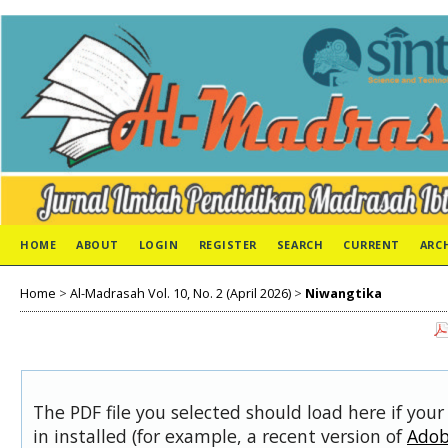
HOME
ABOUT
LOGIN
REGISTER
SEARCH
CURRENT
ARC
Home
>
Al-Madrasah Vol. 10, No. 2 (April 2026)
>
Niwangtika
The PDF file you selected should load here if you
in installed (for example, a recent version of
Adob