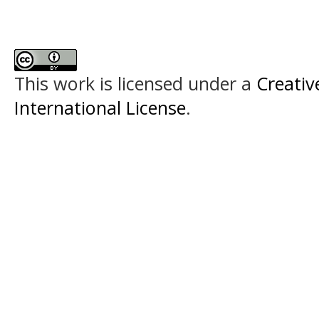
This work is licensed under a
Creativ
International License
.