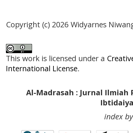
Copyright (c) 2026 Widyarnes Niwan
This work is licensed under a
Creativ
International License
.
Al-Madrasah : Jurnal Ilmia
Ibtidaiy
index by