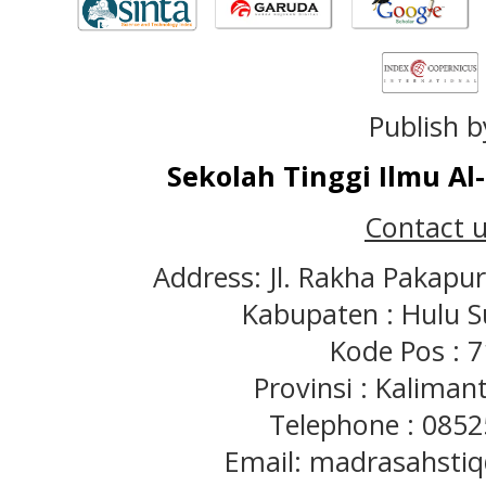
Publish b
Sekolah Tinggi Ilmu A
Contact u
Address: Jl. Rakha Pakapu
Kabupaten : Hulu S
Kode Pos : 
Provinsi : Kaliman
Telephone : 085
Email: madrasahst