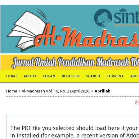
HOME
ABOUT
LOGIN
REGISTER
SEARCH
CURRENT
ARC
Home
>
Al-Madrasah Vol. 10, No. 2 (April 2026)
>
Apriliah
The PDF file you selected should load here if you
in installed (for example, a recent version of
Adob