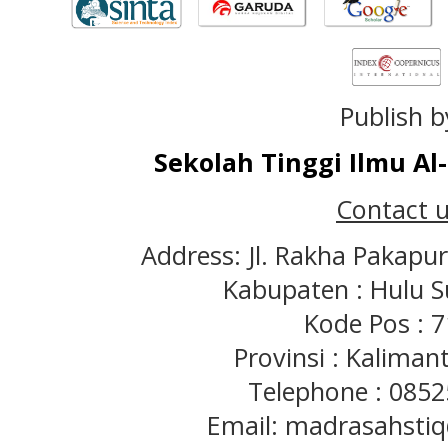
Publish b
Sekolah Tinggi Ilmu A
Contact u
Address: Jl. Rakha Pakapu
Kabupaten : Hulu S
Kode Pos : 
Provinsi : Kaliman
Telephone : 085
Email: madrasahst