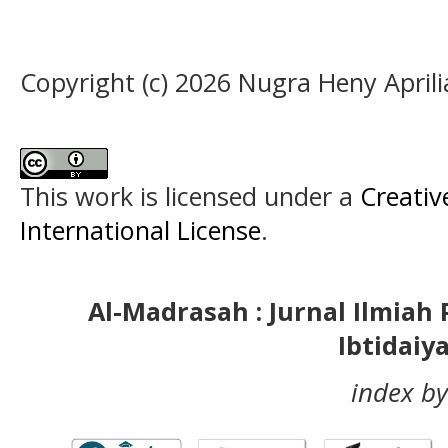
Copyright (c) 2026 Nugra Heny April
This work is licensed under a
Creativ
International License
.
Al-Madrasah : Jurnal Ilmia
Ibtidaiy
index by