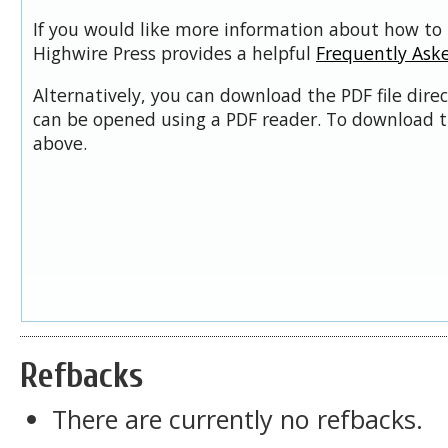
If you would like more information about how to 
Highwire Press provides a helpful
Frequently Ask
Alternatively, you can download the PDF file dire
can be opened using a PDF reader. To download t
above.
Refbacks
There are currently no refbacks.