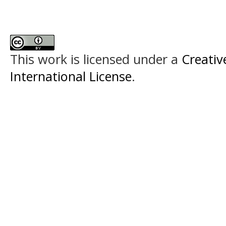
This work is licensed under a
Creativ
International License
.