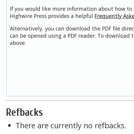
If you would like more information about how to 
Highwire Press provides a helpful
Frequently Ask
Alternatively, you can download the PDF file dire
can be opened using a PDF reader. To download t
above.
Refbacks
There are currently no refbacks.