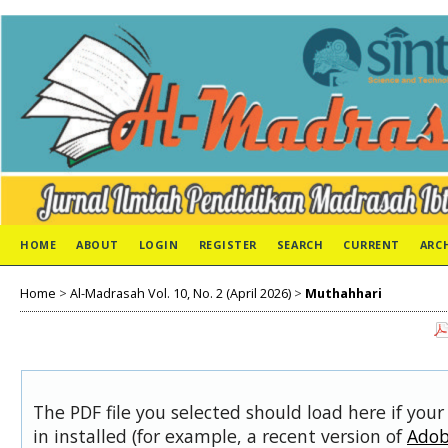
HOME
ABOUT
LOGIN
REGISTER
SEARCH
CURRENT
ARC
Home
>
Al-Madrasah Vol. 10, No. 2 (April 2026)
>
Muthahhari
The PDF file you selected should load here if you
in installed (for example, a recent version of
Adob