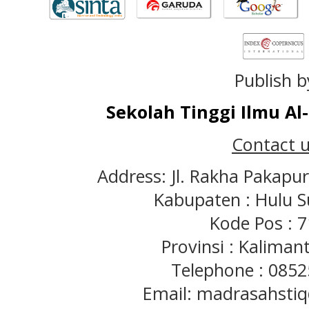
Publish b
Sekolah Tinggi Ilmu A
Contact u
Address: Jl. Rakha Pakapu
Kabupaten : Hulu S
Kode Pos : 
Provinsi : Kaliman
Telephone : 085
Email: madrasahst