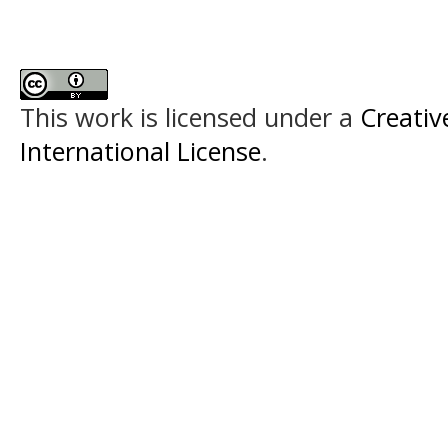
This work is licensed under a
Creativ
International License
.