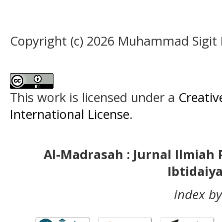
Copyright (c) 2026 Muhammad Sigit
This work is licensed under a
Creativ
International License
.
Al-Madrasah : Jurnal Ilmia
Ibtidaiy
index by