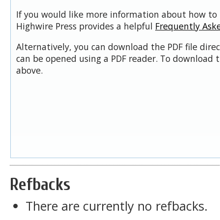
If you would like more information about how to 
Highwire Press provides a helpful
Frequently Ask
Alternatively, you can download the PDF file dire
can be opened using a PDF reader. To download t
above.
Refbacks
There are currently no refbacks.