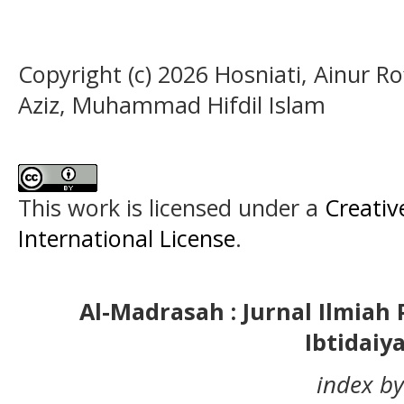
Copyright (c) 2026 Hosniati, Ainur R
Aziz, Muhammad Hifdil Islam
This work is licensed under a
Creativ
International License
.
Al-Madrasah : Jurnal Ilmia
Ibtidaiy
index by