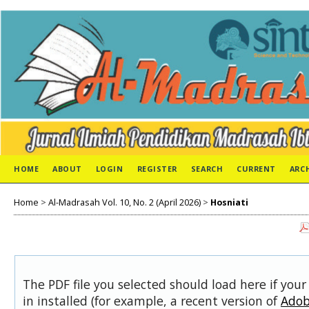
HOME
ABOUT
LOGIN
REGISTER
SEARCH
CURRENT
ARC
Home
>
Al-Madrasah Vol. 10, No. 2 (April 2026)
>
Hosniati
The PDF file you selected should load here if you
in installed (for example, a recent version of
Adob