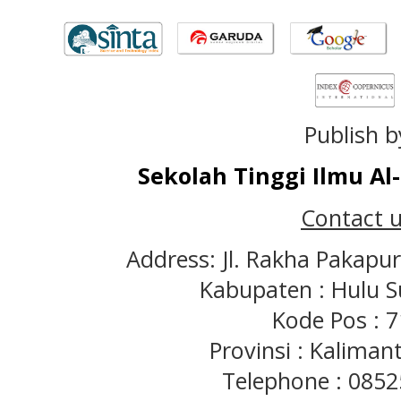
Publish b
Sekolah Tinggi Ilmu A
Contact u
Address: Jl. Rakha Pakapu
Kabupaten : Hulu S
Kode Pos : 
Provinsi : Kaliman
Telephone : 085