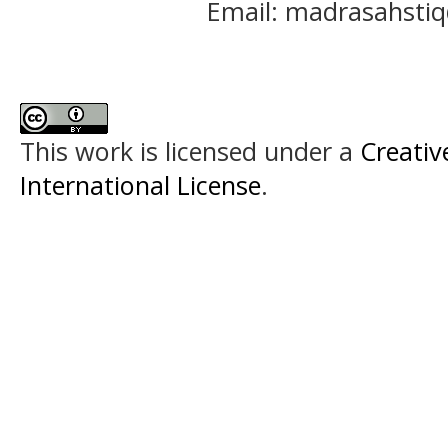
Email: madrasahst
This work is licensed under a
Creativ
International License
.