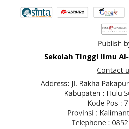
Publish b
Sekolah Tinggi Ilmu A
Contact u
Address: Jl. Rakha Pakapu
Kabupaten : Hulu S
Kode Pos : 
Provinsi : Kaliman
Telephone : 085