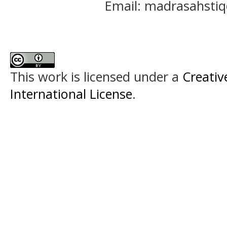
Email: madrasahst
This work is licensed under a
Creativ
International License
.