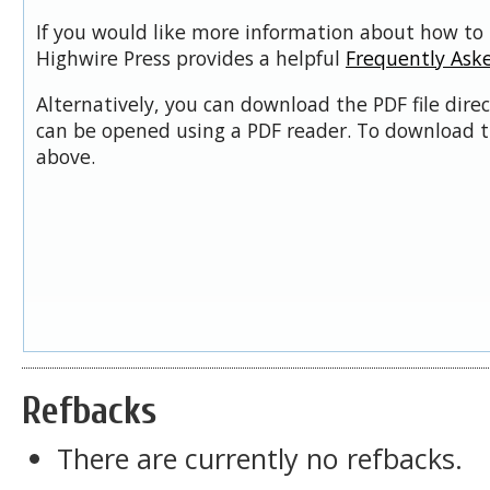
If you would like more information about how to 
Highwire Press provides a helpful
Frequently Ask
Alternatively, you can download the PDF file dire
can be opened using a PDF reader. To download t
above.
Refbacks
There are currently no refbacks.