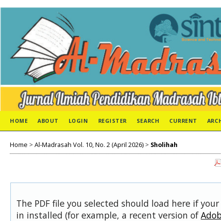
HOME
ABOUT
LOGIN
REGISTER
SEARCH
CURRENT
ARC
Home
>
Al-Madrasah Vol. 10, No. 2 (April 2026)
>
Sholihah
The PDF file you selected should load here if you
in installed (for example, a recent version of
Adob