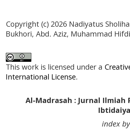
Copyright (c) 2026 Nadiyatus Sholih
Bukhori, Abd. Aziz, Muhammad Hifdi
This work is licensed under a
Creativ
International License
.
Al-Madrasah : Jurnal Ilmia
Ibtidaiy
index by