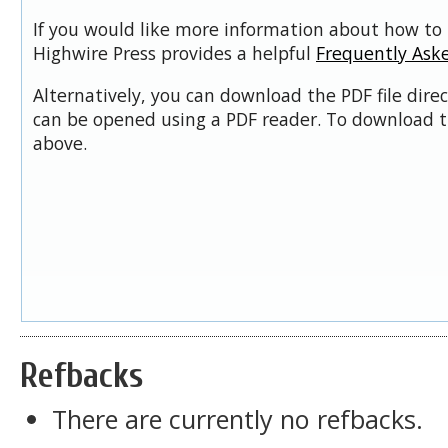
If you would like more information about how to 
Highwire Press provides a helpful
Frequently Ask
Alternatively, you can download the PDF file dire
can be opened using a PDF reader. To download t
above.
Refbacks
There are currently no refbacks.