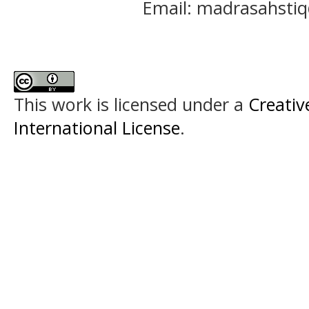
Email: madrasahst
This work is licensed under a
Creativ
International License
.