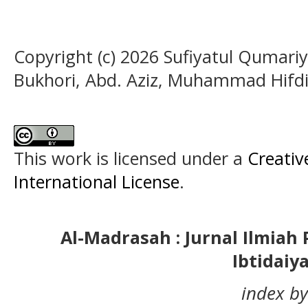
Copyright (c) 2026 Sufiyatul Qumari
Bukhori, Abd. Aziz, Muhammad Hifdi
This work is licensed under a
Creativ
International License
.
Al-Madrasah : Jurnal Ilmia
Ibtidaiy
index by