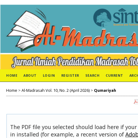
HOME
ABOUT
LOGIN
REGISTER
SEARCH
CURRENT
ARC
Home
>
Al-Madrasah Vol. 10, No. 2 (April 2026)
>
Qumariyah
The PDF file you selected should load here if you
in installed (for example, a recent version of
Adob