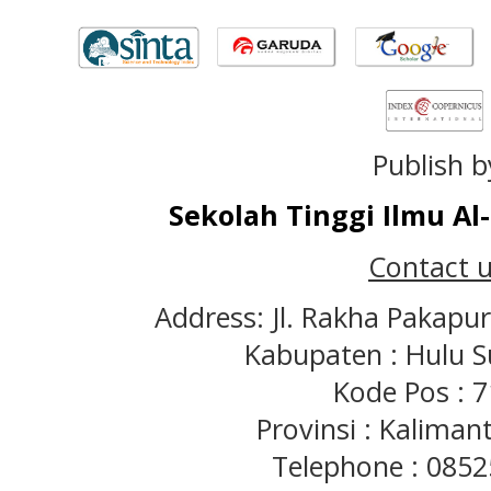
Publish b
Sekolah Tinggi Ilmu A
Contact u
Address: Jl. Rakha Pakapu
Kabupaten : Hulu S
Kode Pos : 
Provinsi : Kaliman
Telephone : 085