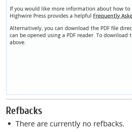
If you would like more information about how to 
Highwire Press provides a helpful
Frequently Ask
Alternatively, you can download the PDF file dire
can be opened using a PDF reader. To download t
above.
Refbacks
There are currently no refbacks.