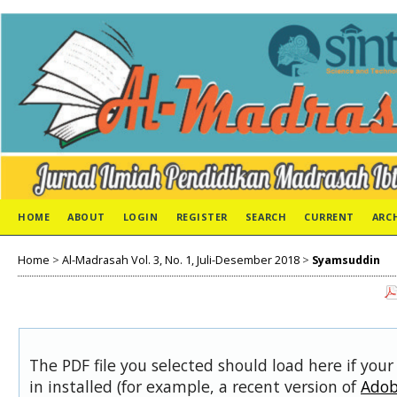
HOME
ABOUT
LOGIN
REGISTER
SEARCH
CURRENT
ARC
Home
>
Al-Madrasah Vol. 3, No. 1, Juli-Desember 2018
>
Syamsuddin
The PDF file you selected should load here if you
in installed (for example, a recent version of
Adob