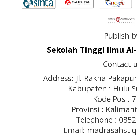
Publish b
Sekolah Tinggi Ilmu A
Contact u
Address: Jl. Rakha Pakapu
Kabupaten : Hulu S
Kode Pos : 
Provinsi : Kaliman
Telephone : 085
Email: madrasahst