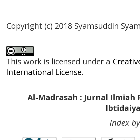
Copyright (c) 2018 Syamsuddin Sya
This work is licensed under a
Creativ
International License
.
Al-Madrasah : Jurnal Ilmia
Ibtidaiy
index by