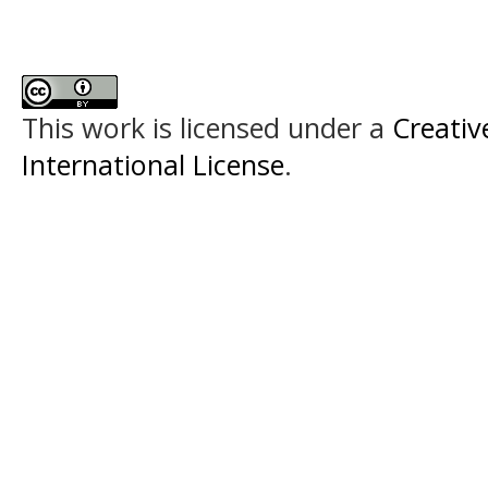
This work is licensed under a
Creativ
International License
.