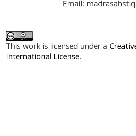
Email: madrasahst
This work is licensed under a
Creativ
International License
.