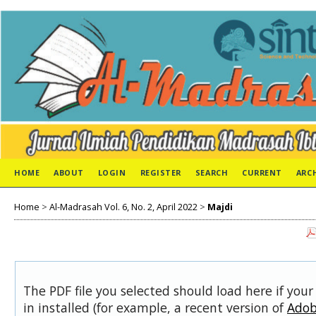
HOME
ABOUT
LOGIN
REGISTER
SEARCH
CURRENT
ARC
Home
>
Al-Madrasah Vol. 6, No. 2, April 2022
>
Majdi
The PDF file you selected should load here if you
in installed (for example, a recent version of
Adob