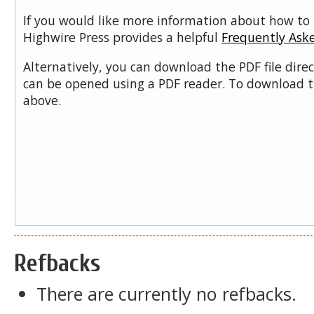
If you would like more information about how to 
Highwire Press provides a helpful
Frequently Ask
Alternatively, you can download the PDF file dire
can be opened using a PDF reader. To download t
above.
Refbacks
There are currently no refbacks.