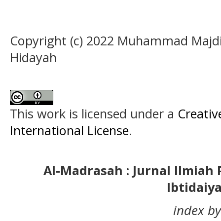
Copyright (c) 2022 Muhammad Majdi,
Hidayah
This work is licensed under a
Creativ
International License
.
Al-Madrasah : Jurnal Ilmia
Ibtidaiy
index by