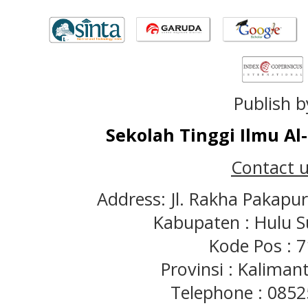
Publish b
Sekolah Tinggi Ilmu A
Contact u
Address: Jl. Rakha Pakapu
Kabupaten : Hulu S
Kode Pos : 
Provinsi : Kaliman
Telephone : 085