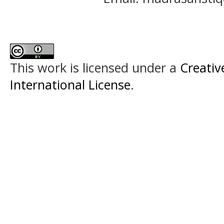
This work is licensed under a
Creativ
International License
.