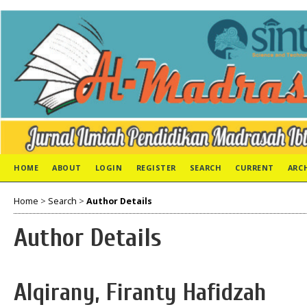
HOME
ABOUT
LOGIN
REGISTER
SEARCH
CURRENT
ARC
Home
>
Search
>
Author Details
Author Details
Alqirany, Firanty Hafidzah