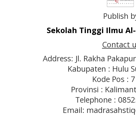
Publish b
Sekolah Tinggi Ilmu A
Contact u
Address: Jl. Rakha Pakapu
Kabupaten : Hulu S
Kode Pos : 
Provinsi : Kaliman
Telephone : 085
Email: madrasahst