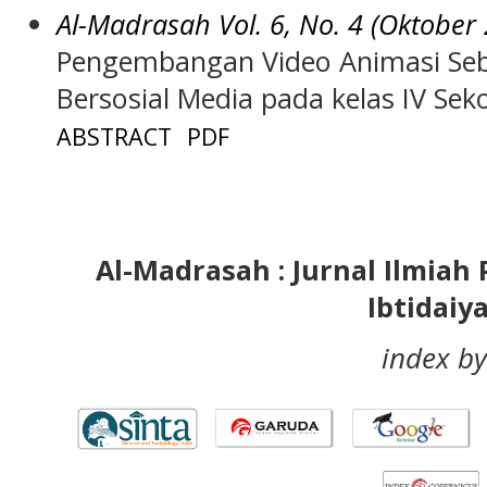
Al-Madrasah Vol. 6, No. 4 (Oktober
Pengembangan Video Animasi Seb
Bersosial Media pada kelas IV Sek
ABSTRACT
PDF
Al-Madrasah : Jurnal Ilmia
Ibtidaiy
index by