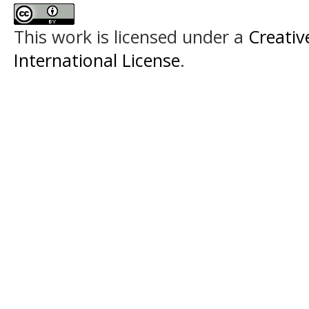
This work is licensed under a
Creativ
International License
.