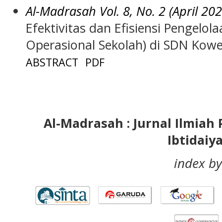
Al-Madrasah Vol. 8, No. 2 (April 202
Efektivitas dan Efisiensi Pengelo
Operasional Sekolah) di SDN Kow
ABSTRACT
PDF
Al-Madrasah : Jurnal Ilmia
Ibtidaiy
index by