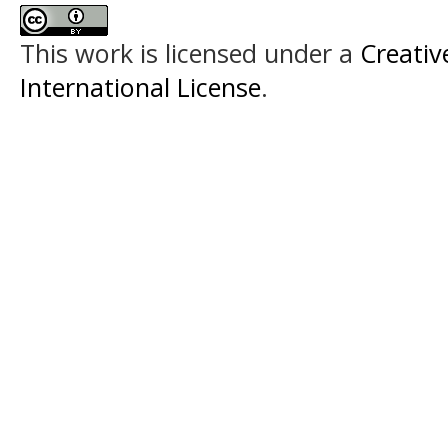
This work is licensed under a
Creativ
International License
.