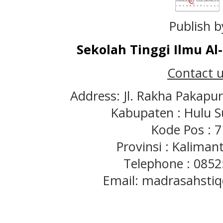
Publish b
Sekolah Tinggi Ilmu A
Contact u
Address: Jl. Rakha Pakapu
Kabupaten : Hulu S
Kode Pos : 
Provinsi : Kaliman
Telephone : 085
Email: madrasahst