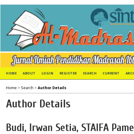
HOME
ABOUT
LOGIN
REGISTER
SEARCH
CURRENT
ARC
Home
>
Search
>
Author Details
Author Details
Budi, Irwan Setia, STAIFA Pam