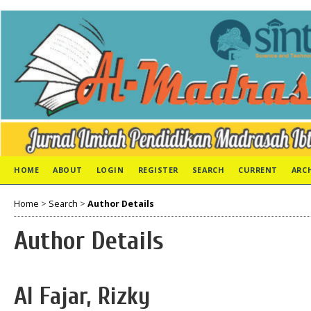
HOME
ABOUT
LOGIN
REGISTER
SEARCH
CURRENT
ARC
Home
>
Search
>
Author Details
Author Details
Al Fajar, Rizky