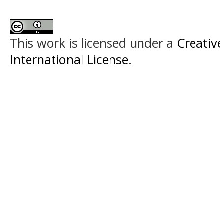
This work is licensed under a
Creativ
International License
.