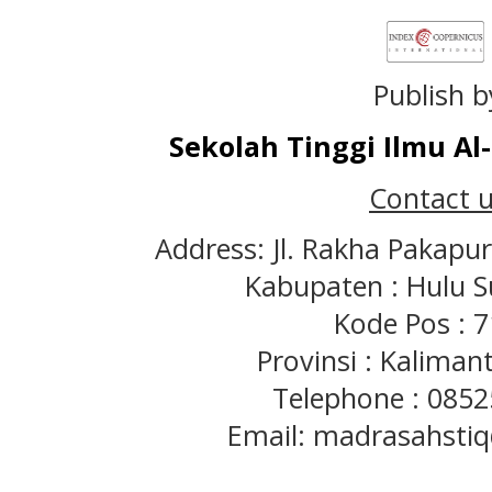
Publish b
Sekolah Tinggi Ilmu A
Contact u
Address: Jl. Rakha Pakapu
Kabupaten : Hulu S
Kode Pos : 
Provinsi : Kaliman
Telephone : 085
Email: madrasahst