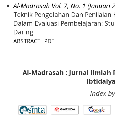
Al-Madrasah Vol. 7, No. 1 (Januari 
Teknik Pengolahan Dan Penilaian H
Dalam Evaluasi Pembelajaran: Stu
Daring
ABSTRACT
PDF
Al-Madrasah : Jurnal Ilmia
Ibtidaiy
index by