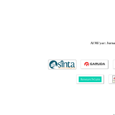
Al Mi'yar: Jurn