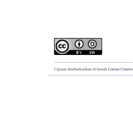
______________________________________
Ciptaan disebarluaskan di bawah
Lisensi Creati