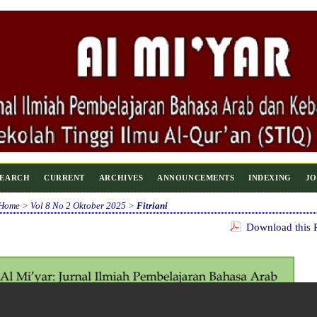
SEARCH
CURRENT
ARCHIVES
ANNOUNCEMENTS
INDEXING
JO
Home
>
Vol 8 No 2 Oktober 2025
>
Fitriani
Download this P