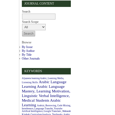
JOURNAL CONTENT
Search
Search Scope
Browse
By Issue
By Author
By Title
Other Journals
KEYWORDS
Aljazeera learning Arabic, Learning Media,
Arabic Language
Listening Skills
Learning
Arabic Language
Mastery, Learning Motivation,
Linguistic Verbal Intelligence,
Medical Students
Arabic
Learning
Arabizi, Borrowing, Code Mixing,
Interference, Language Transfer, Youtube
Artifical Intelligence, Google Translate , Maharah
Kitabah
Curriculum Analysis, Textbooks, Arabic.