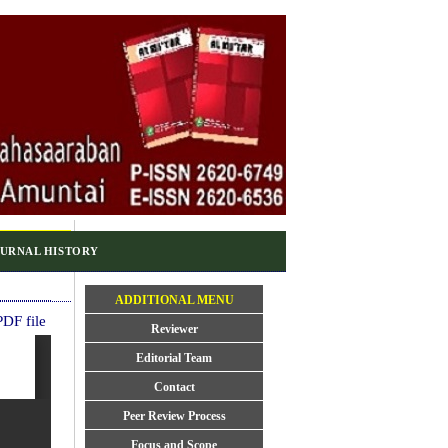
URNAL HISTORY
ADDITIONAL MENU
DF file
Reviewer
Editorial Team
Contact
Peer Review Process
Focus and Scope