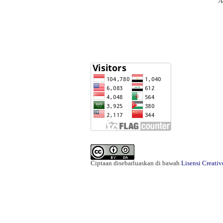
A
Ciptaan disebarluaskan di bawah
Lisensi Creati