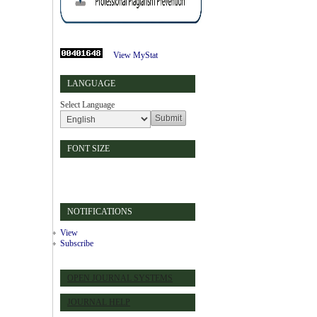
View MyStat
LANGUAGE
Select Language
FONT SIZE
NOTIFICATIONS
View
Subscribe
OPEN JOURNAL SYSTEMS
JOURNAL HELP