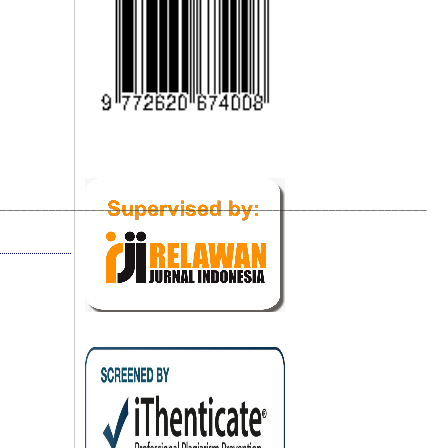
_____________________________________________________________