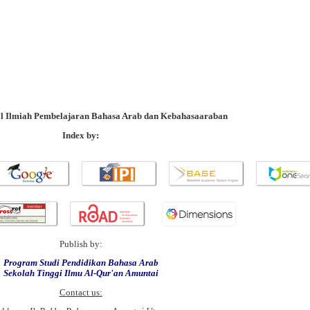
al Ilmiah Pembelajaran Bahasa Arab dan Kebahasaaraban
Index by
:
Publish by:
Program Studi Pendidikan Bahasa Arab
Sekolah Tinggi Ilmu Al-Qur'an Amuntai
Contact us: