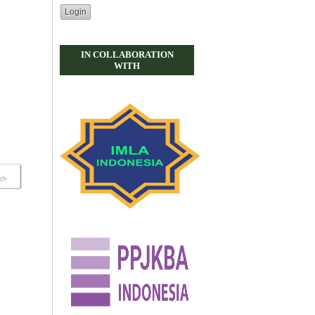
IN COLLABORATION
WITH