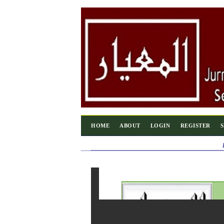
HOME
ABOUT
LOGIN
REGISTER