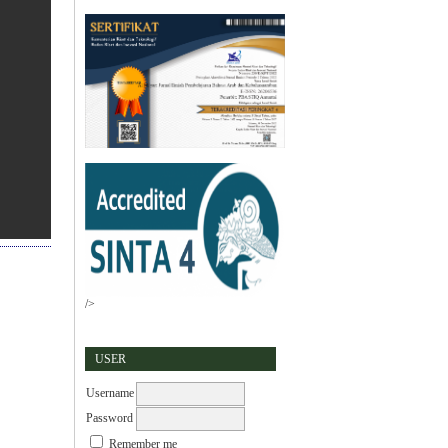
/>
USER
Username
Password
Remember me