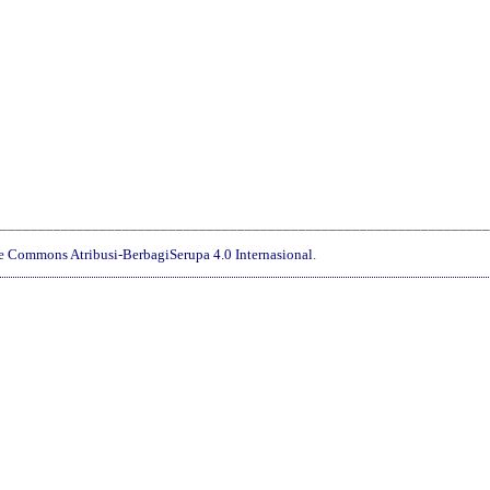
________________________________________________________________
ve Commons Atribusi-BerbagiSerupa 4.0 Internasional
.