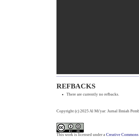
REFBACKS
There are currently no refbacks.
Copyright (c) 2025 Al Mi'yar: Jurnal Ilmiah Pe
This work is licensed under a
Creative Commons A