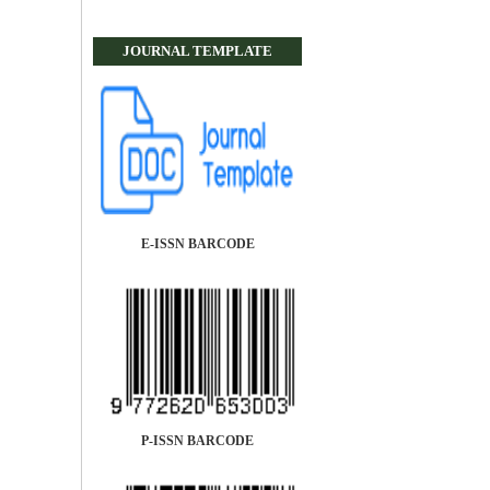
JOURNAL TEMPLATE
E-ISSN BARCODE
P-ISSN BARCODE