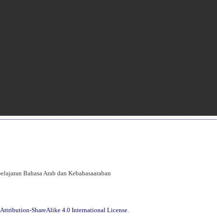
mbelajaran Bahasa Arab dan Kebahasaaraban
ttribution-ShareAlike 4.0 International License
.