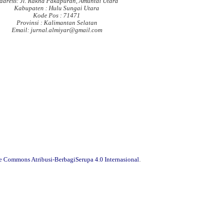
ddress: Jl. Rakha Pakapuran, Amuntai Utara
Kabupaten : Hulu Sungai Utara
Kode Pos : 71471
Provinsi : Kalimantan Selatan
Email: jurnal.almiyar@gmail.com
ve Commons Atribusi-BerbagiSerupa 4.0 Internasional
.