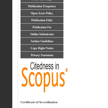
Publication Frequency
Open Acses Policy
Publication Ethic
Publication Fee
Online Submission
Author Guidelines
Copy Right Notice
Privacy Statement
Certificate of Accreditation