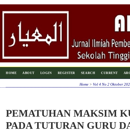
HOME
ABOUT
LOGIN
REGISTER
SEARCH
CURRENT
AR
Home
>
Vol 4 No 2 Oktober 20
PEMATUHAN MAKSIM KU
PADA TUTURAN GURU D