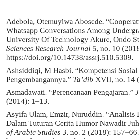
Adebola, Otemuyiwa Abosede. “Cooperati
Whatsapp Conversations Among Undergra
University Of Technology Akure, Ondo St
Sciences Research Journal
5, no. 10 (201
https://doi.org/10.14738/assrj.510.5309.
Ashsiddiqi, M Hasbi. “Kompetensi Sosia
Pengembangannya.”
Ta’dib
XVII, no. 14 
Asmadawati. “Perencanaan Pengajaran.”
J
(2014): 1–13.
Asyifa Ulam, Emzir, Nuruddin. “Analisis 
Dalam Tuturan Cerita Humor Nawadir Juh
of Arabic Studies
3, no. 2 (2018): 157–66.