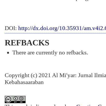
DOI:
http://dx.doi.org/10.35931/am.v4i2
REFBACKS
There are currently no refbacks.
Copyright (c) 2021 Al Mi'yar: Jurnal Ilm
Kebahasaaraban