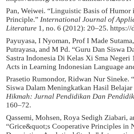
Pan, Weiwei. “Linguistic Basis of Humor 
Principle.”
International Journal of Appli
Literature
1, no. 6 (2012): 20–25. https://
Payuyasa, I Nyoman, Prof I Made Sutama,
Putrayasa, and M Pd. “Guru Dan Siswa D
Sastra Indonesia Di Kelas Xi Sma Negeri
Acts in Learning Indonesian Language and 
Prasetio Rumondor, Ridwan Nur Sineke. “
Siswa Dalam Meningkatkan Hasil Belajar
Hikmah: Jurnal Pendidikan Dan Pendidi
160–72.
Qassemi, Mohsen, Roya Sedigh Ziabari, a
“Grice&quot;s Cooperative Principles in