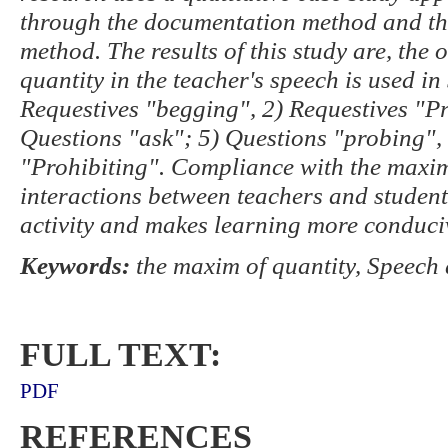
through the documentation method and the
method. The results of this study are, the
quantity in the teacher's speech is used in
Requestives "begging", 2) Requestives "Pr
Questions "ask"; 5) Questions "probing", 
"Prohibiting". Compliance with the maxim
interactions between teachers and student
activity and makes learning more conduci
Keywords:
the maxim of quantity, Speech 
FULL TEXT:
PDF
REFERENCES