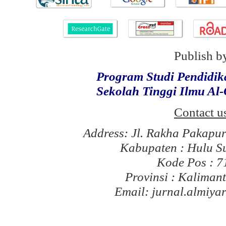
Publish b
Program Studi Pendidi
Sekolah Tinggi Ilmu Al
Contact u
Address: Jl. Rakha Pakapu
Kabupaten : Hulu S
Kode Pos : 
Provinsi : Kaliman
Email: jurnal.almiy