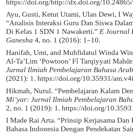
https://doi.org/http://dx.doi.org/10.2486
Ayu, Gusti, Ketut Utami, Ulan Dewi, I Wa
“Analisis Interaksi Guru Dan Siswa Dala
Di Kelas 1 SDN 1 Nawakerti.”
E Journal 
Ganesha
4, no. 1 (2016): 1–10.
Hanifah, Umi, and Muhfidatul Winda Win
Al-Ta’Lim ‘Powtoon’ Fȋ Tarqiyyati Mahᾱra
Jurnal Ilmiah Pembelajaran Bahasa Ar
(2021): 1. https://doi.org/10.35931/am.v4
Hikmah, Nurul. “Pembelajaran Kalam De
Mi’yar: Jurnal Ilmiah Pembelajaran Ba
2, no. 1 (2019): 1. https://doi.org/10.359
I Made Rai Arta. “Prinsip Kerjasama Dan
Bahasa Indonesia Dengan Pendekatan Sain