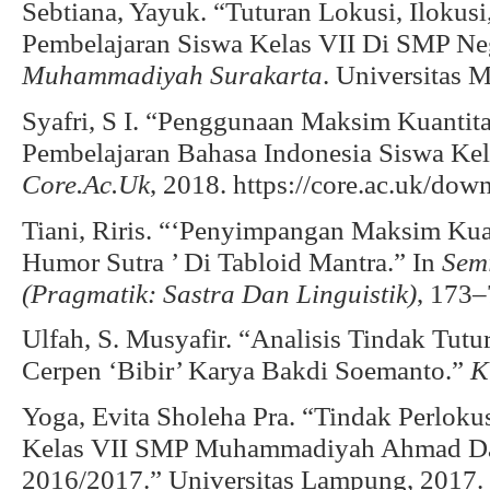
Sebtiana, Yayuk. “Tuturan Lokusi, Ilokusi
Pembelajaran Siswa Kelas VII Di SMP Ne
Muhammadiyah Surakarta
. Universitas
Syafri, S I. “Penggunaan Maksim Kuantit
Pembelajaran Bahasa Indonesia Siswa Ke
Core.Ac.Uk
, 2018. https://core.ac.uk/do
Tiani, Riris. “‘Penyimpangan Maksim Kua
Humor Sutra ’ Di Tabloid Mantra.” In
Semi
(Pragmatik: Sastra Dan Linguistik)
, 173–
Ulfah, S. Musyafir. “Analisis Tindak Tut
Cerpen ‘Bibir’ Karya Bakdi Soemanto.”
K
Yoga, Evita Sholeha Pra. “Tindak Perlok
Kelas VII SMP Muhammadiyah Ahmad Dah
2016/2017.” Universitas Lampung, 2017.