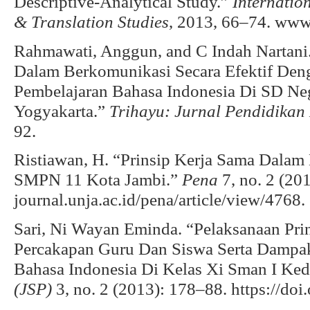
Descriptive-Analytical Study.”
Internatio
& Translation Studies
, 2013, 66–74. www.
Rahmawati, Anggun, and C Indah Nartani
Dalam Berkomunikasi Secara Efektif Den
Pembelajaran Bahasa Indonesia Di SD Ne
Yogyakarta.”
Trihayu: Jurnal Pendidika
92.
Ristiawan, H. “Prinsip Kerja Sama Dalam
SMPN 11 Kota Jambi.”
Pena
7, no. 2 (201
journal.unja.ac.id/pena/article/view/4768.
Sari, Ni Wayan Eminda. “Pelaksanaan Pri
Percakapan Guru Dan Siswa Serta Dampa
Bahasa Indonesia Di Kelas Xi Sman I Ked
(JSP)
3, no. 2 (2013): 178–88. https://doi