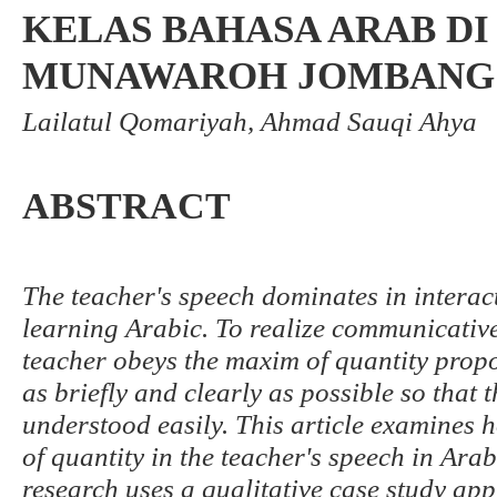
KELAS BAHASA ARAB DI
MUNAWAROH JOMBANG
Lailatul Qomariyah, Ahmad Sauqi Ahya
ABSTRACT
The teacher's speech dominates in interacti
learning Arabic. To realize communicative
teacher obeys the maxim of quantity propo
as briefly and clearly as possible so that
understood easily. This article examines
of quantity in the teacher's speech in Arab
research uses a qualitative case study app