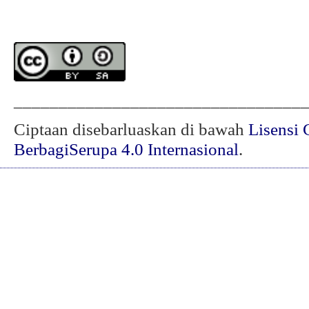
________________________________
Ciptaan disebarluaskan di bawah
Lisensi 
BerbagiSerupa 4.0 Internasional
.