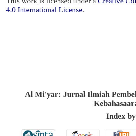
This work is licensed under a
Creative Co
4.0 International License
.
Al Mi'yar: Jurnal Ilmiah Pembe
Kebahasaar
Index by