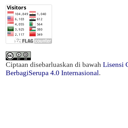
Ciptaan disebarluaskan di bawah
Lisensi 
BerbagiSerupa 4.0 Internasional
.