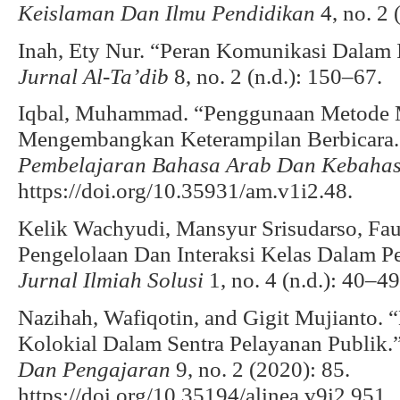
Keislaman Dan Ilmu Pendidikan
4, no. 2 
Inah, Ety Nur. “Peran Komunikasi Dalam 
Jurnal Al-Ta’dib
8, no. 2 (n.d.): 150–67.
Iqbal, Muhammad. “Penggunaan Metode
Mengembangkan Keterampilan Berbicara
Pembelajaran Bahasa Arab Dan Kebaha
https://doi.org/10.35931/am.v1i2.48.
Kelik Wachyudi, Mansyur Srisudarso, Fauz
Pengelolaan Dan Interaksi Kelas Dalam Pe
Jurnal Ilmiah Solusi
1, no. 4 (n.d.): 40–49
Nazihah, Wafiqotin, and Gigit Mujianto.
Kolokial Dalam Sentra Pelayanan Publik.
Dan Pengajaran
9, no. 2 (2020): 85.
https://doi.org/10.35194/alinea.v9i2.951.