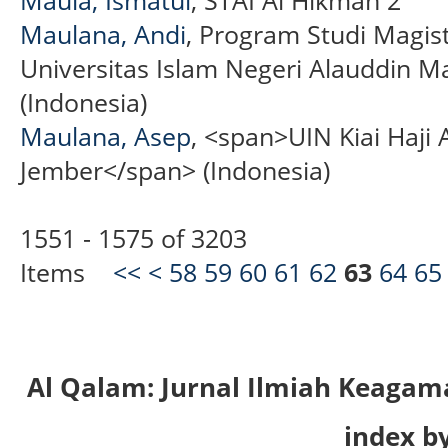
Maulana, Andi
, Program Studi Magis
Universitas Islam Negeri Alauddin M
(Indonesia)
Maulana, Asep
, <span>UIN Kiai Haji
Jember</span> (Indonesia)
1551 - 1575 of 3203
Items
<<
<
58
59
60
61
62
63
64
65
Al Qalam: Jurnal Ilmiah Keaga
index by