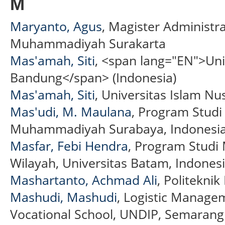
M
Maryanto, Agus
, Magister Administra
Muhammadiyah Surakarta
Mas'amah, Siti
, <span lang="EN">Uni
Bandung</span> (Indonesia)
Mas'amah, Siti
, Universitas Islam N
Mas'udi, M. Maulana
, Program Stud
Muhammadiyah Surabaya, Indonesia 
Masfar, Febi Hendra
, Program Studi
Wilayah, Universitas Batam, Indonesi
Mashartanto, Achmad Ali
, Politekni
Mashudi, Mashudi
, Logistic Manage
Vocational School, UNDIP, Semarang