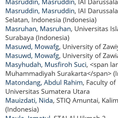
Masruddin, Masruddin
, IAI Darussa
Masruddin, Masruddin
, IAI Darussa
Selatan, Indonesia (Indonesia)
Masruhan, Masruhan
, Universitas 
Surabaya (Indonesia)
Masuwd, Mowafg
, University of Zawi
Masuwd, Mowafg
, University of Zawi
Masyhudah, Musfiroh Suci
, <span la
Muhammadiyah Surakarta</span> (I
Matondang, Abdul Rahim
, Faculty o
Universitas Sumatera Utara
Mauizdati, Nida
, STIQ Amuntai, Kali
(Indonesia)
Maula, Ismatul
, STAI Al Hikmah 2