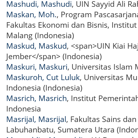
Mashudi, Mashudi
, UIN Sayyid Ali 
Maskan, Moh.
, Program Pascasarja
Fakultas Ekonomi dan Bisnis, Institut
Malang (Indonesia)
Maskud, Maskud
, <span>UIN Kiai Ha
Jember</span> (Indonesia)
Maskuri, Maskuri
, Universitas Islam
Maskuroh, Cut Luluk
, Universitas 
Indonesia (Indonesia)
Masrich, Masrich
, Institut Pemerinta
Indonesia
Masrijal, Masrijal
, Fakultas Sains dan
Labuhanbatu, Sumatera Utara (Indon