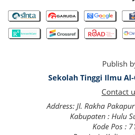
Publish b
Sekolah Tinggi Ilmu A
Contact u
Address: Jl. Rakha Pakapu
Kabupaten : Hulu S
Kode Pos : 