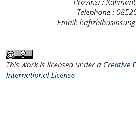
Provinsi : Kaliman
Telephone : 085
Email: hafizhihusinsu
This work is licensed under a
Creative 
International License