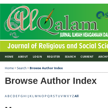
HOME
ABOUT
LOGIN
REGISTER
SEARCH
CURRENT
ARCHI
Home
>
Search
>
Browse Author Index
Browse Author Index
A
B
C
D
E
F
G
H
I
J
K
L
M
N
O
P
Q
R
S
T
U
V
W
X
Y
Z
All