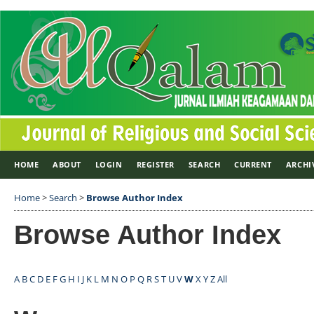
HOME
ABOUT
LOGIN
REGISTER
SEARCH
CURRENT
ARCHI
Home
>
Search
>
Browse Author Index
Browse Author Index
A
B
C
D
E
F
G
H
I
J
K
L
M
N
O
P
Q
R
S
T
U
V
W
X
Y
Z
All