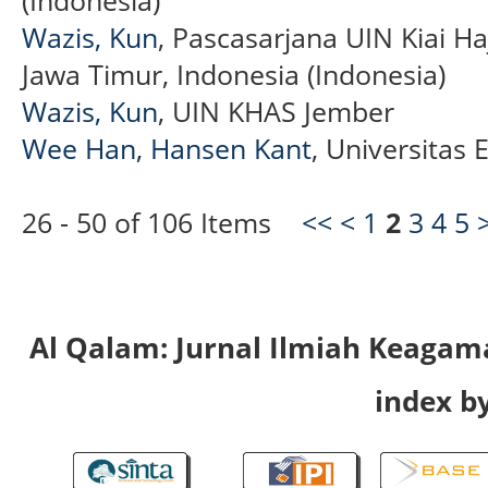
Wazis, Kun
, Pascasarjana UIN Kiai H
Jawa Timur, Indonesia (Indonesia)
Wazis, Kun
, UIN KHAS Jember
Wee Han, Hansen Kant
, Universitas
26 - 50 of 106 Items
<<
<
1
2
3
4
5
Al Qalam: Jurnal Ilmiah Keaga
index by