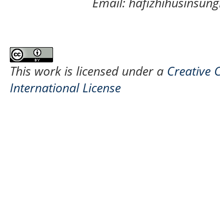
Email: hafizhihusinsu
This work is licensed under a
Creative 
International License