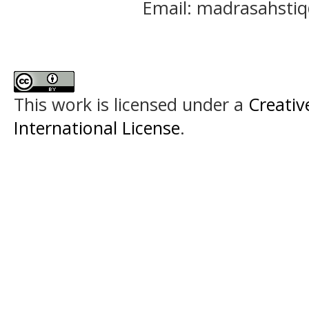
Email: madrasahst
This work is licensed under a
Creativ
International License
.