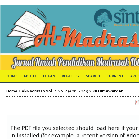
HOME
ABOUT
LOGIN
REGISTER
SEARCH
CURRENT
ARC
Home
>
Al-Madrasah Vol. 7, No. 2 (April 2023)
>
Kusumawardani
The PDF file you selected should load here if you
in installed (for example, a recent version of
Adob