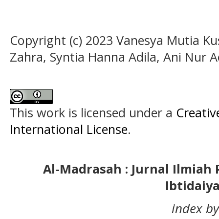
Copyright (c) 2023 Vanesya Mutia Ku
Zahra, Syntia Hanna Adila, Ani Nur A
This work is licensed under a
Creativ
International License
.
Al-Madrasah : Jurnal Ilmia
Ibtidaiy
index by