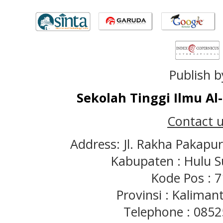
Publish b
Sekolah Tinggi Ilmu A
Contact u
Address: Jl. Rakha Pakapu
Kabupaten : Hulu S
Kode Pos : 
Provinsi : Kaliman
Telephone : 085