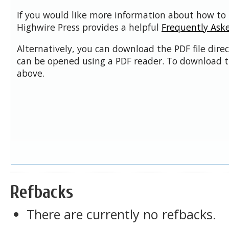
If you would like more information about how to 
Highwire Press provides a helpful
Frequently Ask
Alternatively, you can download the PDF file dire
can be opened using a PDF reader. To download t
above.
Refbacks
There are currently no refbacks.