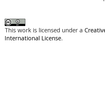
This work is licensed under a
Creativ
International License
.