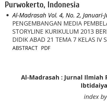
Purwokerto, Indonesia
Al-Madrasah Vol. 4, No. 2, Januari-
PENGEMBANGAN MEDIA PEMBELA
STORYLINE KURIKULUM 2013 BER
DIDIK ABAD 21 TEMA 7 KELAS IV
ABSTRACT
PDF
Al-Madrasah : Jurnal Ilmia
Ibtidaiy
index by