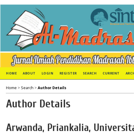
HOME
ABOUT
LOGIN
REGISTER
SEARCH
CURRENT
ARC
Home
>
Search
>
Author Details
Author Details
Arwanda, Priankalia, Univers