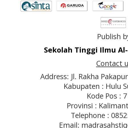
Publish b
Sekolah Tinggi Ilmu A
Contact u
Address: Jl. Rakha Pakapu
Kabupaten : Hulu S
Kode Pos : 
Provinsi : Kaliman
Telephone : 085
Email: madrasahst