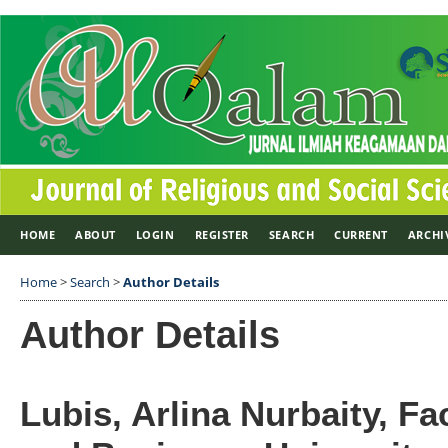
HOME
ABOUT
LOGIN
REGISTER
SEARCH
CURRENT
ARCHI
Home
>
Search
>
Author Details
Author Details
Lubis, Arlina Nurbaity, F