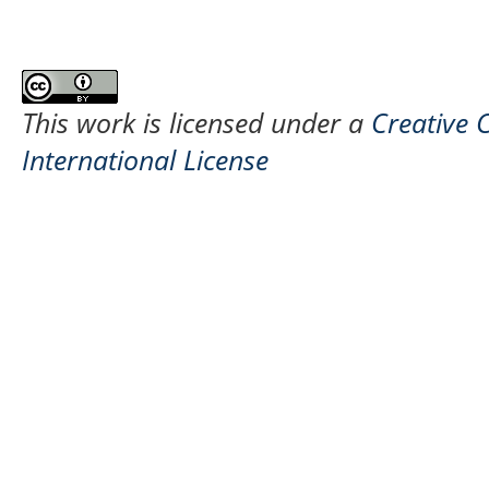
This work is licensed under a
Creative 
International License