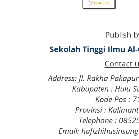
Publish b
Sekolah Tinggi Ilmu A
Contact u
Address: Jl. Rakha Pakapu
Kabupaten : Hulu S
Kode Pos : 
Provinsi : Kaliman
Telephone : 085
Email: hafizhihusinsu