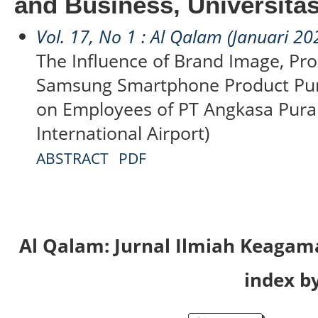
and Business, Universita
Vol. 17, No 1 : Al Qalam (Januari 20
The Influence of Brand Image, Pro
Samsung Smartphone Product Pur
on Employees of PT Angkasa Pura
International Airport)
ABSTRACT
PDF
Al Qalam: Jurnal Ilmiah Keaga
index by