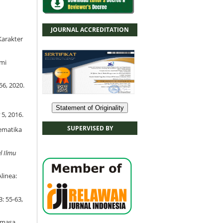
JOURNAL ACCREDITATION
Karakter
emi
56, 2020.
Statement of Originality
5, 2016.
SUPERVISED BY
tematika
l Ilmu
linea:
3: 55-63,
a masa