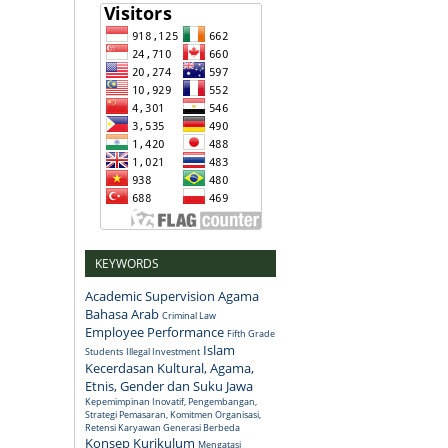
KEYWORDS
Academic Supervision
Agama
Bahasa Arab
Criminal Law
Employee Performance
Fifth Grade
Islam
Students
Illegal Investment
Kecerdasan Kultural, Agama,
Etnis, Gender dan Suku Jawa
Kepemimpinan Inovatif, Pengembangan,
Strategi Pemasaran, Komitmen Organisasi,
Retensi Karyawan Generasi Berbeda
Konsep
Kurikulum
Mengatasi