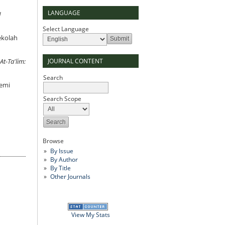
LANGUAGE
d
Select Language
ekolah
JOURNAL CONTENT
At-Ta'lim:
Search
demi
Search Scope
Browse
By Issue
By Author
By Title
Other Journals
View My Stats