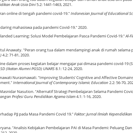
didikan Anak Usia Dini
5.2: 1441-1463, 2021.
ran online di tengah pandemi covid-19."
Indonesian Journal of Educational Sc
jar daring mahasiswa pada pandemi Covid-19." 2020.
"Blanded Learning: Solusi Model Pembelajaran Pasca Pandemi Covid-19."
Al-Fi
ridhatul Anawaty. "Peran orang tua dalam mendampingi anak di rumah selama
)
4.2: 71-81, 2020.
line dalam proses kegiatan belajar mengajar pai dimasa pandemi covid-19 (S
PGSD (Ikatan Alumni PGSD) UNARS
8.1: 12-24, 2020.
smawati Nurasmawati. "Improving Students’ Cognitive and Affective Domain
pment."
International Journal of Contemporary Islamic Education
2.2: 56-70, 20
 Masnidar Nasution. "Alternatif Strategi Pembelajaran Selama Pandemi Covid
angan Profesi Guru Pendidikan Agama Islam
4.1: 1-16, 2020.
 Terhadap PJJ pada Masa Pandemi Covid 19."
Faktor: Jurnal Ilmiah Kependidikan
 Nuryana. "Analisis Kebijakan Pembelajaran PAI di Masa Pandemi: Peluang Dan
-212, 2020.