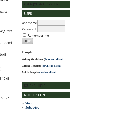
OPEN JOURNAL SYSTEMS
ience
USER
Username
Password
kr: Jurnal
Remember me
 pandemi
Template
tudi
Writing Guidelines
(
download disini
)
Writing Template (
download disini
)
s
20.
Article Sample (
dowload disini
)
-19 di
JOURNAL HELP
NOTIFICATIONS
7.2: 75-
View
Subscribe