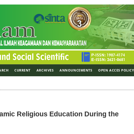
ARCH
CURRENT
ARCHIVES
ANNOUNCEMENTS
OPEN ACCES POLIC
lamic Religious Education During the