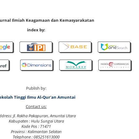
 Jurnal Ilmiah Keagamaan dan Kemasyarakatan
index by:
Publish by:
ekolah Tinggi Ilmu Al-Qur'an Amuntai
Contact us:
ddress: Jl. Rakha Pakapuran, Amuntai Utara
Kabupaten : Hulu Sungai Utara
Kode Pos : 71471
Provinsi : Kalimantan Selatan
Telephone : 085251613000