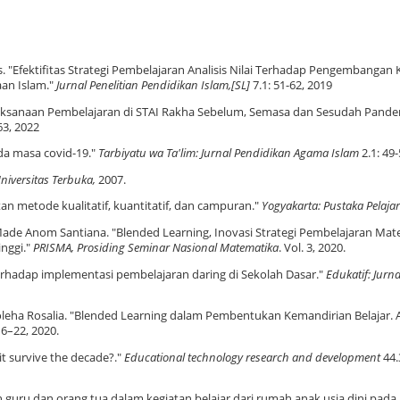
. "Efektifitas Strategi Pembelajaran Analisis Nilai Terhadap Pengembangan 
an Islam."
Jurnal Penelitian Pendidikan Islam,[SL]
7.1: 51-62, 2019
elaksanaan Pembelajaran di STAI Rakha Sebelum, Semasa dan Sesudah Pand
63, 2022
da masa covid-19."
Tarbiyatu wa Ta'lim: Jurnal Pendidikan Agama Islam
2.1: 49-
Universitas Terbuka
,
2007.
an metode kualitatif, kuantitatif, dan campuran."
Yogyakarta: Pustaka Pelajar
 Made Anom Santiana. "Blended Learning, Inovasi Strategi Pembelajaran Ma
inggi."
PRISMA, Prosiding Seminar Nasional Matematika
. Vol. 3, 2020.
rhadap implementasi pembelajaran daring di Sekolah Dasar."
Edukatif: Jurna
holeha Rosalia. "Blended Learning dalam Pembentukan Kemandirian Belajar. A
16–22, 2020.
 it survive the decade?."
Educational technology research and development
44.
an guru dan orang tua dalam kegiatan belajar dari rumah anak usia dini pad