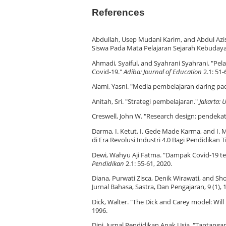
References
Abdullah, Usep Mudani Karim, and Abdul Azis
Siswa Pada Mata Pelajaran Sejarah Kebudaya
Ahmadi, Syaiful, and Syahrani Syahrani. "P
Covid-19."
Adiba: Journal of Education
2.1: 51-
Alami, Yasni. "Media pembelajaran daring pa
Anitah, Sri. "Strategi pembelajaran."
Jakarta: 
Creswell, John W. "Research design: pendekat
Darma, I. Ketut, I. Gede Made Karma, and I.
di Era Revolusi Industri 4.0 Bagi Pendidikan T
Dewi, Wahyu Aji Fatma. "Dampak Covid-19 te
Pendidikan
2.1: 55-61, 2020.
Diana, Purwati Zisca, Denik Wirawati, and S
Jurnal Bahasa, Sastra, Dan Pengajaran, 9 (1), 
Dick, Walter. "The Dick and Carey model: Will
1996.
Dini, Jurnal Pendidikan Anak Usia. "Tantang