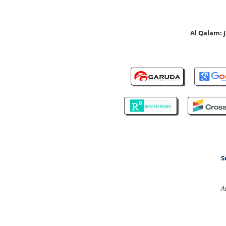
Al Qalam:
S
A