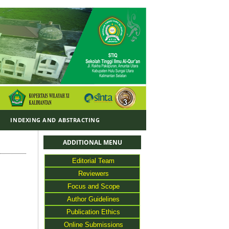
Y
INDEXING AND ABSTRACTING
ADDITIONAL MENU
Editorial Team
Reviewers
Focus and Scope
Author Guidelines
Publication Ethics
Online Submissions