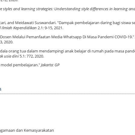
e styles and learning strategies: Understanding style differences in learning an
ntari, and Meidawati Suswandari. "Dampak pembelajaran daring bagi siswa s
l Ilmiah Kependidikan
2.1: 9-15, 2021.
aran Dosen Melalui Pemanfaatan Media Whatsapp Di Masa Pandemi COVID-19."
3, 2020.
 kendala orang tua dalam mendampingi anak belajar di rumah pada masa pan
k usia dini
5.1: 772, 2020.
m model pembelajaran."
Jakarta: GP
4
 Keagamaan dan Kemasyarakatan