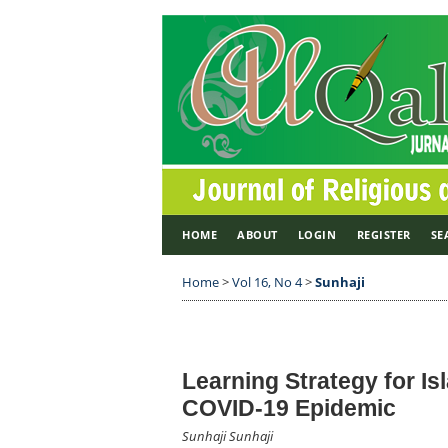
HOME
ABOUT
LOGIN
REGISTER
SE
Home
>
Vol 16, No 4
>
Sunhaji
Learning Strategy for Is
COVID-19 Epidemic
Sunhaji Sunhaji