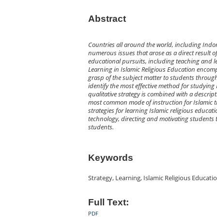
Abstract
Countries all around the world, including Indon
numerous issues that arose as a direct result of
educational pursuits, including teaching and le
Learning in Islamic Religious Education encomp
grasp of the subject matter to students through 
identify the most effective method for studying 
qualitative strategy is combined with a descrip
most common mode of instruction for Islamic th
strategies for learning Islamic religious educa
technology, directing and motivating students 
students.
Keywords
Strategy, Learning, Islamic Religious Educat
Full Text:
PDF