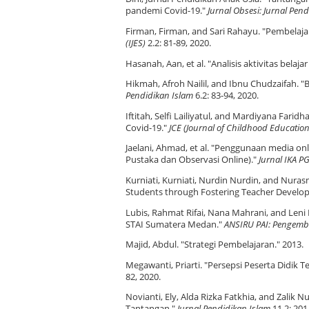
pandemi Covid-19."
Jurnal Obsesi: Jurnal Pen
Firman, Firman, and Sari Rahayu. "Pembelaja
(IJES)
2.2: 81-89, 2020.
Hasanah, Aan, et al. "Analisis aktivitas bela
Hikmah, Afroh Nailil, and Ibnu Chudzaifah. 
Pendidikan Islam
6.2: 83-94, 2020.
Iftitah, Selfi Lailiyatul, and Mardiyana Fa
Covid-19."
JCE (Journal of Childhood Education
Jaelani, Ahmad, et al. "Penggunaan media on
Pustaka dan Observasi Online)."
Jurnal IKA 
Kurniati, Kurniati, Nurdin Nurdin, and Nura
Students through Fostering Teacher Develo
Lubis, Rahmat Rifai, Nana Mahrani, and Leni
STAI Sumatera Medan."
ANSIRU PAI: Pengemb
Majid, Abdul. "Strategi Pembelajaran." 2013.
Megawanti, Priarti. "Persepsi Peserta Didik
82, 2020.
Novianti, Ely, Alda Rizka Fatkhia, and Zalik
Tantangan."
Jurnal Pendidikan Islam
11.2: 201