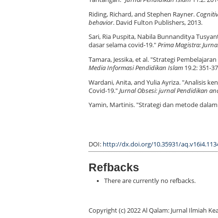
Riding, Richard, and Stephen Rayner.
Cognitiv
behavior
. David Fulton Publishers, 2013.
Sari, Ria Puspita, Nabila Bunnanditya Tusya
dasar selama covid-19."
Prima Magistra: Jurna
Tamara, Jessika, et al. "Strategi Pembelaj
Media Informasi Pendidikan Islam
19.2: 351-37
Wardani, Anita, and Yulia Ayriza. "Analisis
Covid-19."
Jurnal Obsesi: jurnal Pendidikan ana
Yamin, Martinis. "Strategi dan metode dala
DOI:
http://dx.doi.org/10.35931/aq.v16i4.113
Refbacks
There are currently no refbacks.
Copyright (c) 2022 Al Qalam: Jurnal Ilmiah