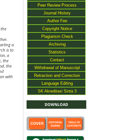
Peer Review Process
Journal History
Author Fee
Copyright Notice
 the
Plagiarism Check
ther.
Archiving
arting a
ch is to
Statistics
ion, a
Contact
, the
od, the
Withdrawal of Manuscript
and
Retraction and Correction
ion with
Language Editing
SK Akreditasi Sinta 3
DOWNLOAD