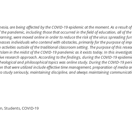
esia, are being affected by the COVID-19 epidemic at the moment. As a result of
 the pandemic, including those that occurred in the field of education, all of the
arning, were moved online in order to reduce the risk of the virus spreading fur
asses individuals who contend with obstacles, primarily for the purpose of imp
activities outside of the traditional classroom setting. The purpose of this resear
Islam in the midst of the COVID-19 pandemic as it exists today. In this investigat
tive research approach. According to the findings, during the COVID-19 epidemic
eological and philosophical topics was online study. During the COVID-19 peri
tion that were utilized include effective time management, preparation of media 
to study seriously, maintaining discipline, and always maintaining communicat
ion, Students, COVID-19