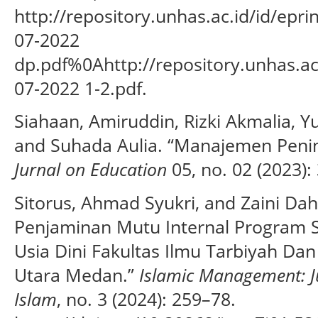
http://repository.unhas.ac.id/id/epr
07-2022
dp.pdf%0Ahttp://repository.unhas.ac
07-2022 1-2.pdf.
Siahaan, Amiruddin, Rizki Akmalia, Yu
and Suhada Aulia. “Manajemen Peni
Jurnal on Education
05, no. 02 (2023):
Sitorus, Ahmad Syukri, and Zaini Da
Penjaminan Mutu Internal Program S
Usia Dini Fakultas Ilmu Tarbiyah D
Utara Medan.”
Islamic Management: 
Islam
, no. 3 (2024): 259–78.