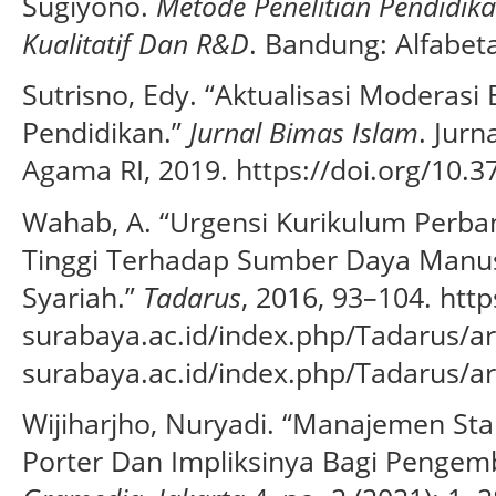
Sugiyono.
Metode Penelitian Pendidika
Kualitatif Dan R&D
. Bandung: Alfabeta
Sutrisno, Edy. “Aktualisasi Moderas
Pendidikan.”
Jurnal Bimas Islam
. Jur
Agama RI, 2019. https://doi.org/10.37
Wahab, A. “Urgensi Kurikulum Perba
Tinggi Terhadap Sumber Daya Manus
Syariah.”
Tadarus
, 2016, 93–104. http
surabaya.ac.id/index.php/Tadarus/ar
surabaya.ac.id/index.php/Tadarus/ar
Wijiharjho, Nuryadi. “Manajemen Sta
Porter Dan Impliksinya Bagi Pengem