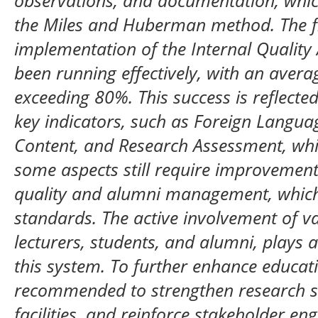
observations, and documentation, whic
the Miles and Huberman method. The fi
implementation of the Internal Qualit
been running effectively, with an aver
exceeding 80%. This success is reflected
key indicators, such as Foreign Langu
Content, and Research Assessment, wh
some aspects still require improvement,
quality and alumni management, which
standards. The active involvement of va
lecturers, students, and alumni, plays a 
this system. To further enhance educatio
recommended to strengthen research s
facilities, and reinforce stakeholder e