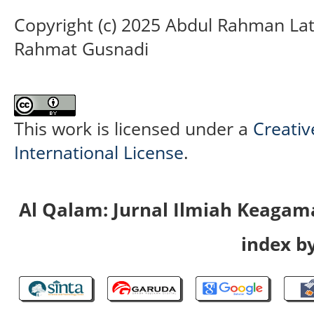
Copyright (c) 2025 Abdul Rahman Lat
Rahmat Gusnadi
This work is licensed under a
Creativ
International License
.
Al Qalam: Jurnal Ilmiah Keaga
index by