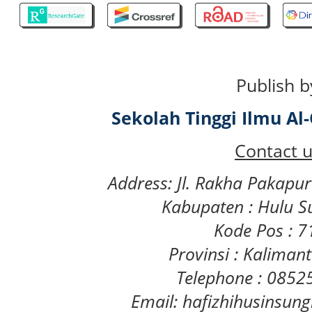
Publish b
Sekolah Tinggi Ilmu A
Contact u
Address: Jl. Rakha Pakapu
Kabupaten : Hulu S
Kode Pos : 
Provinsi : Kaliman
Telephone : 085
Email: hafizhihusinsu