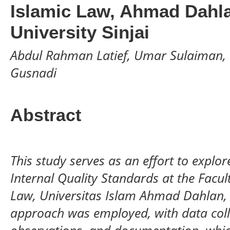
Islamic Law, Ahmad Dahla
University Sinjai
Abdul Rahman Latief, Umar Sulaiman, 
Gusnadi
Abstract
This study serves as an effort to explo
Internal Quality Standards at the Facu
Law, Universitas Islam Ahmad Dahlan, S
approach was employed, with data coll