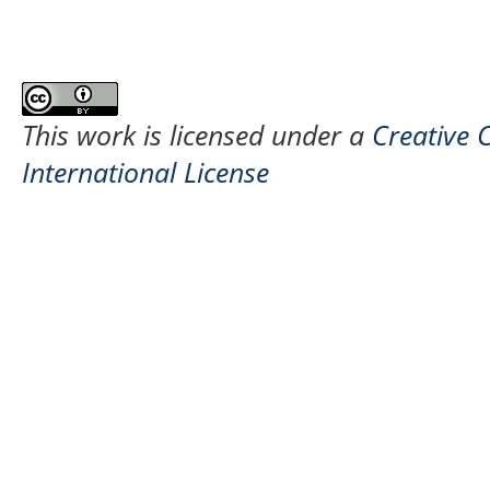
This work is licensed under a
Creative 
International License