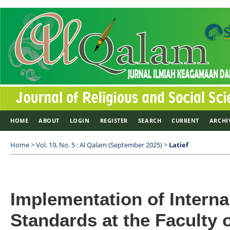
HOME
ABOUT
LOGIN
REGISTER
SEARCH
CURRENT
ARCHI
Home
>
Vol. 19, No. 5 : Al Qalam (September 2025)
>
Latief
Implementation of Interna
Standards at the Faculty