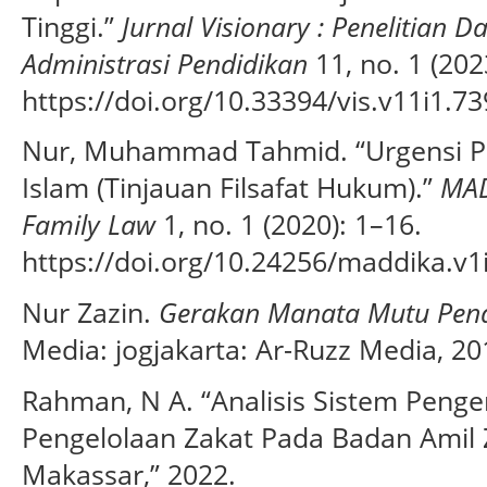
Tinggi.”
Jurnal Visionary : Penelitian
Administrasi Pendidikan
11, no. 1 (202
https://doi.org/10.33394/vis.v11i1.73
Nur, Muhammad Tahmid. “Urgensi 
Islam (Tinjauan Filsafat Hukum).”
MAD
Family Law
1, no. 1 (2020): 1–16.
https://doi.org/10.24256/maddika.v1
Nur Zazin.
Gerakan Manata Mutu Pend
Media: jogjakarta: Ar-Ruzz Media, 20
Rahman, N A. “Analisis Sistem Penge
Pengelolaan Zakat Pada Badan Amil 
Makassar,” 2022.