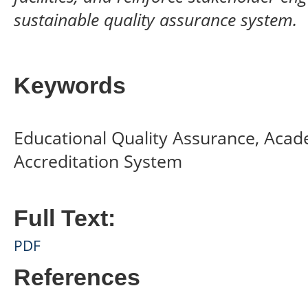
sustainable quality assurance system.
Keywords
Educational Quality Assurance, Acad
Accreditation System
Full Text:
PDF
References