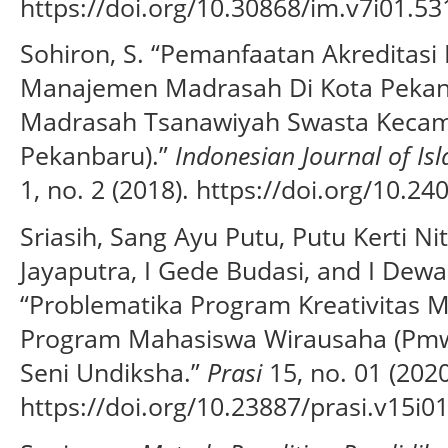
https://doi.org/10.30868/im.v7i01.53
Sohiron, S. “Pemanfaatan Akreditas
Manajemen Madrasah Di Kota Pekanb
Madrasah Tsanawiyah Swasta Keca
Pekanbaru).”
Indonesian Journal of I
1, no. 2 (2018). https://doi.org/10.24
Sriasih, Sang Ayu Putu, Putu Kerti Ni
Jayaputra, I Gede Budasi, and I Dew
“Problematika Program Kreativitas 
Program Mahasiswa Wirausaha (Pmw
Seni Undiksha.”
Prasi
15, no. 01 (2020
https://doi.org/10.23887/prasi.v15i0