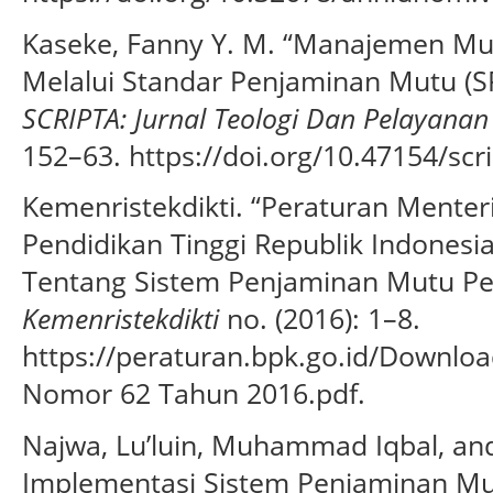
Kaseke, Fanny Y. M. “Manajemen Mu
Melalui Standar Penjaminan Mutu (S
SCRIPTA: Jurnal Teologi Dan Pelayanan
152–63. https://doi.org/10.47154/scri
Kemenristekdikti. “Peraturan Menteri
Pendidikan Tinggi Republik Indones
Tentang Sistem Penjaminan Mutu Pen
Kemenristekdikti
no. (2016): 1–8.
https://peraturan.bpk.go.id/Downlo
Nomor 62 Tahun 2016.pdf.
Najwa, Lu’luin, Muhammad Iqbal, an
Implementasi Sistem Penjaminan Mut