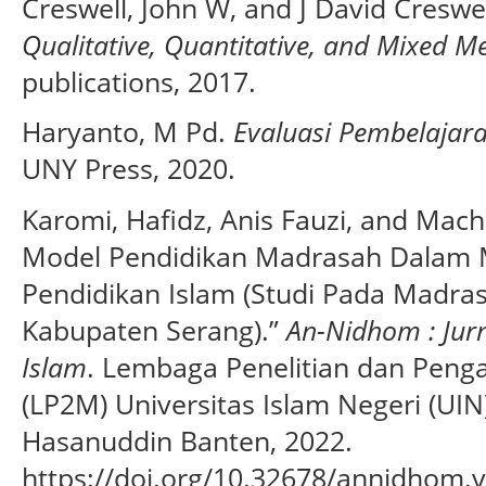
Creswell, John W, and J David Creswe
Qualitative, Quantitative, and Mixed 
publications, 2017.
Haryanto, M Pd.
Evaluasi Pembelajar
UNY Press, 2020.
Karomi, Hafidz, Anis Fauzi, and Mach
Model Pendidikan Madrasah Dalam 
Pendidikan Islam (Studi Pada Madrasa
Kabupaten Serang).”
An-Nidhom : Jur
Islam
. Lembaga Penelitian dan Peng
(LP2M) Universitas Islam Negeri (UI
Hasanuddin Banten, 2022.
https://doi.org/10.32678/annidhom.v