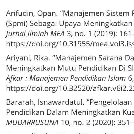
Arifudin, Opan. “Manajemen Sistem 
(Spmi) Sebagai Upaya Meningkatkan 
Jurnal Ilmiah MEA
3, no. 1 (2019): 161
https://doi.org/10.31955/mea.vol3.i
Ariyani, Rika. “Manajemen Sarana D
Meningkatkan Mutu Pendidikan Di Sl
Afkar : Manajemen Pendidikan Islam
6,
https://doi.org/10.32520/afkar.v6i2.2
Bararah, Isnawardatul. “Pengelolaa
Pendidikan Dalam Meningkatkan Kua
MUDARRUSUNA
10, no. 2 (2020): 351