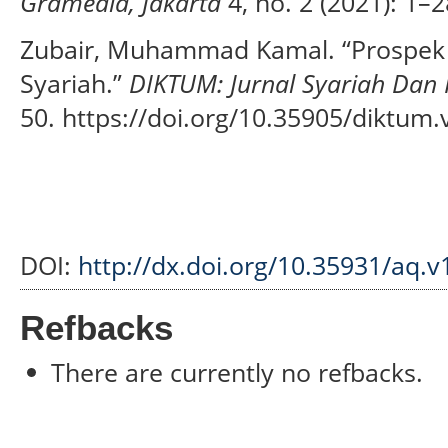
Gramedia, Jakarta
4, no. 2 (2021): 1–2
Zubair, Muhammad Kamal. “Prospek
Syariah.”
DIKTUM: Jurnal Syariah Da
50. https://doi.org/10.35905/diktum.
DOI:
http://dx.doi.org/10.35931/aq.v
Refbacks
There are currently no refbacks.