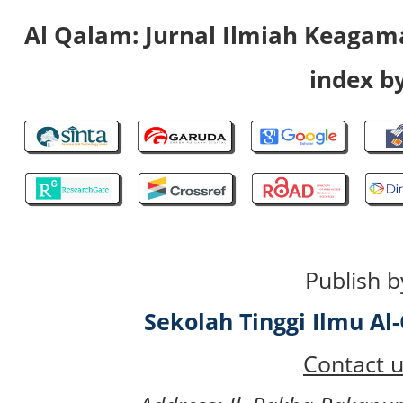
Al Qalam: Jurnal Ilmiah Keaga
index by
Publish b
Sekolah Tinggi Ilmu A
Contact u