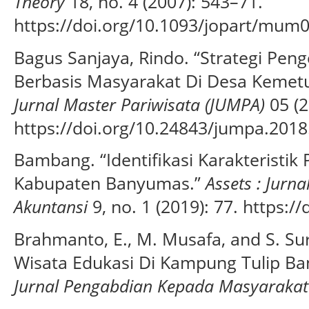
Theory
18, no. 4 (2007): 543–71.
https://doi.org/10.1093/jopart/mum0
Bagus Sanjaya, Rindo. “Strategi Pe
Berbasis Masyarakat Di Desa Kemet
Jurnal Master Pariwisata (JUMPA)
05 (2
https://doi.org/10.24843/jumpa.2018
Bambang. “Identifikasi Karakteristi
Kabupaten Banyumas.”
Assets : Jur
Akuntansi
9, no. 1 (2019): 77. https:/
Brahmanto, E., M. Musafa, and S. S
Wisata Edukasi Di Kampung Tulip B
Jurnal Pengabdian Kepada Masyarakat