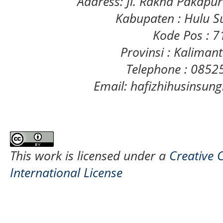
Address: Jl. Rakha Pakapu
Kabupaten : Hulu S
Kode Pos : 
Provinsi : Kaliman
Telephone : 085
Email: hafizhihusinsu
This work is licensed under a
Creative 
International License