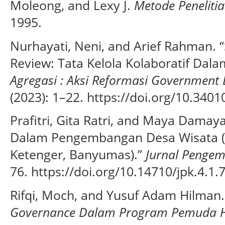
Moleong, and Lexy J.
Metode Penelitia
1995.
Nurhayati, Neni, and Arief Rahman. “
Review: Tata Kelola Kolaboratif Dala
Agregasi : Aksi Reformasi Governmen
(2023): 1–22. https://doi.org/10.3401
Prafitri, Gita Ratri, and Maya Damay
Dalam Pengembangan Desa Wisata (S
Ketenger, Banyumas).”
Jurnal Penge
76. https://doi.org/10.14710/jpk.4.1.
Rifqi, Moch, and Yusuf Adam Hilman
Governance Dalam Program Pemuda H