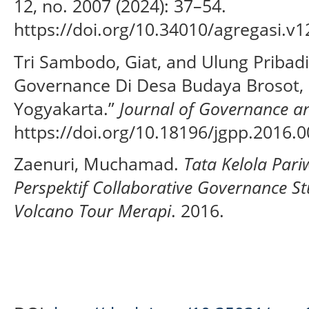
12, no. 2007 (2024): 37–54.
https://doi.org/10.34010/agregasi.v1
Tri Sambodo, Giat, and Ulung Pribadi
Governance Di Desa Budaya Brosot, G
Yogyakarta.”
Journal of Governance an
https://doi.org/10.18196/jgpp.2016.0
Zaenuri, Muchamad.
Tata Kelola Par
Perspektif Collaborative Governance S
Volcano Tour Merapi
. 2016.