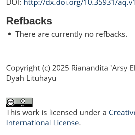
DOI:
http://dx.doi.org/10.35931/aq.v
Refbacks
There are currently no refbacks.
Copyright (c) 2025 Rianandita 'Arsy E
Dyah Lituhayu
This work is licensed under a
Creativ
International License
.