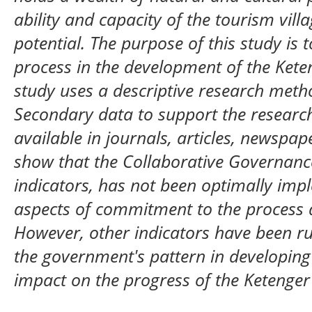
ability and capacity of the tourism vill
potential. The purpose of this study is 
process in the development of the Keten
study uses a descriptive research meth
Secondary data to support the researc
available in journals, articles, newspap
show that the Collaborative Governance
indicators, has not been optimally impl
aspects of commitment to the process
However, other indicators have been ru
the government's pattern in developing 
impact on the progress of the Ketenger