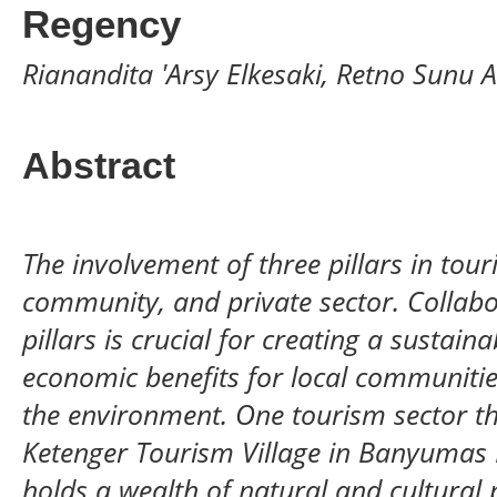
Regency
Rianandita 'Arsy Elkesaki, Retno Sunu A
Abstract
The involvement of three pillars in t
community, and private sector. Collabo
pillars is crucial for creating a sustain
economic benefits for local communitie
the environment. One tourism sector that
Ketenger Tourism Village in Banyumas 
holds a wealth of natural and cultural 