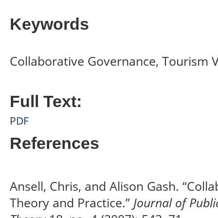
Keywords
Collaborative Governance, Tourism V
Full Text:
PDF
References
Ansell, Chris, and Alison Gash. “Coll
Theory and Practice.”
Journal of Publ