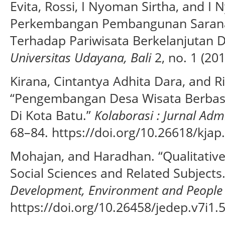
Evita, Rossi, I Nyoman Sirtha, and 
Perkembangan Pembangunan Sarana
Terhadap Pariwisata Berkelanjutan Di
Universitas Udayana, Bali
2, no. 1 (201
Kirana, Cintantya Adhita Dara, and R
“Pengembangan Desa Wisata Berbasi
Di Kota Batu.”
Kolaborasi : Jurnal Admi
68–84. https://doi.org/10.26618/kjap
Mohajan, and Haradhan. “Qualitativ
Social Sciences and Related Subjects
Development, Environment and People
https://doi.org/10.26458/jedep.v7i1.