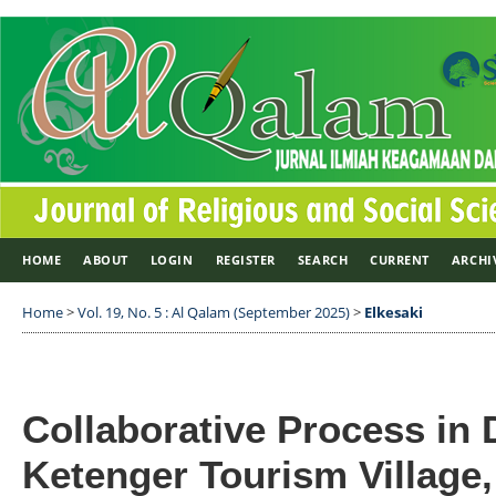
HOME
ABOUT
LOGIN
REGISTER
SEARCH
CURRENT
ARCHI
Home
>
Vol. 19, No. 5 : Al Qalam (September 2025)
>
Elkesaki
Collaborative Process in
Ketenger Tourism Villag