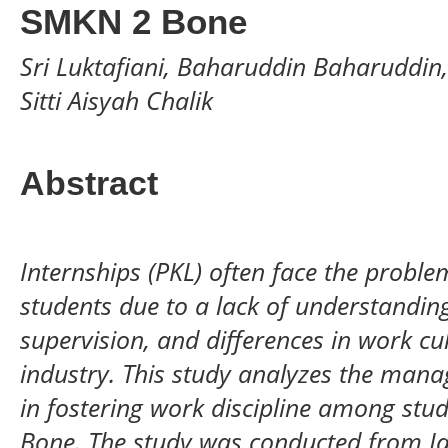
SMKN 2 Bone
Sri Luktafiani, Baharuddin Baharuddin
Sitti Aisyah Chalik
Abstract
Internships (PKL) often face the probl
students due to a lack of understanding
supervision, and differences in work c
industry. This study analyzes the mana
in fostering work discipline among st
Bone. The study was conducted from Ja