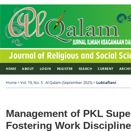
HOME
ABOUT
LOGIN
REGISTER
SEARCH
CURRENT
ARCHI
Home
>
Vol. 19, No. 5 : Al Qalam (September 2025)
>
Luktafiani
Management of PKL Super
Fostering Work Discipline