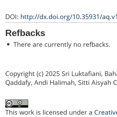
DOI:
http://dx.doi.org/10.35931/aq.v
Refbacks
There are currently no refbacks.
Copyright (c) 2025 Sri Luktafiani, B
Qaddafy, Andi Halimah, Sitti Aisyah C
This work is licensed under a
Creativ