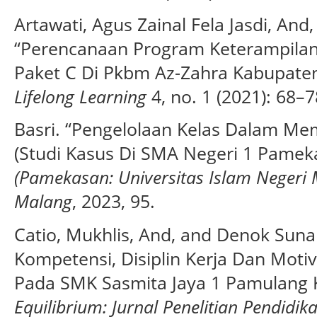
Artawati, Agus Zainal Fela Jasdi, And
“Perencanaan Program Keterampila
Paket C Di Pkbm Az-Zahra Kabupate
Lifelong Learning
4, no. 1 (2021): 68–7
Basri. “Pengelolaan Kelas Dalam Mem
(Studi Kasus Di SMA Negeri 1 Pamek
(Pamekasan: Universitas Islam Negeri
Malang
, 2023, 95.
Catio, Mukhlis, And, and Denok Suna
Kompetensi, Disiplin Kerja Dan Moti
Pada SMK Sasmita Jaya 1 Pamulang K
Equilibrium: Jurnal Penelitian Pendid