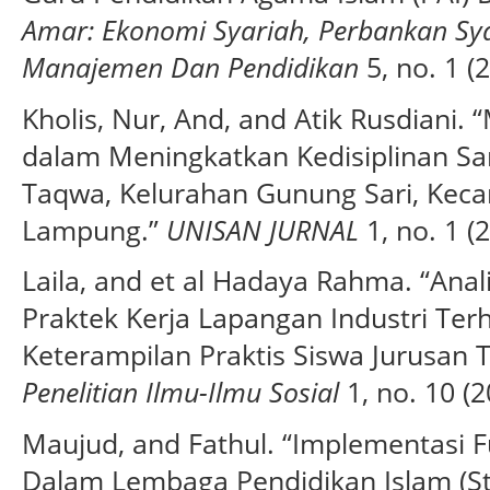
Amar: Ekonomi Syariah, Perbankan Sya
Manajemen Dan Pendidikan
5, no. 1 (
Kholis, Nur, And, and Atik Rusdiani
dalam Meningkatkan Kedisiplinan Sa
Taqwa, Kelurahan Gunung Sari, Keca
Lampung.”
UNISAN JURNAL
1, no. 1 (
Laila, and et al Hadaya Rahma. “Ana
Praktek Kerja Lapangan Industri Te
Keterampilan Praktis Siswa Jurusan T
Penelitian Ilmu-Ilmu Sosial
1, no. 10 (2
Maujud, and Fathul. “Implementasi 
Dalam Lembaga Pendidikan Islam (St