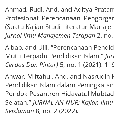
Ahmad, Rudi, And, and Aditya Prata
Profesional: Perencanaan, Pengorga
(Suatu Kajian Studi Literatur Mana
Jurnal Ilmu Manajemen Terapan
2, no.
Albab, and Ulil. “Perencanaan Pend
Mutu Terpadu Pendidikan Islam.”
Jur
Cerdas Dan Pintar)
5, no. 1 (2021): 11
Anwar, Miftahul, And, and Nasrudi
Pendidikan Islam dalam Peningkatan K
Pondok Pesantren Hidayatul Mubtadi
Selatan.”
JURNAL AN-NUR: Kajian Ilmu
Keislaman
8, no. 2 (2022).