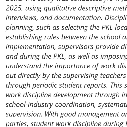
2025, using qualitative descriptive me
interviews, and documentation. Discipl
planning, such as selecting the PKL loca
establishing rules between the school a
implementation, supervisors provide di
and during the PKL, as well as imposin
understand the importance of work disci
out directly by the supervising teachers
through periodic student reports. Thi
work discipline development through i
school-industry coordination, systemat
supervision. With good management and
parties, student work discipline durin