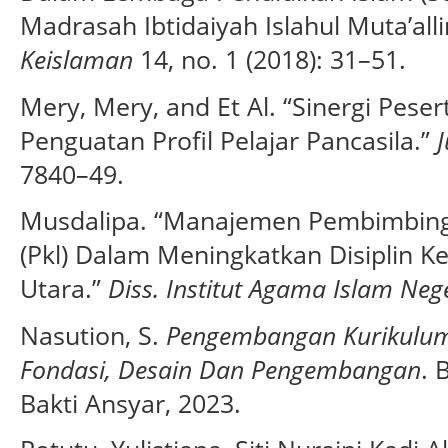
Madrasah Ibtidaiyah Islahul Muta’all
Keislaman
14, no. 1 (2018): 31–51.
Mery, Mery, and Et Al. “Sinergi Pese
Penguatan Profil Pelajar Pancasila.”
7840–49.
Musdalipa. “Manajemen Pembimbing
(Pkl) Dalam Meningkatkan Disiplin K
Utara.”
Diss. Institut Agama Islam Neg
Nasution, S.
Pengembangan Kurikulu
Fondasi, Desain Dan Pengembangan
. 
Bakti Ansyar, 2023.