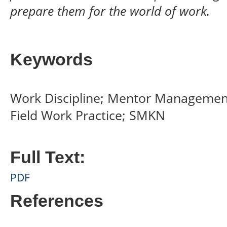
prepare them for the world of work.
Keywords
Work Discipline; Mentor Managemen
Field Work Practice; SMKN
Full Text:
PDF
References