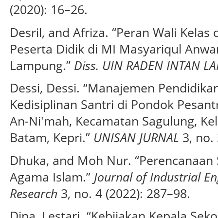
(2020): 16–26.
Desril, and Afriza. “Peran Wali Kela
Peserta Didik di MI Masyariqul Anwa
Lampung.”
Diss. UIN RADEN INTAN 
Dessi, Dessi. “Manajemen Pendidika
Kedisiplinan Santri di Pondok Pesant
An-Ni'mah, Kecamatan Sagulung, Kel
Batam, Kepri.”
UNISAN JURNAL
3, no. 
Dhuka, and Moh Nur. “Perencanaan 
Agama Islam.”
Journal of Industrial 
Research
3, no. 4 (2022): 287–98.
Dina, Lestari. “Kebijakan Kepala S