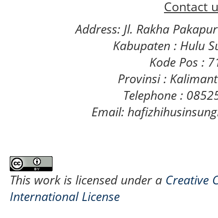
Contact u
Address: Jl. Rakha Pakapu
Kabupaten : Hulu S
Kode Pos : 
Provinsi : Kaliman
Telephone : 085
Email: hafizhihusinsu
This work is licensed under a
Creative 
International License