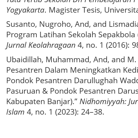
Yogyakarta
. Magister Tesis, Universi
Susanto, Nugroho, And, and Lismad
Program Latihan Sekolah Sepakbola 
Jurnal Keolahragaan
4, no. 1 (2016): 
Ubaidillah, Muhammad, And, and M.
Pesantren Dalam Meningkatkan Kedisi
Pondok Pesantren Darullughah Wadd
Pasuruan & Pondok Pesantren Daru
Kabupaten Banjar).”
Nidhomiyyah: Ju
Islam
4, no. 1 (2023): 24–38.