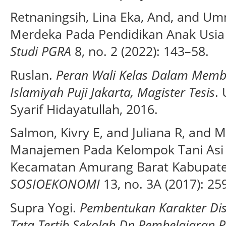
Retnaningsih, Lina Eka, And, and Um
Merdeka Pada Pendidikan Anak Usia 
Studi PGRA
8, no. 2 (2022): 143–58.
Ruslan.
Peran Wali Kelas Dalam Membi
Islamiyah Puji Jakarta, Magister Tesis
.
Syarif Hidayatullah, 2016.
Salmon, Kivry E, and Juliana R, and 
Manajemen Pada Kelompok Tani Asi
Kecamatan Amurang Barat Kabupate
SOSIOEKONOMI
13, no. 3A (2017): 25
Supra Yogi.
Pembentukan Karakter Dis
Tata Tertib Sekolah Dn Pembelajaran