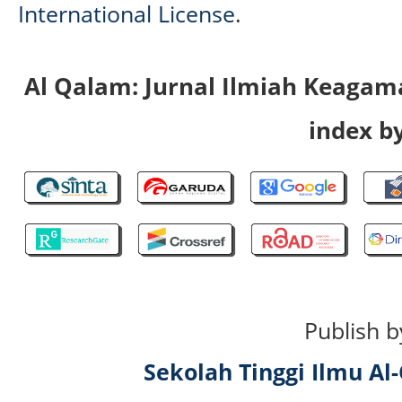
International License
.
Al Qalam: Jurnal Ilmiah Keaga
index by
Publish b
Sekolah Tinggi Ilmu A