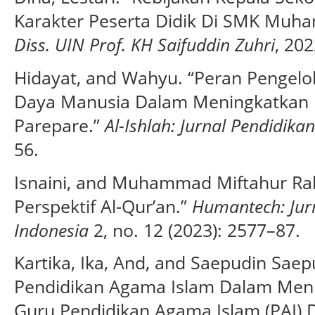
Karakter Peserta Didik Di SMK Muha
Diss. UIN Prof. KH Saifuddin Zuhri
, 202
Hidayat, and Wahyu. “Peran Penge
Daya Manusia Dalam Meningkatkan 
Parepare.”
Al-Ishlah: Jurnal Pendidika
56.
Isnaini, and Muhammad Miftahur R
Perspektif Al-Qur’an.”
Humantech: Jurn
Indonesia
2, no. 12 (2023): 2577–87.
Kartika, Ika, And, and Saepudin Saep
Pendidikan Agama Islam Dalam Meni
Guru Pendidikan Agama Islam (PAI) 