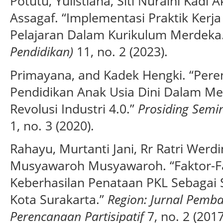
Potutu, Yulistiana, Siti Nuraini Kadi A
Assagaf. “Implementasi Praktik Ker
Pelajaran Dalam Kurikulum Merdeka
Pendidikan)
11, no. 2 (2023).
Primayana, and Kadek Hengki. “Per
Pendidikan Anak Usia Dini Dalam M
Revolusi Industri 4.0.”
Prosiding Semi
1, no. 3 (2020).
Rahayu, Murtanti Jani, Rr Ratri Werd
Musyawaroh Musyawaroh. “Faktor-F
Keberhasilan Penataan PKL Sebagai 
Kota Surakarta.”
Region: Jurnal Pemb
Perencanaan Partisipatif
7, no. 2 (201